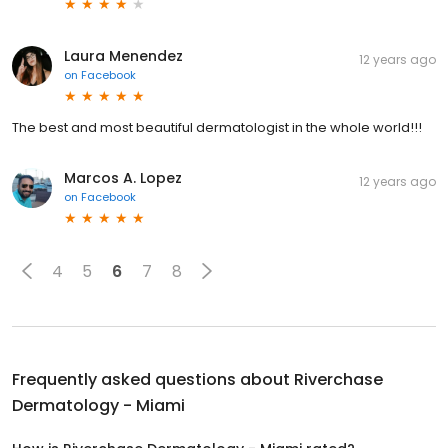
Laura Menendez
12 years ago
on
Facebook
The best and most beautiful dermatologist in the whole world!!!
Marcos A. Lopez
12 years ago
on
Facebook
4
5
6
7
8
Frequently asked questions about
Riverchase
Dermatology - Miami