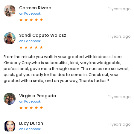
Carmen Rivero
11 years ago
on
Facebook
Sandi Caputo Wolosz
11 years ago
on
Facebook
From the minute you walk in your greeted with kindness, I see
Kimberly Cray,who is so beautiful , kind, very knowledgeable,
professional, gave me a through exam. The nurses are so sweet,
quick, get you ready for the doc to come in, Check out, your
greeted with a smile, and on your way, Thanks Ladies!!
Virginia Peaguda
11 years ago
on
Facebook
Lucy Duran
11 years ago
on
Facebook