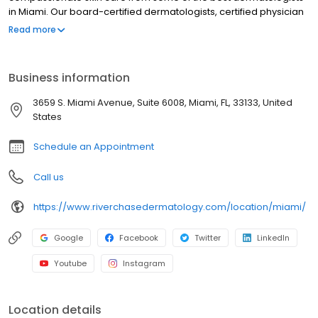
in Miami. Our board-certified dermatologists, certified physician
assistants, and licensed providers are dedicated to treating
Read more
patients with a wide variety of medical and cosmetic skin
concerns while delivering the highest quality of care using some
of the most advanced techniques and procedures in the field of
Business information
cosmetic dermatology. Cosmetic treatments offered range from
Botox to skin tightening procedures to CoolSculpting. Contact our
3659 S. Miami Avenue, Suite 6008, Miami, FL, 33133, United
office today to book an appointment in Miami, Florida.
States
Schedule an Appointment
Call us
https://www.riverchasedermatology.com/location/miami/
Google
Facebook
Twitter
LinkedIn
Youtube
Instagram
Location details