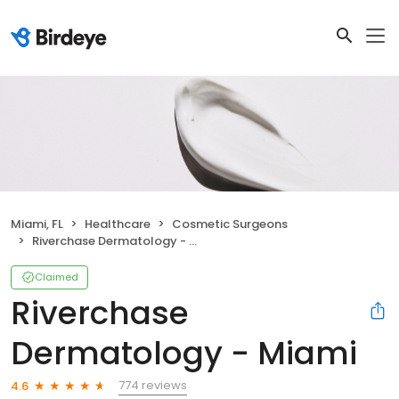
Miami, FL
Healthcare
Cosmetic Surgeons
Riverchase Dermatology - Miami
Claimed
Riverchase
Dermatology - Miami
774 reviews
4.6