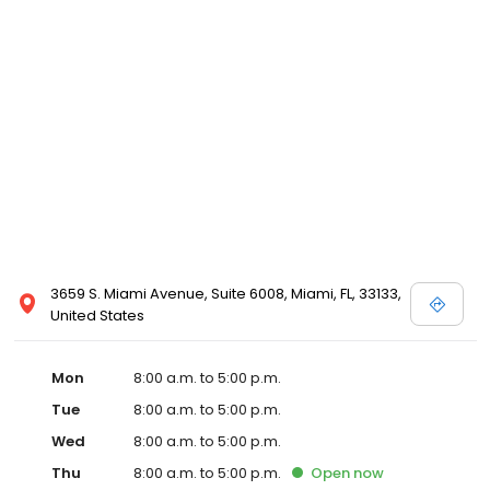
3659 S. Miami Avenue, Suite 6008, Miami, FL, 33133,
United States
Mon
8:00 a.m. to 5:00 p.m.
Tue
8:00 a.m. to 5:00 p.m.
Wed
8:00 a.m. to 5:00 p.m.
Thu
8:00 a.m. to 5:00 p.m.
Open
now