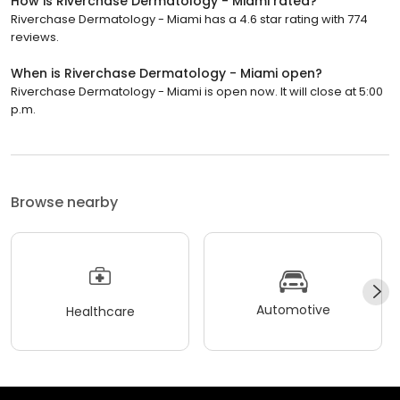
How is Riverchase Dermatology - Miami rated?
Riverchase Dermatology - Miami has a 4.6 star rating with 774
reviews.
When is Riverchase Dermatology - Miami open?
Riverchase Dermatology - Miami is open now. It will close at 5:00
p.m.
Browse nearby
Automotive
Healthcare