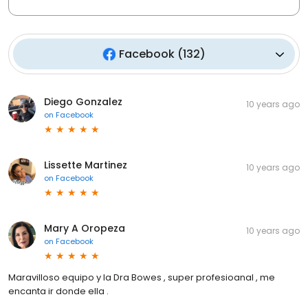
Facebook
(
132
)
Diego Gonzalez
10 years ago
on
Facebook
Lissette Martinez
10 years ago
on
Facebook
Mary A Oropeza
10 years ago
on
Facebook
Maravilloso equipo y la Dra Bowes , super profesioanal , me
encanta ir donde ella .