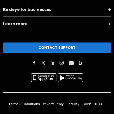
Birdeye for businesses
Learn more
CONTACT SUPPORT
Terms & Conditions
Privacy Policy
Security
GDPR
HIPAA