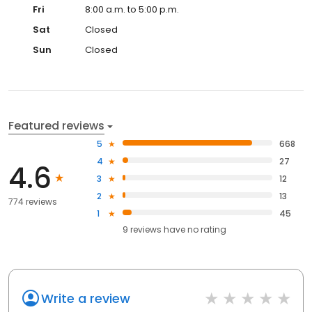
Fri
8:00 a.m. to 5:00 p.m.
Sat
Closed
Sun
Closed
Featured reviews
5
668
4
27
4.6
3
12
2
13
774 reviews
1
45
9
reviews have
no rating
Write a review