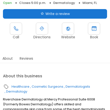
Open
Closes 5:00 p.m.
Dermatology
Miami, FL
Write a review
Call
Directions
Website
Book
About
Reviews
About this business
Healthcare
Cosmetic Surgeons
Dermatologists
Dermatology
Riverchase Dermatology at Mercy Professional Suite 6008
(Formerly Bowes Dermatology) offers skilled and
compassionate skin care from some of the best dermatologists