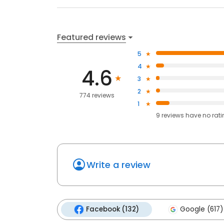
Featured reviews
5
4
4.6
3
2
774 reviews
1
9
reviews have
no rat
Write a review
Facebook (132)
Google (617)