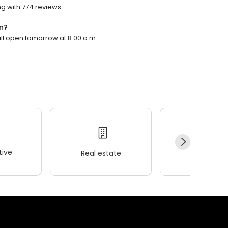
g with 774 reviews.
n?
ill open tomorrow at 8:00 a.m.
ive
Real estate
Wellness