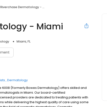
Riverchase Dermatology - Miami
tology - Miami
ology
Miami, FL
tment
sts
Dermatology
e 6008 (Formerly Bowes Dermatology) offers skilled and
matologists in Miami. Our board-certified
licensed providers are dedicated to treating patients with
s while delivering the highest quality of care using some
n the field of cosmetic dermatology. Cosmetic