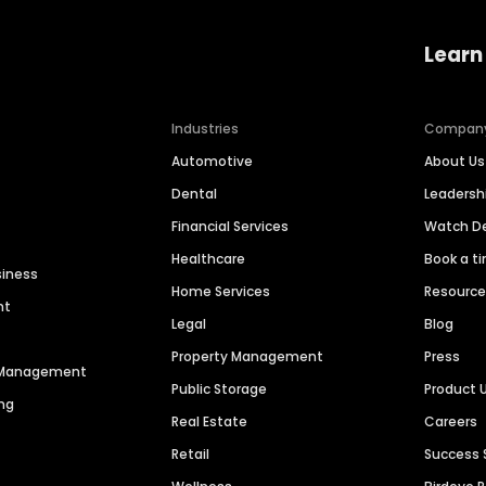
Learn
Industries
Compan
Automotive
About Us
Dental
Leaders
Financial Services
Watch 
Healthcare
Book a t
siness
Home Services
Resourc
nt
Legal
Blog
Property Management
Press
n Management
Public Storage
Product 
ng
Real Estate
Careers
Retail
Success 