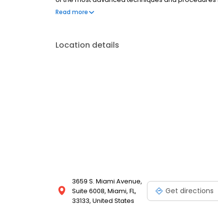
treatments offered range from Botox to skin tighten
Read more
to book an appointment in Miami, Florida.
Location details
3659 S. Miami Avenue,
Get directions
Suite 6008, Miami, FL,
33133, United States