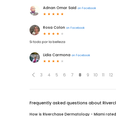
Adnan Omar Said
on
Facebook
Rosa Colon
on
Facebook
Si todo por la belleza
Lidia Carmona
on
Facebook
3
4
5
6
7
8
9
10
11
12
Frequently asked questions about
River
How is Riverchase Dermatology - Miami rate