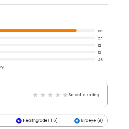
668
27
12
13
45
ing
Select a rating
Healthgrades (16)
Birdeye (8)
O