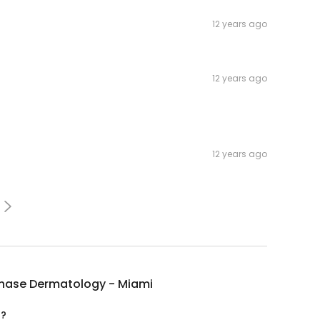
12 years ago
12 years ago
12 years ago
chase Dermatology - Miami
d?