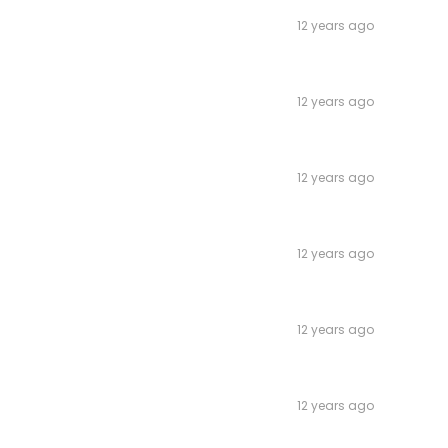
12 years ago
12 years ago
12 years ago
12 years ago
12 years ago
12 years ago