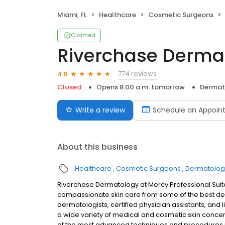
Miami, FL
Healthcare
Cosmetic Surgeons
Claimed
Riverchase Derma
774 reviews
4.6
Closed
Opens 8:00 a.m. tomorrow
Dermat
Write a review
Schedule an Appoin
About this business
Healthcare
Cosmetic Surgeons
Dermatologi
Riverchase Dermatology at Mercy Professional Suit
compassionate skin care from some of the best der
dermatologists, certified physician assistants, and 
a wide variety of medical and cosmetic skin concern
of the most advanced techniques and procedures i