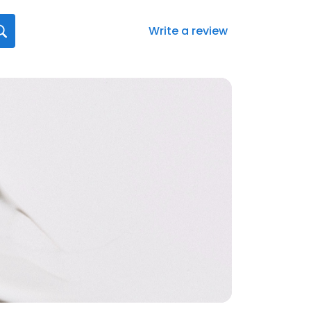
Write a review