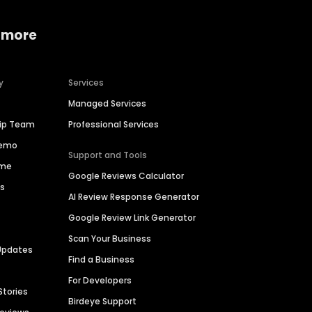
 more
y
Services
Managed Services
hip Team
Professional Services
Demo
Support and Tools
ime
Google Reviews Calculator
es
AI Review Response Generator
Google Review Link Generator
Scan Your Business
Updates
Find a Business
For Developers
Stories
Birdeye Support