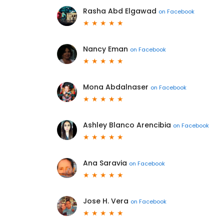
Rasha Abd Elgawad
on
Facebook
Nancy Eman
on
Facebook
Mona Abdalnaser
on
Facebook
Ashley Blanco Arencibia
on
Facebook
Ana Saravia
on
Facebook
Jose H. Vera
on
Facebook