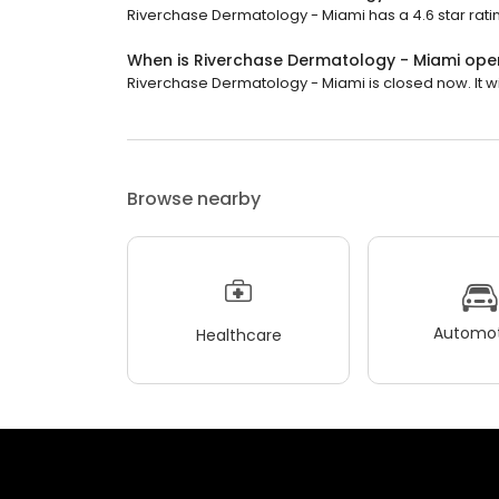
Riverchase Dermatology - Miami has a 4.6 star ratin
When is Riverchase Dermatology - Miami ope
Riverchase Dermatology - Miami is closed now. It w
Browse nearby
Automot
Healthcare