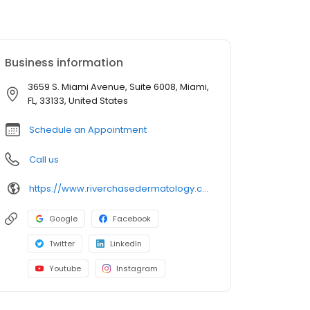
Business information
3659 S. Miami Avenue, Suite 6008, Miami,
FL, 33133, United States
Schedule an Appointment
Call us
https://www.riverchasedermatology.com/location/miami/
Google
Facebook
Twitter
LinkedIn
Youtube
Instagram