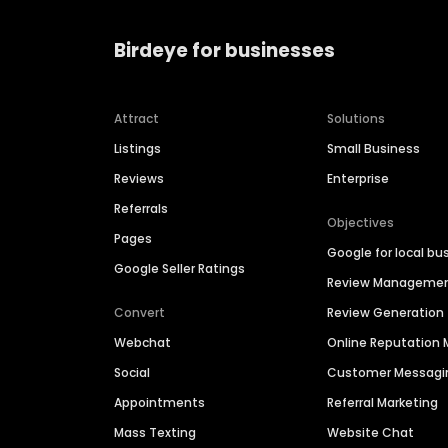
Birdeye for businesses
Attract
Solutions
Listings
Small Business
Reviews
Enterprise
Referrals
Objectives
Pages
Google for local bu
Google Seller Ratings
Review Manageme
Convert
Review Generation
Webchat
Online Reputatio
Social
Customer Messagi
Appointments
Referral Marketing
Mass Texting
Website Chat