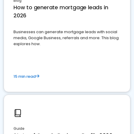
Blog
How to generate mortgage leads in
2026
Businesses can generate mortgage leads with social
media, Google Business, referrals and more. This blog
explores how.
15 min read
Guide