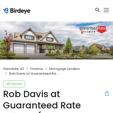
Glendale, AZ
Finance
Mortgage Lenders
Rob Davis at Guaranteed Rate Affinity (NMLS #335997)
Claimed
Rob Davis at
Guaranteed Rate