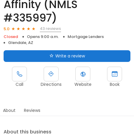
Affinity (NMLS
#335997)
43 reviews
5.0
Closed
Opens 9:00 a.m.
Mortgage Lenders
Glendale, AZ
Write a review
Call
Directions
Website
Book
About
Reviews
About this business