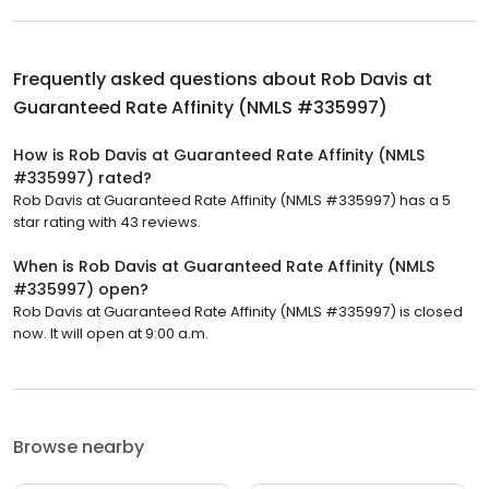
Frequently asked questions about
Rob Davis at
Guaranteed Rate Affinity (NMLS #335997)
How is Rob Davis at Guaranteed Rate Affinity (NMLS
#335997) rated?
Rob Davis at Guaranteed Rate Affinity (NMLS #335997) has a 5
star rating with 43 reviews.
When is Rob Davis at Guaranteed Rate Affinity (NMLS
#335997) open?
Rob Davis at Guaranteed Rate Affinity (NMLS #335997) is closed
now. It will open at 9:00 a.m.
Browse nearby