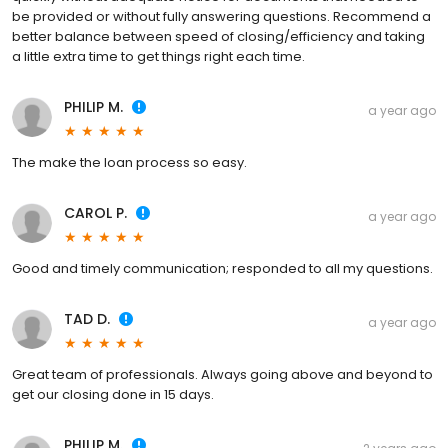
be provided or without fully answering questions. Recommend a
better balance between speed of closing/efficiency and taking
a little extra time to get things right each time.
PHILIP M.
a year ago
The make the loan process so easy.
CAROL P.
a year ago
Good and timely communication; responded to all my questions.
TAD D.
a year ago
Great team of professionals. Always going above and beyond to
get our closing done in 15 days.
PHILIP M.