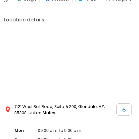
Location details
7121 West Bell Road, Suite #200, Glendale, AZ,
85308, United States
Mon
09:00 a.m. to 5:00 p.m.