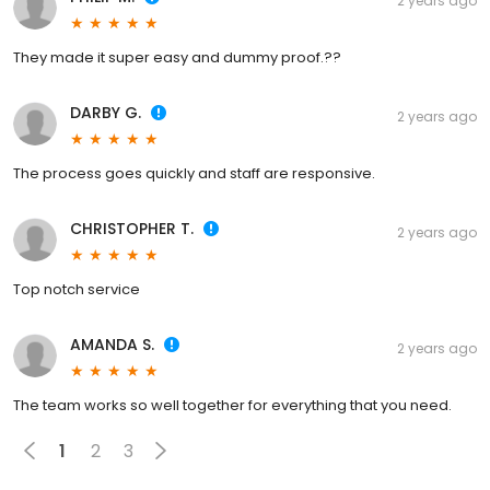
2 years ago
They made it super easy and dummy proof.??
DARBY G.
2 years ago
The process goes quickly and staff are responsive.
CHRISTOPHER T.
2 years ago
Top notch service
AMANDA S.
2 years ago
The team works so well together for everything that you need.
1
2
3