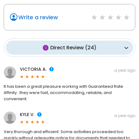
Write a review
Direct Review
(
24
)
VICTORIA A.
a year ago
It has been a great pleasure working with Guaranteed Rate
Affinity.. they were fast, accommodating, reliable, and
convenient.
KYLE V.
a year ago
Very thorough and efficient. Some activities proceeded too
quickly without adequate notice for documents that needed to