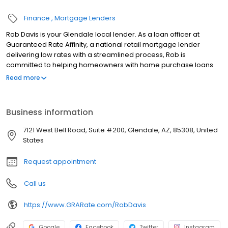
Finance
Mortgage Lenders
Rob Davis is your Glendale local lender. As a loan officer at
Guaranteed Rate Affinity, a national retail mortgage lender
delivering low rates with a streamlined process, Rob is
committed to helping homeowners with home purchase loans
and refinances. Contact Rob at (602) 444-6741 for more
Read more
information!
Business information
7121 West Bell Road, Suite #200, Glendale, AZ, 85308, United
States
Request appointment
Call us
https://www.GRARate.com/RobDavis
Google
Facebook
Twitter
Instagram