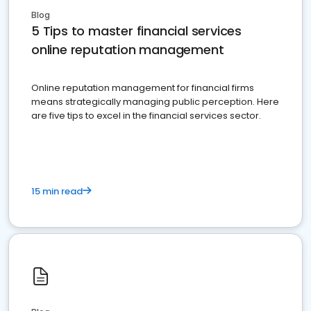
Blog
5 Tips to master financial services
online reputation management
Online reputation management for financial firms
means strategically managing public perception. Here
are five tips to excel in the financial services sector.
15 min read