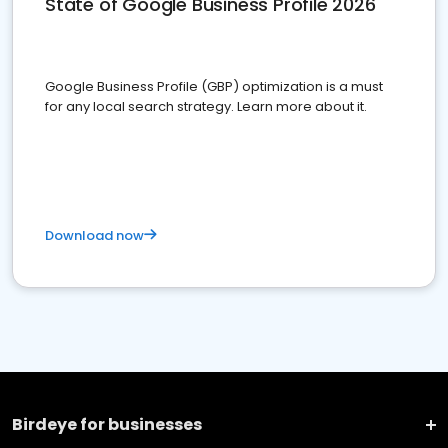
State of Google Business Profile 2026
Google Business Profile (GBP) optimization is a must
for any local search strategy. Learn more about it.
Download now
Birdeye for businesses