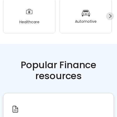
Automotive
Healthcare
Popular Finance
resources