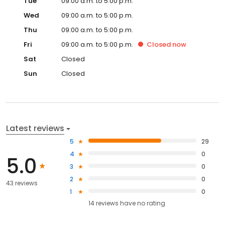
Tue
09:00 a.m. to 5:00 p.m.
Wed
09:00 a.m. to 5:00 p.m.
Thu
09:00 a.m. to 5:00 p.m.
Fri
09:00 a.m. to 5:00 p.m.
Closed
now
Sat
Closed
Sun
Closed
Latest reviews
5
29
4
0
5.0
3
0
2
0
43 reviews
1
0
14
reviews have
no rating