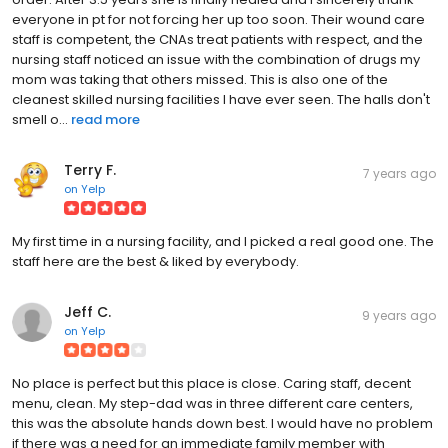
everyone in pt for not forcing her up too soon. Their wound care
staff is competent, the CNAs treat patients with respect, and the
nursing staff noticed an issue with the combination of drugs my
mom was taking that others missed. This is also one of the
cleanest skilled nursing facilities I have ever seen. The halls don't
smell o...
read more
Terry F.
7 years ago
on
Yelp
My first time in a nursing facility, and I picked a real good one. The
staff here are the best & liked by everybody.
Jeff C.
9 years ago
on
Yelp
No place is perfect but this place is close. Caring staff, decent
menu, clean. My step-dad was in three different care centers,
this was the absolute hands down best. I would have no problem
if there was a need for an immediate family member with