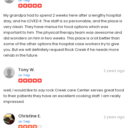
on
Yelp
My grandpa had to spend 2 weeks here after a lengthy hospital
stay, and he LOVED it. The staff is so personable, and the place is
very clean. They have menus for food options which was
important to him. The physical therapy team was awesome and
did wonders on him in two weeks. This place is a lot better than
some of the other options the hospital case workers try to give
you. But we will definitely request Rock Creek if he needs more
rehab in the future.
Tony W.
2 years ago
on
Yelp
well, I would like to say rock Creek care Center serves great food
to their patients they have an excellent cooking staff. I am really
impressed.
Christine E.
2 years ago
on
Yelp