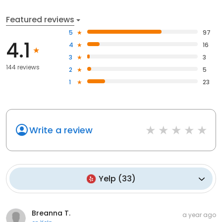
Featured reviews
5
97
4.1
4
16
3
3
144 reviews
2
5
1
23
Write a review
Yelp
(
33
)
Breanna T.
a year ago