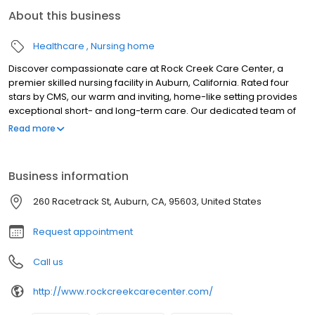
About this business
Healthcare
Nursing home
Discover compassionate care at Rock Creek Care Center, a
premier skilled nursing facility in Auburn, California. Rated four
stars by CMS, our warm and inviting, home-like setting provides
exceptional short- and long-term care. Our dedicated team of
licensed professionals offers personalized 24/7 care, with social
Read more
services tailored to each resident's unique needs. We offer a
comprehensive array of clinical services, including specialized
wound care, respiratory support, pain management, and
Business information
specialized programs. Experience the comfort and support you
deserve at Rock Creek Care Center.
260 Racetrack St, Auburn, CA, 95603, United States
Request appointment
Call us
http://www.rockcreekcarecenter.com/