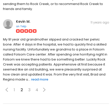
sending them to Rock Creek, or to recommend Rock Creek to
friends and family.
Kevin M.
11 years ago
on
Yelp
My 91 year old grandmother slipped and cracked her pelvic
bone. After 4 days in the hospital, we had to quickly find a skilled
nursing facility. Unfortunately we grandma to a place in Folsom
called Folsom Care center. After spending one horrifying night in
Folsom we knew there had to be something better. Luckily Rock
Creek was accepting patients. Apprehensive at first because it
seemed like an old building, we were pleasantly surprised at
how clean and updated it was. From the very first visit, Brad and
Regina made u...
read more
1
2
3
4