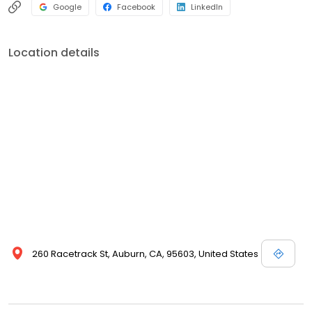
Google
Facebook
LinkedIn
Location details
260 Racetrack St, Auburn, CA, 95603, United States