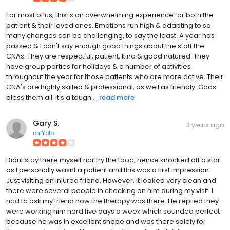
For most of us, this is an overwhelming experience for both the
patient & their loved ones. Emotions run high & adapting to so
many changes can be challenging, to say the least. A year has
passed & I can't say enough good things about the staff the
CNAs. They are respectful, patient, kind & good natured. They
have group parties for holidays & a number of activities
throughout the year for those patients who are more active. Their
CNA's are highly skilled & professional, as well as friendly. Gods
bless them all. It's a tough ...
read more
Gary S.
3 years ago
on
Yelp
Didnt stay there myself nor try the food, hence knocked off a star
as I personally wasnt a patient and this was a first impression.
Just visiting an injured friend. However, it looked very clean and
there were several people in checking on him during my visit. I
had to ask my friend how the therapy was there. He replied they
were working him hard five days a week which sounded perfect
because he was in excellent shape and was there solely for