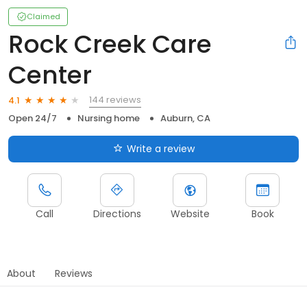
Claimed
Rock Creek Care
Center
144 reviews
4.1
Open 24/7
Nursing home
Auburn, CA
Write a review
Call
Directions
Website
Book
About
Reviews