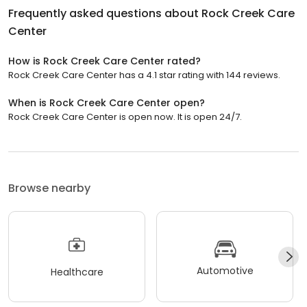
Frequently asked questions about
Rock Creek Care
Center
How is Rock Creek Care Center rated?
Rock Creek Care Center has a 4.1 star rating with 144 reviews.
When is Rock Creek Care Center open?
Rock Creek Care Center is open now. It is open 24/7.
Browse nearby
Automotive
Healthcare