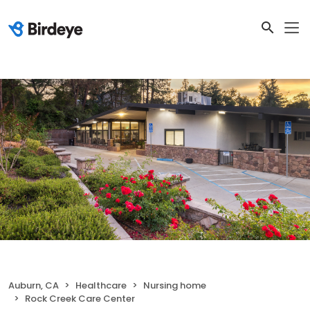
Auburn, CA
Healthcare
Nursing home
Rock Creek Care Center