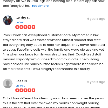
therapy on two injured legs and nothing else. It didnt appear new
and fancy but ha...
read more
Cathy C.
6 years ago
on
Yelp
Rock Creek has exceptional customer care. My mother in law
stayed here and was treated with the utmost respect and staff
did everything they could to help her adjust. They never hesitated
to set up FaceTime calls with the family and were always kind yet
firm when our large family was stretching their Covid-tired staff
beyond capacity with our need to communicate. The building
may not look like much but the focus is right where it needs to be,
on their residents. I would highly recommend this facility.
Jess N.
6 years ago
on
Yelp
Out of four different facilities my mom has been in over the years
this is the first that ever followed my moms non weight barring
order. After 3.5 years she is finally healed and I sincerely thank