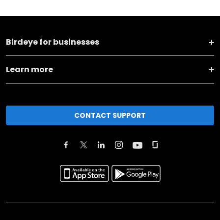
Birdeye for businesses
Learn more
CONTACT SUPPORT