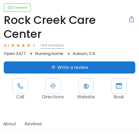
Claimed
Rock Creek Care
Center
144 reviews
4.1
Open 24/7
Nursing home
Auburn, CA
Write a review
Call
Directions
Website
Book
About
Reviews