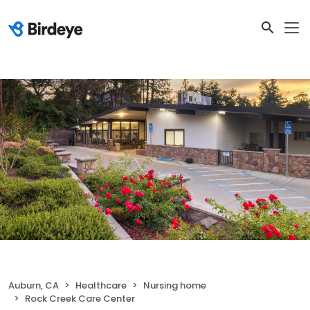
Auburn, CA
Healthcare
Nursing home
Rock Creek Care Center