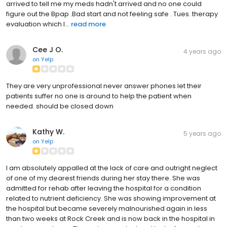
arrived to tell me my meds hadn't arrived and no one could
figure out the Bpap .Bad start and not feeling safe . Tues. therapy
evaluation which I...
read more
Cee J O.
4 years ago
on
Yelp
They are very unprofessional never answer phones let their
patients suffer no one is around to help the patient when
needed. should be closed down
Kathy W.
5 years ago
on
Yelp
I am absolutely appalled at the lack of care and outright neglect
of one of my dearest friends during her stay there. She was
admitted for rehab after leaving the hospital for a condition
related to nutrient deficiency. She was showing improvement at
the hospital but became severely malnourished again in less
than two weeks at Rock Creek and is now back in the hospital in