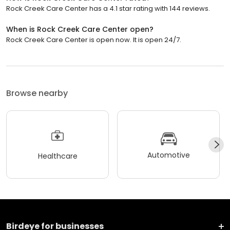
Rock Creek Care Center has a 4.1 star rating with 144 reviews.
When is Rock Creek Care Center open?
Rock Creek Care Center is open now. It is open 24/7.
Browse nearby
Automotive
Healthcare
Birdeye for businesses