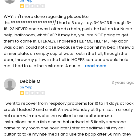
on
Yelp
WHY isn't more done regarding places like
this?????????????????// I had a 3 day stay, 3-16-23 through 3-
18-23 NEVER once was I offered a bath, push the button for Nurse
help, bathroom, what EVER it may be, you are NOT going to get
them to come in. LITERALLY, I hollered HELP ME, HELP ME..My door
was open, could not close because the door hit my bed, I threw a
dinner plate, an empty cup of water out in the hall, through the
door, threw my pillow in the hall in HOPES someone would help
me...I had to use the restroom. A nurse ...
read more
Debbie M.
3 years ago
on
Yelp
I went to recover from respitory problems for 10 to 14 days at rock
creek. I lasted 2 and a half. Arrived Monday at 6 pm sat in a really
hot room with no water ,no walker to use bathroom,no
instructions and a fish dinner that arrived at 5.finally someone
came to my room one hour later.Later at bedtime I hit my call
button to take my nite meds and use the bpap after 50 min. they