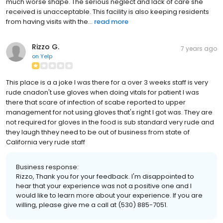
much worse shape. The serious neglect and lack of care she
received is unacceptable. This facility is also keeping residents
from having visits with the...
read more
Rizzo G.
7 years ago
on
Yelp
This place is a a joke I was there for a over 3 weeks staff is very
rude cnadon't use gloves when doing vitals for patient I was
there that scare of infection of scabe reported to upper
management for not using gloves that's right I got was. They are
not required for gloves in the food is sub standard very rude and
they laugh thhey need to be out of business from state of
California very rude staff
Business response:
Rizzo, Thank you for your feedback. I'm disappointed to
hear that your experience was not a positive one and I
would like to learn more about your experience. If you are
willing, please give me a call at (530) 885-7051.