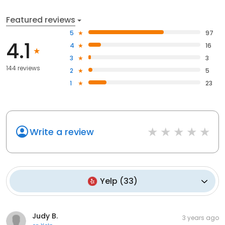
Featured reviews
5
97
4.1
4
16
3
3
144 reviews
2
5
1
23
Write a review
Yelp
(
33
)
Judy B.
3 years ago