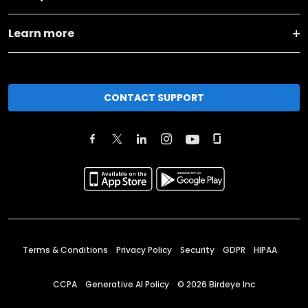
Learn more
CONTACT SUPPORT
Terms & Conditions
Privacy Policy
Security
GDPR
HIPAA
CCPA
Generative AI Policy
©
2026
Birdeye Inc