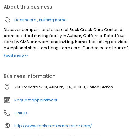
About this business
Healthcare
Nursing home
Discover compassionate care at Rock Creek Care Center, a
premier skilled nursing facility in Auburn, California. Rated four
stars by CMS, our warm and inviting, home-like setting provides
exceptional short- and long-term care. Our dedicated team of
licensed professionals offers personalized 24/7 care, with social
Read more
services tailored to each resident's unique needs. We offer a
comprehensive array of clinical services, including specialized
wound care, respiratory support, pain management, and
Business information
specialized programs. Experience the comfort and support you
deserve at Rock Creek Care Center.
260 Racetrack St, Auburn, CA, 95603, United States
Request appointment
Call us
http://www.rockcreekcarecenter.com/