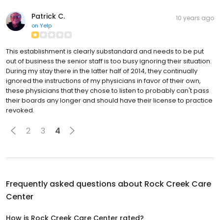
Patrick C.
10 years ago
on
Yelp
This establishment is clearly substandard and needs to be put
out of business the senior staff is too busy ignoring their situation.
During my stay there in the latter half of 2014, they continually
ignored the instructions of my physicians in favor of their own,
these physicians that they chose to listen to probably can't pass
their boards any longer and should have their license to practice
revoked.
2
3
4
Frequently asked questions about
Rock Creek Care
Center
How is Rock Creek Care Center rated?