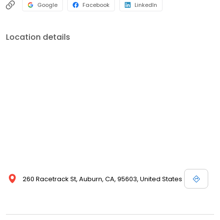
Google
Facebook
LinkedIn
Location details
260 Racetrack St, Auburn, CA, 95603, United States