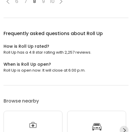
6
7
8
9
10
Frequently asked questions about
Roll Up
How is Roll Up rated?
Roll Up has a 4.8 star rating with 2,257 reviews.
When is Roll Up open?
Roll Up is open now. It will close at 6:00 p.m.
Browse nearby