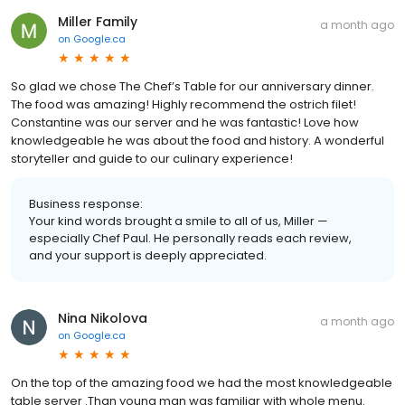
Miller Family
a month ago
on
Google.ca
So glad we chose The Chef’s Table for our anniversary dinner.
The food was amazing! Highly recommend the ostrich filet!
Constantine was our server and he was fantastic! Love how
knowledgeable he was about the food and history. A wonderful
storyteller and guide to our culinary experience!
Business response:
Your kind words brought a smile to all of us, Miller —
especially Chef Paul. He personally reads each review,
and your support is deeply appreciated.
Nina Nikolova
a month ago
on
Google.ca
On the top of the amazing food we had the most knowledgeable
table server .Than young man was familiar with whole menu.