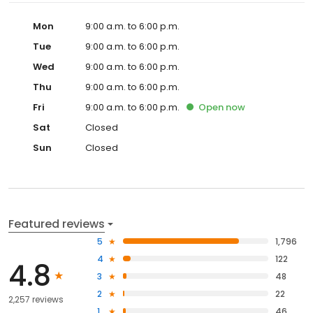
Mon
9:00 a.m. to 6:00 p.m.
Tue
9:00 a.m. to 6:00 p.m.
Wed
9:00 a.m. to 6:00 p.m.
Thu
9:00 a.m. to 6:00 p.m.
Fri
9:00 a.m. to 6:00 p.m.
Open
now
Sat
Closed
Sun
Closed
Featured reviews
5
1,796
4
122
4.8
3
48
2
22
2,257 reviews
1
46