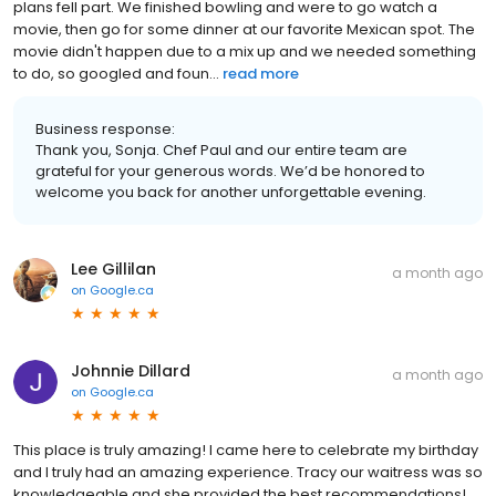
plans fell part. We finished bowling and were to go watch a
movie, then go for some dinner at our favorite Mexican spot. The
movie didn't happen due to a mix up and we needed something
to do, so googled and foun...
read more
Business response:
Thank you, Sonja. Chef Paul and our entire team are
grateful for your generous words. We’d be honored to
welcome you back for another unforgettable evening.
Lee Gillilan
a month ago
on
Google.ca
Johnnie Dillard
a month ago
on
Google.ca
This place is truly amazing! I came here to celebrate my birthday
and I truly had an amazing experience. Tracy our waitress was so
knowledgeable and she provided the best recommendations!