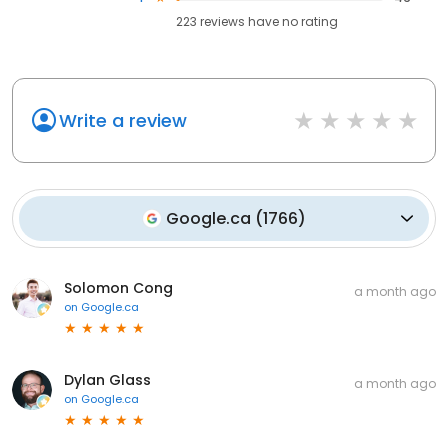
223
reviews have
no rating
Write a review
Google.ca
(
1766
)
Solomon Cong
a month ago
on
Google.ca
Dylan Glass
a month ago
on
Google.ca