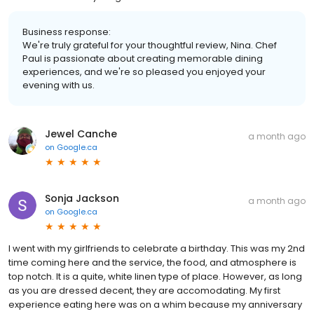
Business response:
We're truly grateful for your thoughtful review, Nina. Chef
Paul is passionate about creating memorable dining
experiences, and we're so pleased you enjoyed your
evening with us.
Jewel Canche
a month ago
on
Google.ca
Sonja Jackson
a month ago
on
Google.ca
I went with my girlfriends to celebrate a birthday. This was my 2nd
time coming here and the service, the food, and atmosphere is
top notch. It is a quite, white linen type of place. However, as long
as you are dressed decent, they are accomodating. My first
experience eating here was on a whim because my anniversary