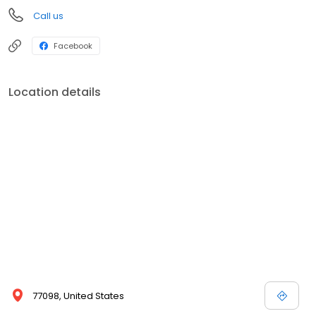
Call us
Facebook
Location details
77098, United States