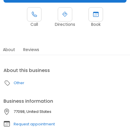
Call
Directions
Book
About
Reviews
About this business
Other
Business information
77098, United States
Request appointment