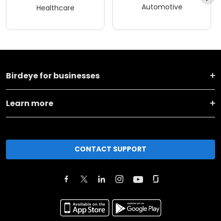
Automotive
Healthcare
Birdeye for businesses
Learn more
CONTACT SUPPORT