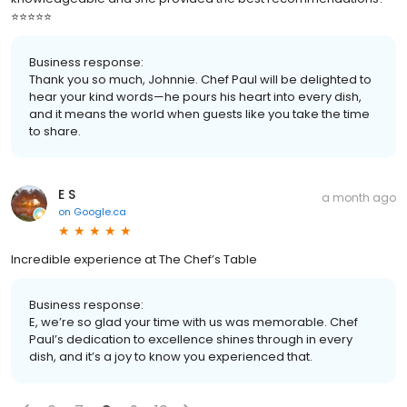
⭐️⭐️⭐️⭐️⭐️
Business response:
Thank you so much, Johnnie. Chef Paul will be delighted to
hear your kind words—he pours his heart into every dish,
and it means the world when guests like you take the time
to share.
E S
a month ago
on
Google.ca
Incredible experience at The Chef’s Table
Business response:
E, we’re so glad your time with us was memorable. Chef
Paul’s dedication to excellence shines through in every
dish, and it’s a joy to know you experienced that.