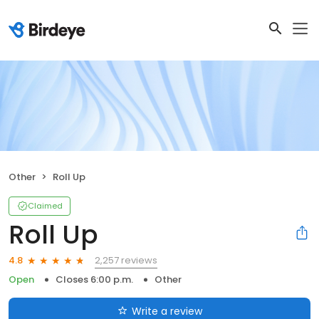
Other
Roll Up
Claimed
Roll Up
2,257 reviews
4.8
Open
Closes 6:00 p.m.
Other
Write a review