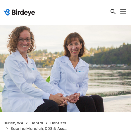
Burien, WA
Dental
Dentists
Sabrina Mandich, DDS & Associates, LLC