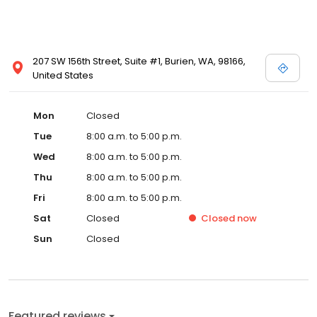
207 SW 156th Street, Suite #1, Burien, WA, 98166,
United States
Mon
Closed
Tue
8:00 a.m. to 5:00 p.m.
Wed
8:00 a.m. to 5:00 p.m.
Thu
8:00 a.m. to 5:00 p.m.
Fri
8:00 a.m. to 5:00 p.m.
Sat
Closed
Closed
now
Sun
Closed
Featured reviews