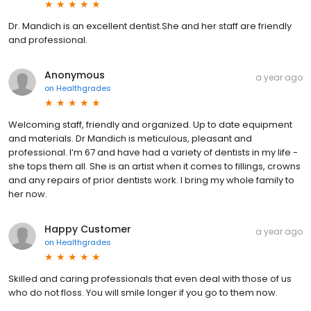
Dr. Mandich is an excellent dentist.She and her staff are friendly
and professional.
Anonymous
a year ago
on
Healthgrades
Welcoming staff, friendly and organized. Up to date equipment
and materials. Dr Mandich is meticulous, pleasant and
professional. I’m 67 and have had a variety of dentists in my life -
she tops them all. She is an artist when it comes to fillings, crowns
and any repairs of prior dentists work. I bring my whole family to
her now.
Happy Customer
a year ago
on
Healthgrades
Skilled and caring professionals that even deal with those of us
who do not floss. You will smile longer if you go to them now.