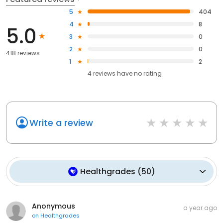
5
404
4
8
5.0
3
0
2
0
418 reviews
1
2
4
reviews have
no rating
Write a review
Healthgrades
(
50
)
Anonymous
a year ago
on
Healthgrades