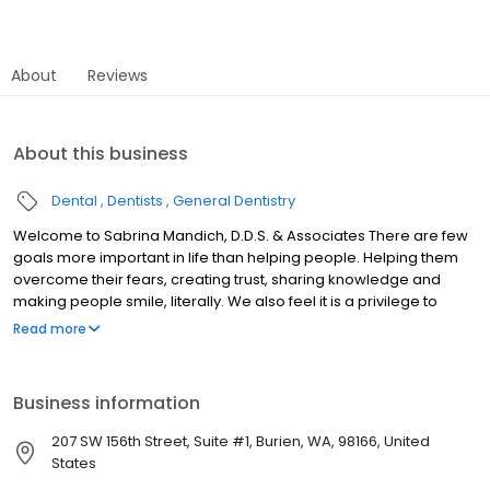
About
Reviews
About this business
Dental
Dentists
General Dentistry
Welcome to Sabrina Mandich, D.D.S. & Associates There are few
goals more important in life than helping people. Helping them
overcome their fears, creating trust, sharing knowledge and
making people smile, literally. We also feel it is a privilege to
direct such a wonderful team of skilled employees whose mutual
Read more
goal is the health of our patients. The office philosophy is one
based on ethics, respect, knowledge, continual education,
technological advancement and creating a beautiful
Business information
environment for both our patients and staff. Welcome to our
practice.
207 SW 156th Street, Suite #1, Burien, WA, 98166, United
States