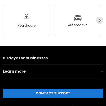
Automotive
Healthcare
Birdeye for businesses
Learn more
CONTACT SUPPORT