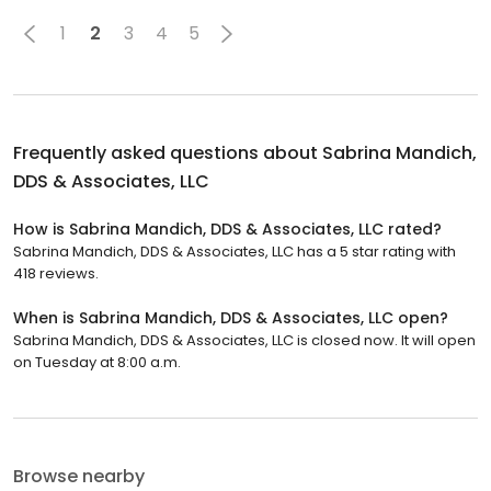
1
2
3
4
5
Frequently asked questions about
Sabrina Mandich,
DDS & Associates, LLC
How is Sabrina Mandich, DDS & Associates, LLC rated?
Sabrina Mandich, DDS & Associates, LLC has a 5 star rating with
418 reviews.
When is Sabrina Mandich, DDS & Associates, LLC open?
Sabrina Mandich, DDS & Associates, LLC is closed now. It will open
on Tuesday at 8:00 a.m.
Browse nearby