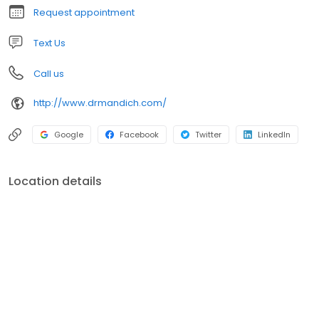
Request appointment
Text Us
Call us
http://www.drmandich.com/
Google
Facebook
Twitter
LinkedIn
Location details