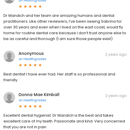
on
Healthgrades
Dr Mandich and her team are amazing humans and dental
practitioners. Like other reviewers, I’ve been seeing Sabrina for
over 30 years and even when I lived on the east coast, would fly
home for routine dental care because I don’t trust anyone else to
be as careful and thorough (I am sure those people exist).
Anonymous
2 years ago
on
Healthgrades
Best dentist I have ever had. Her staff is so professional and
friendly.
Donna Mae Kimball
2 years ago
on
Healthgrades
Excellent dental hygienist. Dr Mandich is the best and takes
excellent care of my teeth. Passionate and kind. Very concerned
that you are not in pain