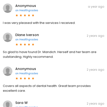
Anonymous
a year ago
on
Healthgrades
I was very pleased with the services I received.
Diane Iverson
2 years ago
on
Healthgrades
So glad to have found Dr. Mandich. Herself and her team are
outstanding. Highly recommend.
Anonymous
2 years ago
on
Healthgrades
Covers all aspects of dental health. Great team provides
excellent care.
Sara W
2 years ago