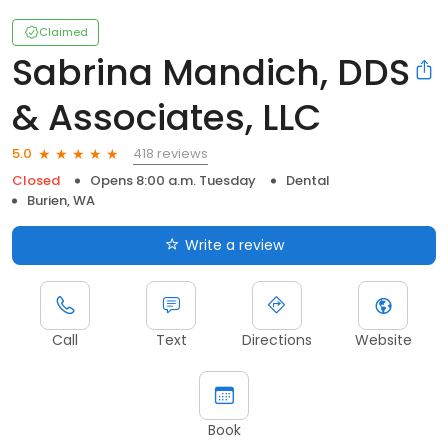
Claimed
Sabrina Mandich, DDS
& Associates, LLC
418 reviews
5.0
Closed
Opens 8:00 a.m. Tuesday
Dental
Burien, WA
Write a review
Call
Text
Directions
Website
Book