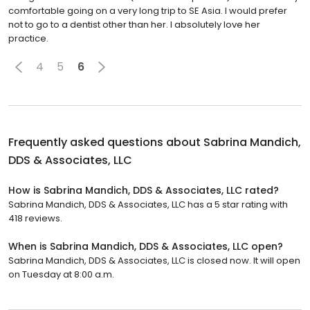
comfortable going on a very long trip to SE Asia. I would prefer
not to go to a dentist other than her. I absolutely love her
practice.
4
5
6
Frequently asked questions about
Sabrina Mandich,
DDS & Associates, LLC
How is Sabrina Mandich, DDS & Associates, LLC rated?
Sabrina Mandich, DDS & Associates, LLC has a 5 star rating with
418 reviews.
When is Sabrina Mandich, DDS & Associates, LLC open?
Sabrina Mandich, DDS & Associates, LLC is closed now. It will open
on Tuesday at 8:00 a.m.