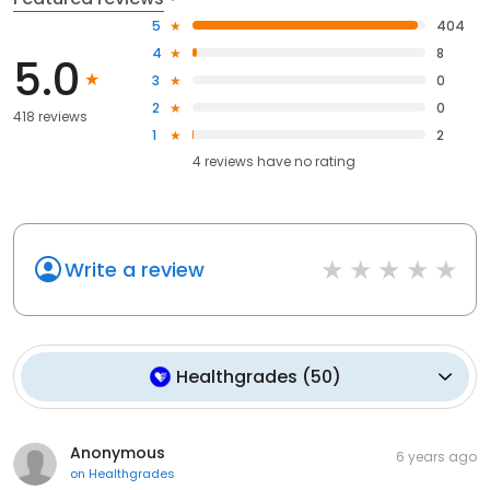
5
404
4
8
5.0
3
0
2
0
418 reviews
1
2
4
reviews have
no rating
Write a review
Healthgrades
(
50
)
Anonymous
6 years ago
on
Healthgrades