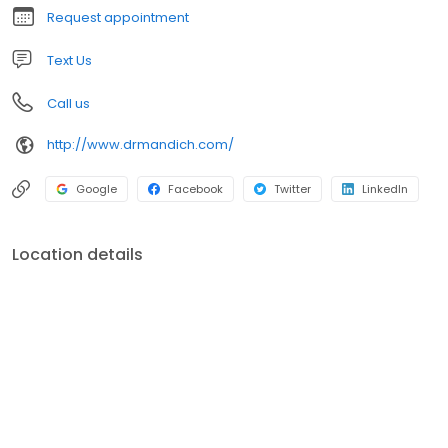
Request appointment
Text Us
Call us
http://www.drmandich.com/
Google
Facebook
Twitter
LinkedIn
Location details