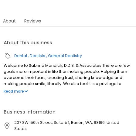
About
Reviews
About this business
Dental
Dentists
General Dentistry
Welcome to Sabrina Mandich, D.D.S. & Associates There are few
goals more important in life than helping people. Helping them
overcome their fears, creating trust, sharing knowledge and
making people smile, literally. We also feel it is a privilege to
direct such a wonderful team of skilled employees whose mutual
Read more
goal is the health of our patients. The office philosophy is one
based on ethics, respect, knowledge, continual education,
technological advancement and creating a beautiful
Business information
environment for both our patients and staff. Welcome to our
practice.
207 SW 156th Street, Suite #1, Burien, WA, 98166, United
States