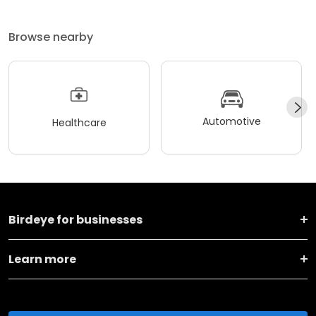
Browse nearby
Automotive
Healthcare
Birdeye for businesses
Learn more