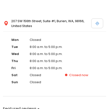
207 SW 156th Street, Suite #1, Burien, WA, 98166,
United States
Mon
Closed
Tue
8:00 a.m. to 5:00 p.m.
Wed
8:00 a.m. to 5:00 p.m.
Thu
8:00 a.m. to 5:00 p.m.
Fri
8:00 a.m. to 5:00 p.m.
Sat
Closed
Closed
now
Sun
Closed
Featured reviews