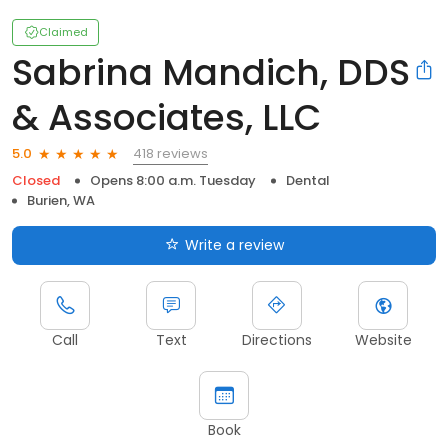
Claimed
Sabrina Mandich, DDS
& Associates, LLC
418 reviews
5.0
Closed
Opens 8:00 a.m. Tuesday
Dental
Burien, WA
Write a review
Call
Text
Directions
Website
Book