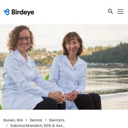
Burien, WA
Dental
Dentists
Sabrina Mandich, DDS & Associates, LLC