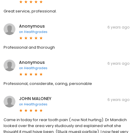
Great service, professional.
Anonymous
6 years ago
on
Healthgrades
Professional and thorough
Anonymous
6 years ago
on
Healthgrades
Professional, considerate, caring, personable
JOHN MALONEY
6 years ago
on
Healthgrades
Came in today for rear tooth pain ( now Not hurting). Dr Mandich
looked over the area very studiously and explained what she
thought it must have been. (Stuck muesli particle). I now feel very