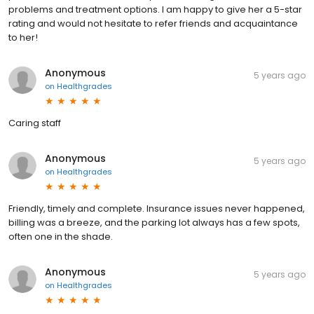
problems and treatment options. I am happy to give her a 5-star
rating and would not hesitate to refer friends and acquaintance
to her!
Anonymous
5 years ago
on
Healthgrades
Caring staff
Anonymous
5 years ago
on
Healthgrades
Friendly, timely and complete. Insurance issues never happened,
billing was a breeze, and the parking lot always has a few spots,
often one in the shade.
Anonymous
5 years ago
on
Healthgrades