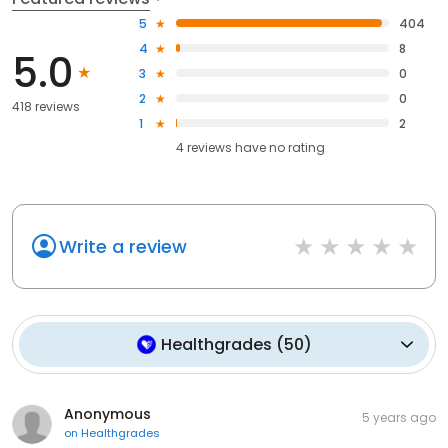
5
404
4
8
5.0
3
0
2
0
418 reviews
1
2
4
reviews have
no rating
Write a review
Healthgrades
(
50
)
Anonymous
5 years ago
on
Healthgrades