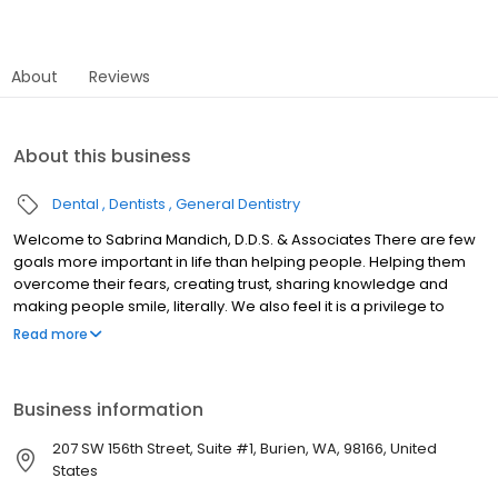
About
Reviews
About this business
Dental
Dentists
General Dentistry
Welcome to Sabrina Mandich, D.D.S. & Associates There are few
goals more important in life than helping people. Helping them
overcome their fears, creating trust, sharing knowledge and
making people smile, literally. We also feel it is a privilege to
direct such a wonderful team of skilled employees whose mutual
Read more
goal is the health of our patients. The office philosophy is one
based on ethics, respect, knowledge, continual education,
technological advancement and creating a beautiful
Business information
environment for both our patients and staff. Welcome to our
practice.
207 SW 156th Street, Suite #1, Burien, WA, 98166, United
States