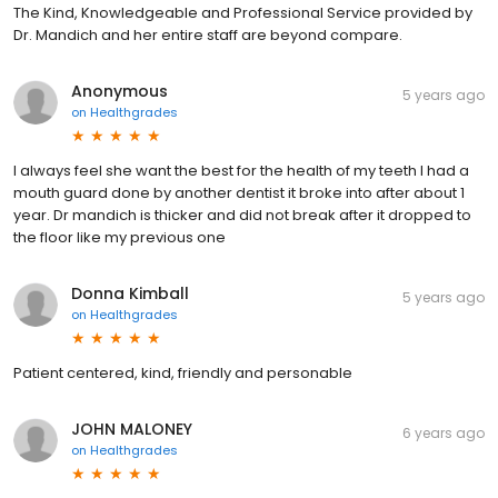
The Kind, Knowledgeable and Professional Service provided by
Dr. Mandich and her entire staff are beyond compare.
Anonymous
5 years ago
on
Healthgrades
I always feel she want the best for the health of my teeth I had a
mouth guard done by another dentist it broke into after about 1
year. Dr mandich is thicker and did not break after it dropped to
the floor like my previous one
Donna Kimball
5 years ago
on
Healthgrades
Patient centered, kind, friendly and personable
JOHN MALONEY
6 years ago
on
Healthgrades