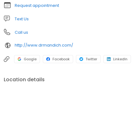
Request appointment
Text Us
Call us
http://www.drmandich.com/
Google
Facebook
Twitter
LinkedIn
Location details