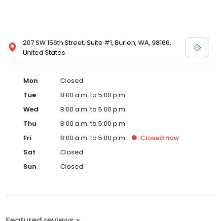
207 SW 156th Street, Suite #1, Burien, WA, 98166,
United States
Mon
Closed
Tue
8:00 a.m. to 5:00 p.m.
Wed
8:00 a.m. to 5:00 p.m.
Thu
8:00 a.m. to 5:00 p.m.
Fri
8:00 a.m. to 5:00 p.m.
Closed
now
Sat
Closed
Sun
Closed
Featured reviews