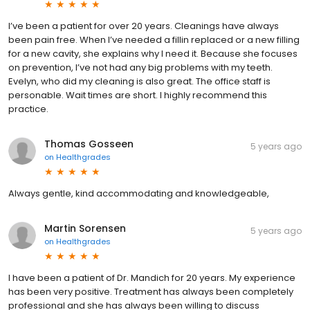
I’ve been a patient for over 20 years. Cleanings have always
been pain free. When I’ve needed a fillin replaced or a new filling
for a new cavity, she explains why I need it. Because she focuses
on prevention, I’ve not had any big problems with my teeth.
Evelyn, who did my cleaning is also great. The office staff is
personable. Wait times are short. I highly recommend this
practice.
Thomas Gosseen
5 years ago
on
Healthgrades
Always gentle, kind accommodating and knowledgeable,
Martin Sorensen
5 years ago
on
Healthgrades
I have been a patient of Dr. Mandich for 20 years. My experience
has been very positive. Treatment has always been completely
professional and she has always been willing to discuss