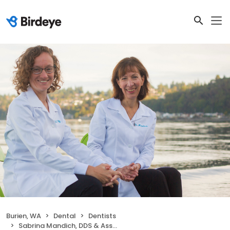
Burien, WA
Dental
Dentists
Sabrina Mandich, DDS & Associates, LLC