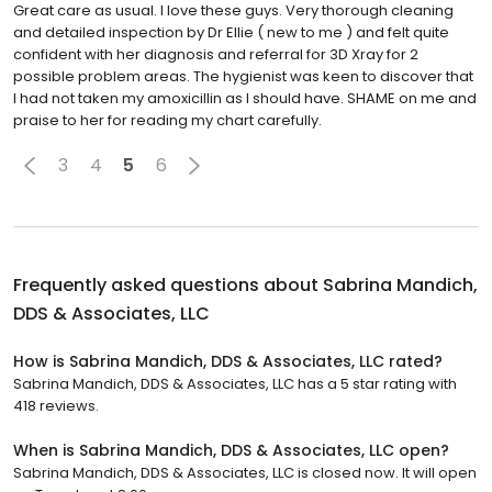
Great care as usual. I love these guys. Very thorough cleaning
and detailed inspection by Dr Ellie ( new to me ) and felt quite
confident with her diagnosis and referral for 3D Xray for 2
possible problem areas. The hygienist was keen to discover that
I had not taken my amoxicillin as I should have. SHAME on me and
praise to her for reading my chart carefully.
3
4
5
6
Frequently asked questions about
Sabrina Mandich,
DDS & Associates, LLC
How is Sabrina Mandich, DDS & Associates, LLC rated?
Sabrina Mandich, DDS & Associates, LLC has a 5 star rating with
418 reviews.
When is Sabrina Mandich, DDS & Associates, LLC open?
Sabrina Mandich, DDS & Associates, LLC is closed now. It will open