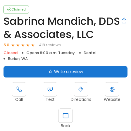
Claimed
Sabrina Mandich, DDS
& Associates, LLC
418 reviews
5.0
Closed
Opens 8:00 a.m. Tuesday
Dental
Burien, WA
Write a review
Call
Text
Directions
Website
Book