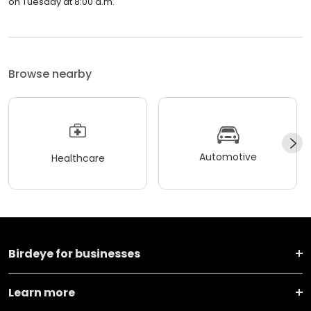
on Tuesday at 8:00 a.m.
Browse nearby
Automotive
Healthcare
Birdeye for businesses
Learn more