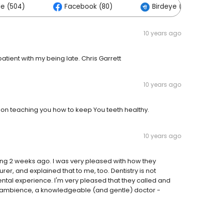
e (504)
Facebook (80)
Birdeye (0)
10 years ago
atient with my being late. Chris Garrett
10 years ago
 on teaching you how to keep You teeth healthy.
10 years ago
ng 2 weeks ago. I was very pleased with how they
er, and explained that to me, too. Dentistry is not
ental experience. I'm very pleased that they called and
 ambience, a knowledgeable (and gentle) doctor -