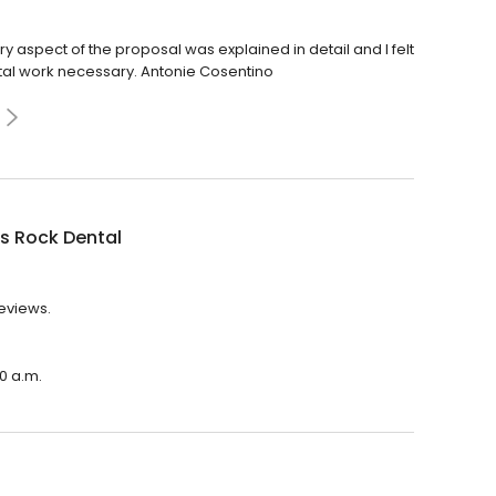
y aspect of the proposal was explained in detail and I felt
tal work necessary. Antonie Cosentino
s Rock Dental
reviews.
00 a.m.