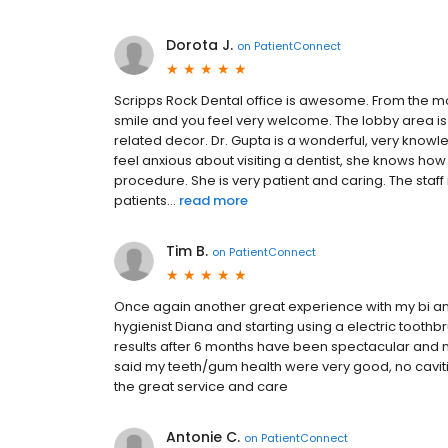
Dorota J.
on
PatientConnect
Scripps Rock Dental office is awesome. From the mo
smile and you feel very welcome. The lobby area is
related decor. Dr. Gupta is a wonderful, very knowl
feel anxious about visiting a dentist, she knows ho
procedure. She is very patient and caring. The staf
patients...
read more
Tim B.
on
PatientConnect
Once again another great experience with my bi ann
hygienist Diana and starting using a electric toothb
results after 6 months have been spectacular and 
said my teeth/gum health were very good, no caviti
the great service and care
Antonie C.
on
PatientConnect