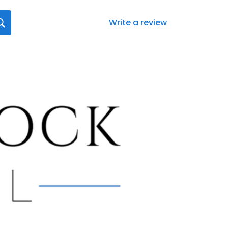
Write a review