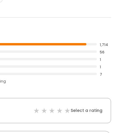
1,714
56
1
1
7
ting
Select a rating