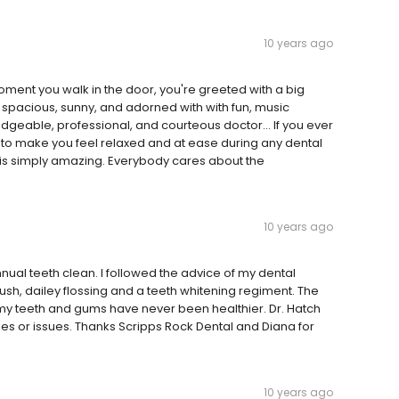
10 years ago
ment you walk in the door, you're greeted with a big
 spacious, sunny, and adorned with with fun, music
edgeable, professional, and courteous doctor... If you ever
w to make you feel relaxed and at ease during any dental
f is simply amazing. Everybody cares about the
10 years ago
ual teeth clean. I followed the advice of my dental
rush, dailey flossing and a teeth whitening regiment. The
my teeth and gums have never been healthier. Dr. Hatch
es or issues. Thanks Scripps Rock Dental and Diana for
10 years ago