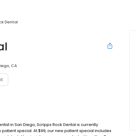
ck Dental
al
iego, CA
nt
ntist in San Diego, Scripps Rock Dental is currently
 patient special. At $99, our new patient special includes