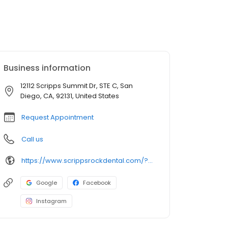
Business information
12112 Scripps Summit Dr, STE C, San
Diego, CA, 92131, United States
Request Appointment
Call us
https://www.scrippsrockdental.com/?utm_source=google&utm_medium=organic&utm_campaign=gbp
Google
Facebook
Instagram