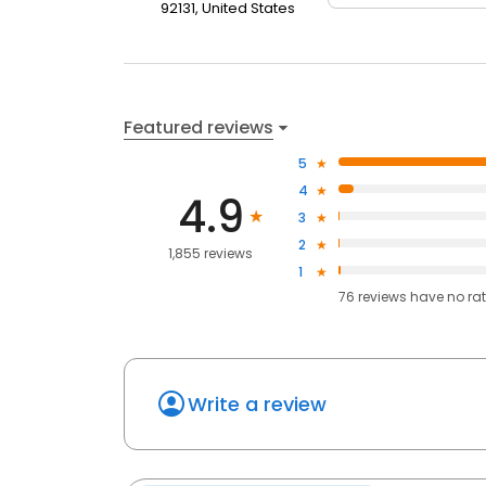
92131, United States
Featured reviews
5
4
4.9
3
2
1,855 reviews
1
76
reviews have
no ra
Write a review