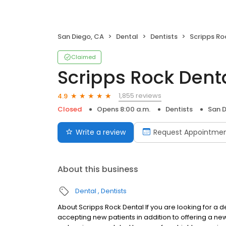
San Diego, CA
Dental
Dentists
Scripps Ro
Claimed
Scripps Rock Dent
1,855 reviews
4.9
Closed
Opens 8:00 a.m.
Dentists
San D
Write a review
Request Appointme
About this business
Dental
Dentists
About Scripps Rock Dental If you are looking for a de
accepting new patients in addition to offering a new