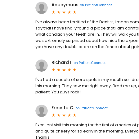
Anonymous
on
PatientConnect
I've always been terrified of the Dentist, I mean c
say that I have finally found a place that I am comfo
what condition your teeth are in. They will walk you t
was extremely surprised about how nice the experien
you have any doubts or are on the fence about going
Richard I.
on
PatientConnect
I've had a couple of sore spots in my mouth so I dr
this morning. They saw me right away, fixed me up, 
patient. You guys rock!
Ernesto C.
on
PatientConnect
Excellent visit this morning for the first of a serie
and quite cheery for so early in the morning. Every
Thanks.