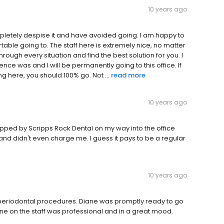
10 years ago
ompletely despise it and have avoided going. I am happy to
rtable going to. The staff here is extremely nice, no matter
hrough every situation and find the best solution for you. I
ce was and I will be permanently going to this office. If
 here, you should 100% go. Not ...
read more
10 years ago
opped by Scripps Rock Dental on my way into the office
and didn't even charge me. I guess it pays to be a regular
10 years ago
s of periodontal procedures. Diane was promptly ready to go
one on the staff was professional and in a great mood.