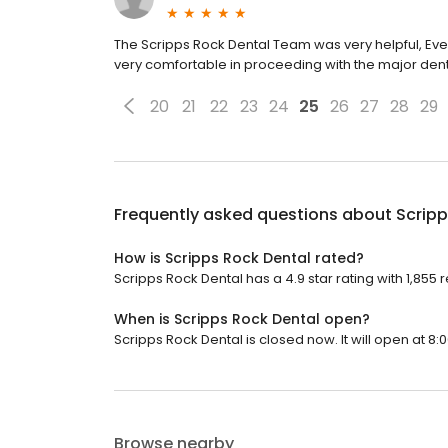
The Scripps Rock Dental Team was very helpful, Ever
very comfortable in proceeding with the major den
20
21
22
23
24
25
26
27
28
29
Frequently asked questions about
Scripp
How is Scripps Rock Dental rated?
Scripps Rock Dental has a 4.9 star rating with 1,855 
When is Scripps Rock Dental open?
Scripps Rock Dental is closed now. It will open at 8:
Browse nearby