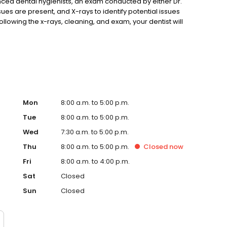
ced dental hygienists, an exam conducted by either Dr.
sues are present, and X-rays to identify potential issues
Following the x-rays, cleaning, and exam, your dentist will
eatment plan. We hope that the new patient special will
Mon
8:00 a.m. to 5:00 p.m.
Tue
8:00 a.m. to 5:00 p.m.
Wed
7:30 a.m. to 5:00 p.m.
Thu
8:00 a.m. to 5:00 p.m.
Closed
now
Fri
8:00 a.m. to 4:00 p.m.
Sat
Closed
Sun
Closed