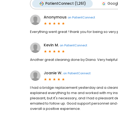
PatientConnect (1,261)
Googl
Anonymous
on
PatientConnect
Everything went great ! thank you for being so very p
Kevin M.
on
PatientConnect
Another great cleaning done by Diana. Very helpful
Joanie W.
on
PatientConnect
I had a bridge replacement yesterday and a cleani
explained everything to me and worked with my insur
pleasant, but it's necessary, and I had a pleasant d
emailed to follow up. Good support personnel and
overall a positive experience.