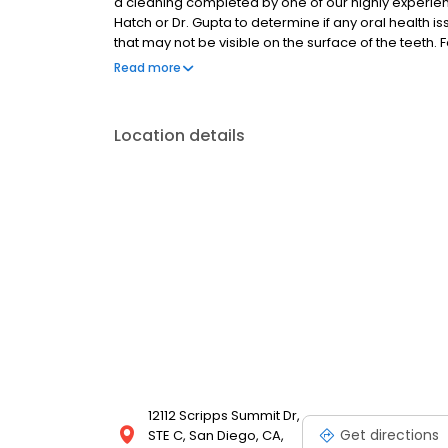
a cleaning completed by one of our highly experien
Hatch or Dr. Gupta to determine if any oral health is
that may not be visible on the surface of the teeth. 
go over the findings and develop a personalized tr
Read more
be the beginning of a lasting friendship!
Location details
12112 Scripps Summit Dr,
Get directions
STE C, San Diego, CA,