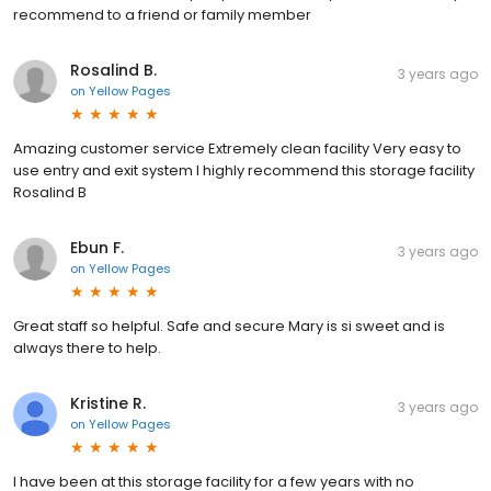
recommend to a friend or family member
Rosalind B.
3 years ago
on
Yellow Pages
Amazing customer service Extremely clean facility Very easy to
use entry and exit system I highly recommend this storage facility
Rosalind B
Ebun F.
3 years ago
on
Yellow Pages
Great staff so helpful. Safe and secure Mary is si sweet and is
always there to help.
Kristine R.
3 years ago
on
Yellow Pages
I have been at this storage facility for a few years with no