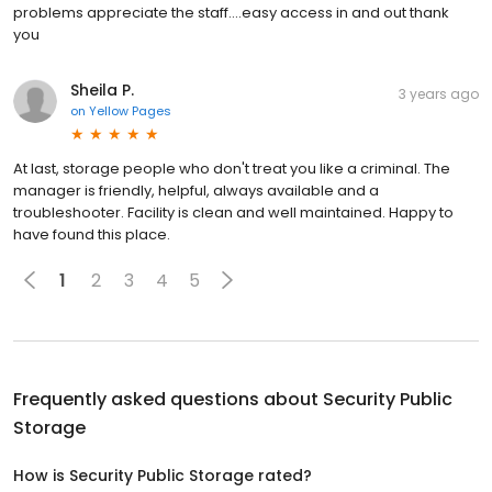
problems appreciate the staff....easy access in and out thank
you
Sheila P.
3 years ago
on
Yellow Pages
At last, storage people who don't treat you like a criminal. The
manager is friendly, helpful, always available and a
troubleshooter. Facility is clean and well maintained. Happy to
have found this place.
1
2
3
4
5
Frequently asked questions about
Security Public
Storage
How is Security Public Storage rated?