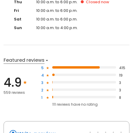
Thu
10:00 a.m. to 6:00 p.m.
Closed
now
Fri
10:00 a.m. to 6:00 p.m.
Sat
10:00 a.m. to 6:00 p.m.
Sun
10:00 a.m. to 4:00 p.m.
Featured reviews
5
415
4
19
4.9
3
3
2
3
559 reviews
1
8
111
reviews have
no rating