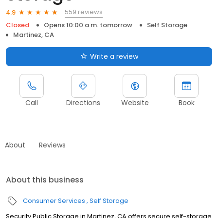
559 reviews
4.9
Closed
Opens 10:00 a.m. tomorrow
Self Storage
Martinez, CA
Write a review
Call
Directions
Website
Book
About
Reviews
About this business
Consumer Services
Self Storage
Security Public Storage in Martinez, CA offers secure self-storage