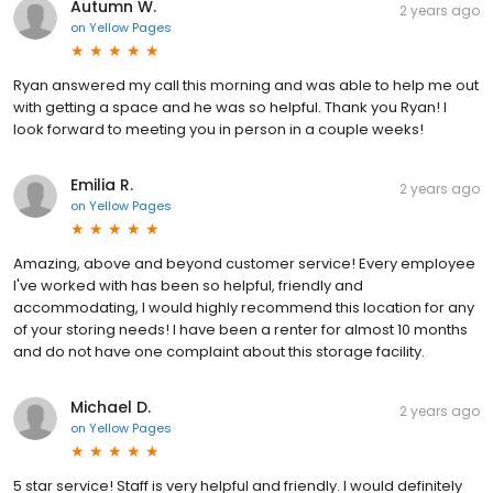
Autumn W.
2 years ago
on
Yellow Pages
Ryan answered my call this morning and was able to help me out
with getting a space and he was so helpful. Thank you Ryan! I
look forward to meeting you in person in a couple weeks!
Emilia R.
2 years ago
on
Yellow Pages
Amazing, above and beyond customer service! Every employee
I've worked with has been so helpful, friendly and
accommodating, I would highly recommend this location for any
of your storing needs! I have been a renter for almost 10 months
and do not have one complaint about this storage facility.
Michael D.
2 years ago
on
Yellow Pages
5 star service! Staff is very helpful and friendly. I would definitely