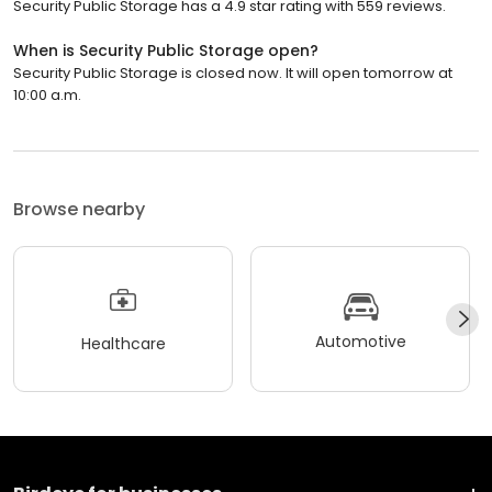
Security Public Storage has a 4.9 star rating with 559 reviews.
When is Security Public Storage open?
Security Public Storage is closed now. It will open tomorrow at
10:00 a.m.
Browse nearby
Automotive
Healthcare