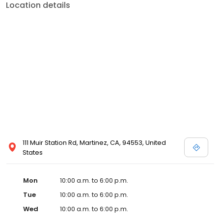
Location details
111 Muir Station Rd, Martinez, CA, 94553, United
States
Mon
10:00 a.m. to 6:00 p.m.
Tue
10:00 a.m. to 6:00 p.m.
Wed
10:00 a.m. to 6:00 p.m.