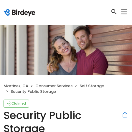
Martinez, CA
Consumer Services
Self Storage
Security Public Storage
Claimed
Security Public
Storage