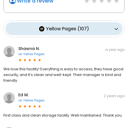
Write a review
Yellow Pages
(
107
)
Shawna N.
a year ago
on
Yellow Pages
We love this facility! Everything is easy to access, they have good
security, and it’s clean and well-kept. Their manager is kind and
friendly.
Ed M.
2 years ago
on
Yellow Pages
First class and clean storage facility. Well maintained. Thank you