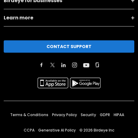
Birdeye for businesses
Learn more
CONTACT SUPPORT
Terms & Conditions
Privacy Policy
Security
GDPR
HIPAA
CCPA
Generative AI Policy
©
2026
Birdeye Inc