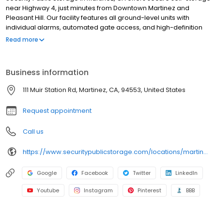
near Highway 4, just minutes from Downtown Martinez and
Pleasant Hill. Our facility features all ground-level units with
individual alarms, automated gate access, and high-definition
video surveillance. We serve residents and businesses in
Read more
Martinez, Pacheco, and Benicia. We also provide moving
supplies including boxes, locks, and packing essentials. All
rentals include $3,000 of insurance coverage at no extra cost.
Business information
With no deposits, no admin fees, and competitive pricing, we
make storage simple. Family owned since 1983, we’re your
111 Muir Station Rd, Martinez, CA, 94553, United States
trusted local storage provider in Martinez with convenient online
reservations available.
Request appointment
Call us
https://www.securitypublicstorage.com/locations/martinez?utm_source=GMBlisting&utm_medium=organic
Google
Facebook
Twitter
LinkedIn
Youtube
Instagram
Pinterest
BBB