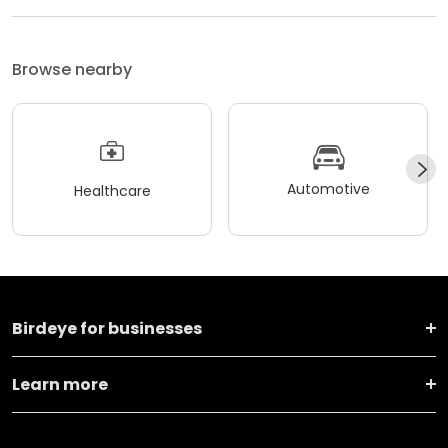
Browse nearby
Automotive
Healthcare
Birdeye for businesses
Learn more