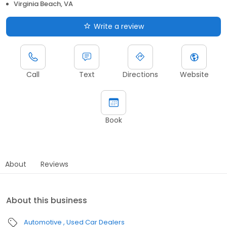
Virginia Beach, VA
Write a review
Call
Text
Directions
Website
Book
About
Reviews
About this business
Automotive
Used Car Dealers