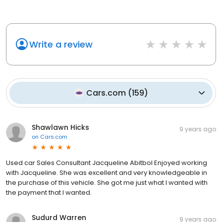
Write a review
Cars.com
(
159
)
Shawlawn Hicks
9 years ago
on
Cars.com
Used car Sales Consultant Jacqueline Abitbol Enjoyed working
with Jacqueline. She was excellent and very knowledgeable in
the purchase of this vehicle. She got me just what I wanted with
the payment that I wanted.
Sudurd Warren
9 years ago