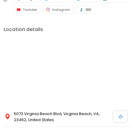
Youtube
Instagram
BBB
Location details
5073 Virginia Beach Blvd, Virginia Beach, VA,
23462, United States