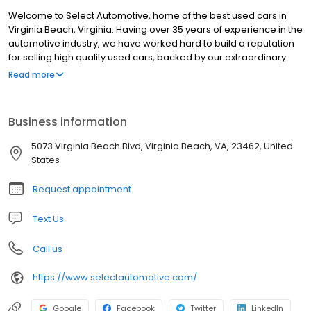
Welcome to Select Automotive, home of the best used cars in
Virginia Beach, Virginia. Having over 35 years of experience in the
automotive industry, we have worked hard to build a reputation
for selling high quality used cars, backed by our extraordinary
customer service. Our customer base consist of individuals and
Read more
families who are purchasing their first vehicle(s), to repeat
customers who are purchasing their second or third. We house a
variety of luxury and domestic brands, and is always updating
Business information
our inventory to keep our selection fresh. If you don't see a
vehicle at our dealer lot or on the website, let us know and we will
5073 Virginia Beach Blvd, Virginia Beach, VA, 23462, United
use our resources to find you, your dream car.
States
Request appointment
Text Us
Call us
https://www.selectautomotive.com/
Google
Facebook
Twitter
LinkedIn