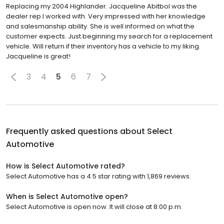
Replacing my 2004 Highlander. Jacqueline Abitbol was the
dealer rep I worked with. Very impressed with her knowledge
and salesmanship ability. She is well informed on what the
customer expects. Just.beginning my search for a replacement
vehicle. Will return if their inventory has a vehicle to my liking.
Jacqueline is great!
3
4
5
6
7
Frequently asked questions about
Select
Automotive
How is Select Automotive rated?
Select Automotive has a 4.5 star rating with 1,869 reviews.
When is Select Automotive open?
Select Automotive is open now. It will close at 8:00 p.m.