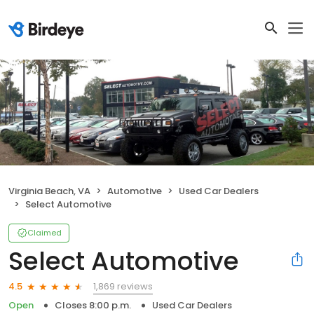
Virginia Beach, VA
Automotive
Used Car Dealers
Select Automotive
Claimed
Select Automotive
1,869 reviews
4.5
Open
Closes 8:00 p.m.
Used Car Dealers