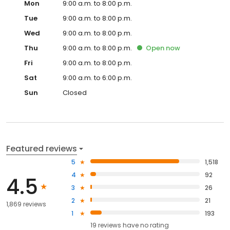
Mon
9:00 a.m. to 8:00 p.m.
Tue
9:00 a.m. to 8:00 p.m.
Wed
9:00 a.m. to 8:00 p.m.
Thu
9:00 a.m. to 8:00 p.m.
Open
now
Fri
9:00 a.m. to 8:00 p.m.
Sat
9:00 a.m. to 6:00 p.m.
Sun
Closed
Featured reviews
5
1,518
4
92
4.5
3
26
2
21
1,869 reviews
1
193
19
reviews have
no rating