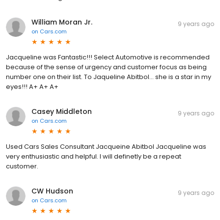
William Moran Jr.
9 years ago
on
Cars.com
Jacqueline was Fantastic!!! Select Automotive is recommended
because of the sense of urgency and customer focus as being
number one on their list. To Jaqueline Abitbol... she is a star in my
eyes!!! A+ A+ A+
Casey Middleton
9 years ago
on
Cars.com
Used Cars Sales Consultant Jacqueine Abitbol Jacqueline was
very enthusiastic and helpful. I will definetly be a repeat
customer.
CW Hudson
9 years ago
on
Cars.com