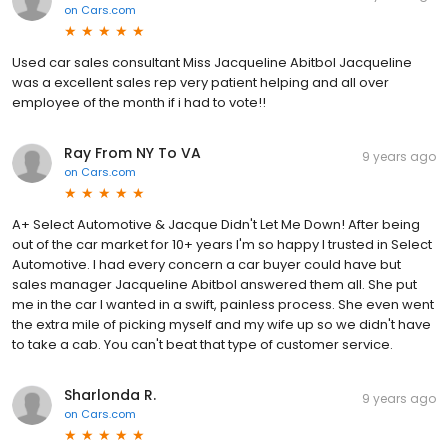
on
Cars.com
Used car sales consultant Miss Jacqueline Abitbol Jacqueline
was a excellent sales rep very patient helping and all over
employee of the month if i had to vote!!
Ray From NY To VA
9 years ago
on
Cars.com
A+ Select Automotive & Jacque Didn't Let Me Down! After being
out of the car market for 10+ years I'm so happy I trusted in Select
Automotive. I had every concern a car buyer could have but
sales manager Jacqueline Abitbol answered them all. She put
me in the car I wanted in a swift, painless process. She even went
the extra mile of picking myself and my wife up so we didn't have
to take a cab. You can't beat that type of customer service.
Sharlonda R.
9 years ago
on
Cars.com