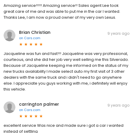
Amazing service!!!!! Amazing service!! Sales agent Lee took
great care of me and was able to put me in the car I wanted.
Thanks Lee, I am now a proud owner of my very own Lexus.
Brian Christian
9 years ago
on
Cars.com
Jacqueline was fun and fast!!! Jacqueline was very professional,
courteous, and she did her job very well selling me this Silverado.
Because of Jacqueline keeping me informed on the status of my
new trucks availability I made select auto my first visit of 3 other
dealers with the same truck and i didn't need to go anywhere
else. I appreciate you guys working with me, i definitely will enjoy
this vehicle.
carrington palmer
9 years ago
on
Cars.com
excellent service Was nice and made sure i got a car i wanted
instead of settling