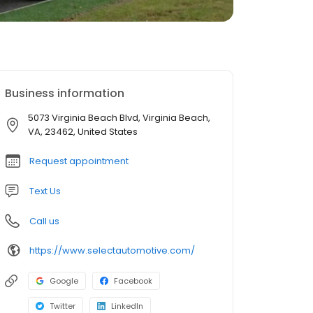
Business information
5073 Virginia Beach Blvd, Virginia Beach,
VA, 23462, United States
Request appointment
Text Us
Call us
https://www.selectautomotive.com/
Google
Facebook
Twitter
LinkedIn