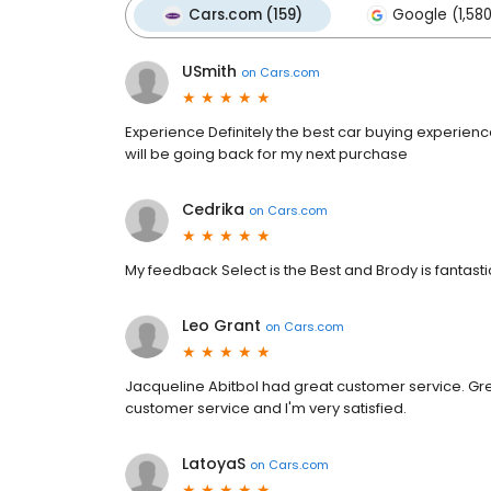
Cars.com (159)
Google (1,58
USmith
on
Cars.com
Experience Definitely the best car buying experien
will be going back for my next purchase
Cedrika
on
Cars.com
My feedback Select is the Best and Brody is fantastic
Leo Grant
on
Cars.com
Jacqueline Abitbol had great customer service. Gre
customer service and I'm very satisfied.
LatoyaS
on
Cars.com