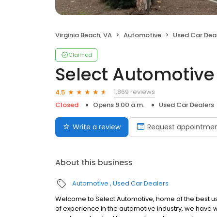
Virginia Beach, VA
Automotive
Used Car Dea
Claimed
Select Automotive
1,869 reviews
4.5
Closed
Opens 9:00 a.m.
Used Car Dealers
Write a review
Request appointme
About this business
Automotive
Used Car Dealers
Welcome to Select Automotive, home of the best use
of experience in the automotive industry, we have wo