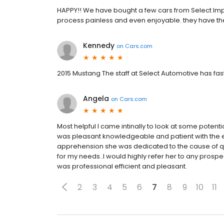
HAPPY!! We have bought a few cars from Select Impo
process painless and even enjoyable. they have the 
Kennedy
on
Cars.com
2015 Mustang The staff at Select Automotive has fast 
Angela
on
Cars.com
Most helpful I came intinally to look at some poten
was pleasant knowledgeable and patient with the 
apprehension she was dedicated to the cause of qul
for my needs..I would highly refer her to any prosp
was professional efficient and pleasant.
2
3
4
5
6
7
8
9
10
11