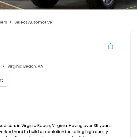
lers
Select Automotive
Virginia Beach, VA
nt
d cars in Virginia Beach, Virginia. Having over 35 years
rked hard to build a reputation for selling high quality