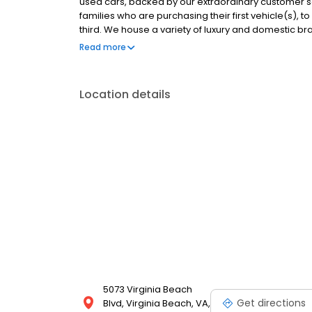
used cars, backed by our extraordinary customer se
families who are purchasing their first vehicle(s),
third. We house a variety of luxury and domestic br
selection fresh. If you don't see a vehicle at our dea
Read more
resources to find you, your dream car.
Location details
5073 Virginia Beach
Get directions
Blvd, Virginia Beach, VA,