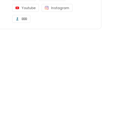
Youtube
Instagram
BBB