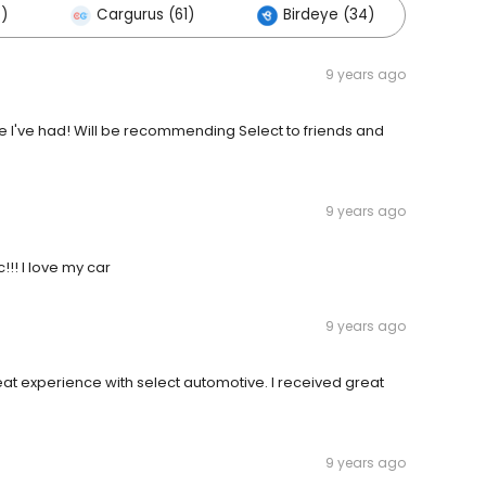
0)
Cargurus (61)
Birdeye (34)
Oth
9 years ago
ce I've had! Will be recommending Select to friends and
9 years ago
!!! I love my car
9 years ago
at experience with select automotive. I received great
9 years ago