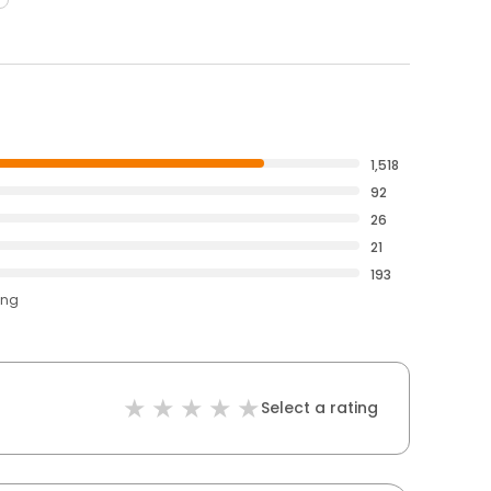
1,518
92
26
21
193
ing
Select a rating