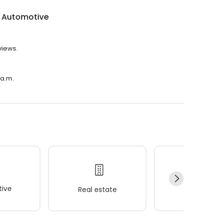
t Automotive
views.
 a.m.
ive
Real estate
Wellness