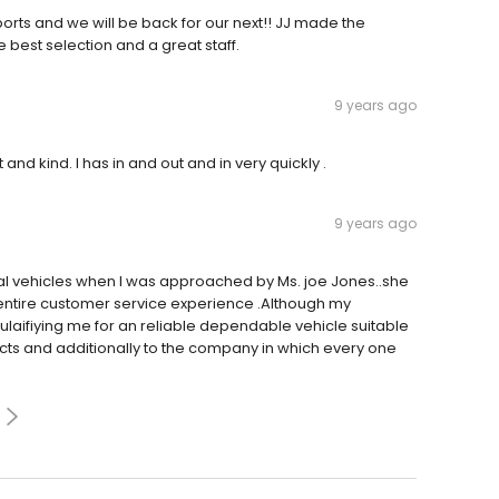
rts and we will be back for our next!! JJ made the
best selection and a great staff.
9 years ago
and kind. I has in and out and in very quickly .
9 years ago
tial vehicles when I was approached by Ms. joe Jones..she
entire customer service experience .Although my
aifiying me for an reliable dependable vehicle suitable
ects and additionally to the company in which every one