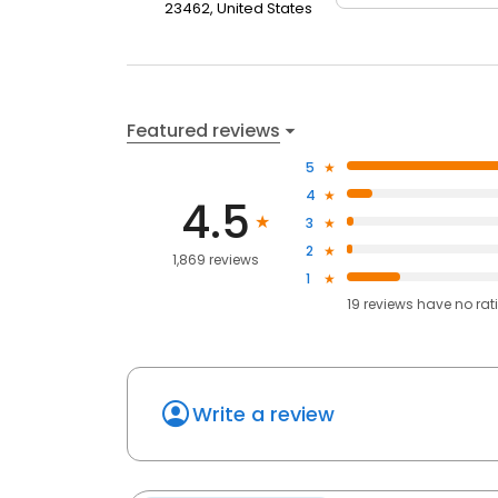
23462, United States
Featured reviews
5
4
4.5
3
2
1,869 reviews
1
19
reviews have
no rat
Write a review