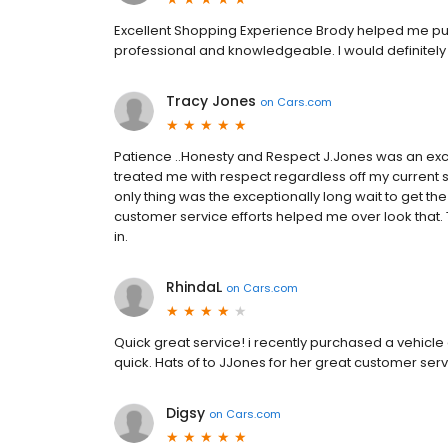
Excellent Shopping Experience Brody helped me purc
professional and knowledgeable. I would definitely 
Tracy Jones
on
Cars.com
Patience ..Honesty and Respect J.Jones was an exce
treated me with respect regardless off my current s
only thing was the exceptionally long wait to get t
customer service efforts helped me over look tha
in.
RhindaL
on
Cars.com
Quick great service! i recently purchased a vehicl
quick. Hats of to JJones for her great customer se
Digsy
on
Cars.com