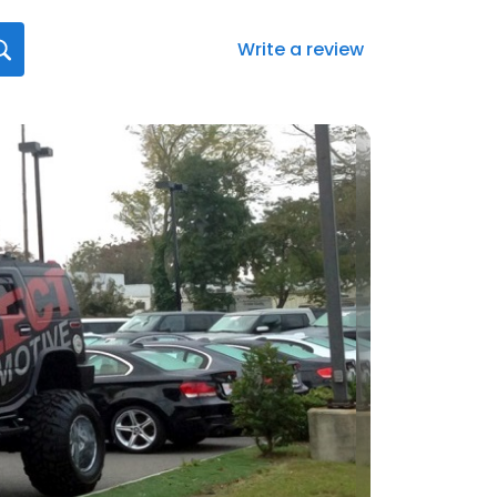
Write a review