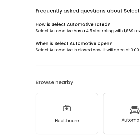
Frequently asked questions about
Selec
How is Select Automotive rated?
Select Automotive has a 4.5 star rating with 1,869 re
When is Select Automotive open?
Select Automotive is closed now. It will open at 9:00
Browse nearby
Automot
Healthcare