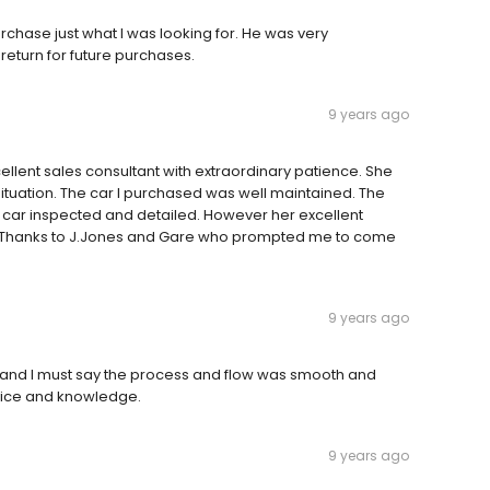
hase just what I was looking for. He was very
return for future purchases.
9 years ago
llent sales consultant with extraordinary patience. She
ituation. The car I purchased was well maintained. The
he car inspected and detailed. However her excellent
t. Thanks to J.Jones and Gare who prompted me to come
9 years ago
e and I must say the process and flow was smooth and
rvice and knowledge.
9 years ago