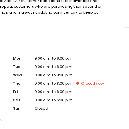
rvice. Our customer base consist of individuals and
 to repeat customers who are purchasing their second or
ands, and is always updating our inventory to keep our
ler lot or on the website, let us know and we will use our
Mon
9:00 a.m. to 8:00 p.m.
Tue
9:00 a.m. to 8:00 p.m.
Wed
9:00 a.m. to 8:00 p.m.
Thu
9:00 a.m. to 8:00 p.m.
Closed
now
Fri
9:00 a.m. to 8:00 p.m.
Sat
9:00 a.m. to 6:00 p.m.
Sun
Closed