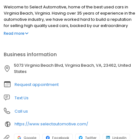
Welcome to Select Automotive, home of the best used cars in
Virginia Beach, Virginia. Having over 35 years of experience in the
automotive industry, we have worked hard to build a reputation
for selling high quality used cars, backed by our extraordinary
customer service. Our customer base consist of individuals and
Read more
families who are purchasing their first vehicle(s), to repeat
customers who are purchasing their second or third. We house a
variety of luxury and domestic brands, and is always updating
Business information
our inventory to keep our selection fresh. If you don't see a
vehicle at our dealer lot or on the website, let us know and we will
5073 Virginia Beach Blvd, Virginia Beach, VA, 23462, United
use our resources to find you, your dream car.
States
Request appointment
Text Us
Call us
https://www.selectautomotive.com/
Google
Facebook
Twitter
LinkedIn