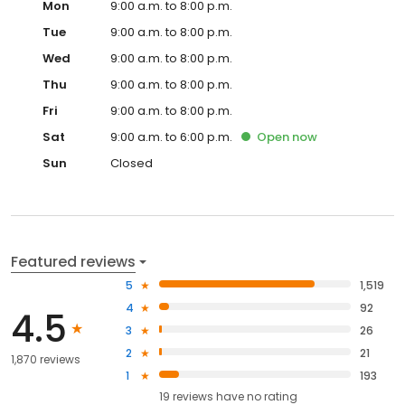
Mon
9:00 a.m. to 8:00 p.m.
Tue
9:00 a.m. to 8:00 p.m.
Wed
9:00 a.m. to 8:00 p.m.
Thu
9:00 a.m. to 8:00 p.m.
Fri
9:00 a.m. to 8:00 p.m.
Sat
9:00 a.m. to 6:00 p.m.
Open
now
Sun
Closed
Featured reviews
5
1,519
4
92
4.5
3
26
2
21
1,870 reviews
1
193
19
reviews have
no rating