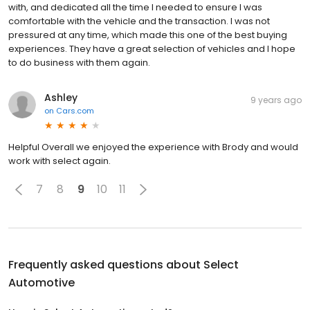
with, and dedicated all the time I needed to ensure I was
comfortable with the vehicle and the transaction. I was not
pressured at any time, which made this one of the best buying
experiences. They have a great selection of vehicles and I hope
to do business with them again.
Ashley
9 years ago
on
Cars.com
Helpful Overall we enjoyed the experience with Brody and would
work with select again.
7
8
9
10
11
Frequently asked questions about
Select
Automotive