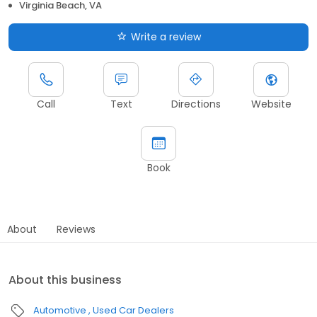
Virginia Beach, VA
Write a review
Call
Text
Directions
Website
Book
About
Reviews
About this business
Automotive
Used Car Dealers