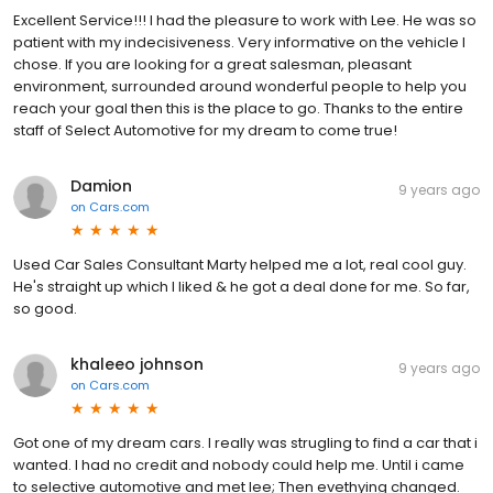
Excellent Service!!! I had the pleasure to work with Lee. He was so
patient with my indecisiveness. Very informative on the vehicle I
chose. If you are looking for a great salesman, pleasant
environment, surrounded around wonderful people to help you
reach your goal then this is the place to go. Thanks to the entire
staff of Select Automotive for my dream to come true!
Damion
9 years ago
on
Cars.com
Used Car Sales Consultant Marty helped me a lot, real cool guy.
He's straight up which I liked & he got a deal done for me. So far,
so good.
khaleeo johnson
9 years ago
on
Cars.com
Got one of my dream cars. I really was strugling to find a car that i
wanted. I had no credit and nobody could help me. Until i came
to selective automotive and met lee; Then evethying changed.