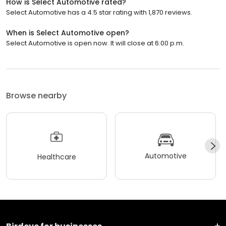
How is Select Automotive rated?
Select Automotive has a 4.5 star rating with 1,870 reviews.
When is Select Automotive open?
Select Automotive is open now. It will close at 6:00 p.m.
Browse nearby
Automotive
Healthcare