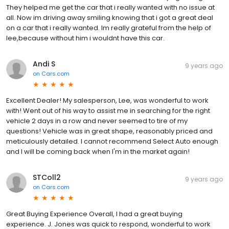
They helped me get the car that i really wanted with no issue at
all. Now im driving away smiling knowing that i got a great deal
on a car that i really wanted. Im really grateful from the help of
lee,because without him i wouldnt have this car.
Andi S
9 years ago
on
Cars.com
Excellent Dealer! My salesperson, Lee, was wonderful to work
with! Went out of his way to assist me in searching for the right
vehicle 2 days in a row and never seemed to tire of my
questions! Vehicle was in great shape, reasonably priced and
meticulously detailed. I cannot recommend Select Auto enough
and I will be coming back when I'm in the market again!
STColl2
9 years ago
on
Cars.com
Great Buying Experience Overall, I had a great buying
experience. J. Jones was quick to respond, wonderful to work