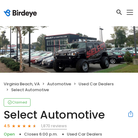
Virginia Beach, VA
Automotive
Used Car Dealers
Select Automotive
Claimed
Select Automotive
1,870 reviews
4.5
Open
Closes 6:00 p.m.
Used Car Dealers