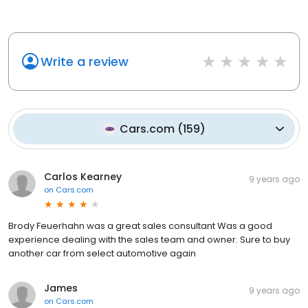
Write a review
Cars.com
(
159
)
Carlos Kearney
9 years ago
on
Cars.com
Brody Feuerhahn was a great sales consultant Was a good
experience dealing with the sales team and owner. Sure to buy
another car from select automotive again
James
9 years ago
on
Cars.com