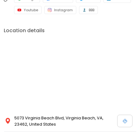
Youtube
Instagram
BBB
Location details
5073 Virginia Beach Blvd, Virginia Beach, VA,
23462, United States