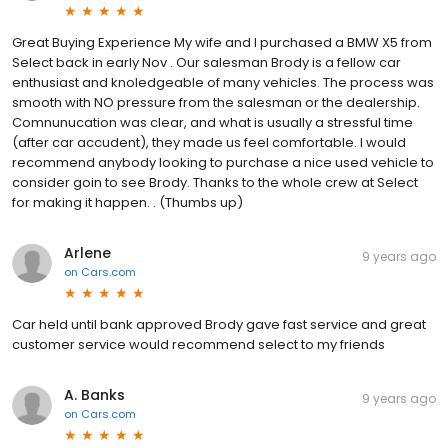
Great Buying Experience My wife and I purchased a BMW X5 from
Select back in early Nov . Our salesman Brody is a fellow car
enthusiast and knoledgeable of many vehicles. The process was
smooth with NO pressure from the salesman or the dealership.
Comnunucation was clear, and what is usually a stressful time
(after car accudent), they made us feel comfortable. I would
recommend anybody looking to purchase a nice used vehicle to
consider goin to see Brody. Thanks to the whole crew at Select
for making it happen. . (Thumbs up)
Arlene
9 years ago
on
Cars.com
Car held until bank approved Brody gave fast service and great
customer service would recommend select to my friends
A. Banks
9 years ago
on
Cars.com