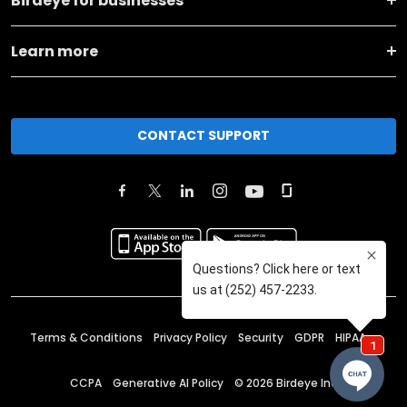
Birdeye for businesses
Learn more
CONTACT SUPPORT
Terms & Conditions
Privacy Policy
Security
GDPR
HIPAA
CCPA
Generative AI Policy
©
2026
Birdeye Inc