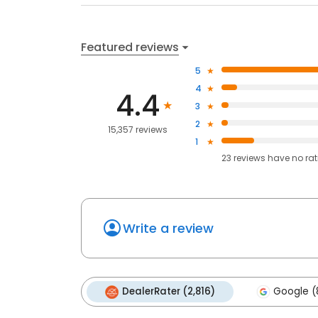
Featured reviews
5
4
4.4
3
2
15,357 reviews
1
23
reviews have
no ra
Write a review
DealerRater (2,816)
Google (