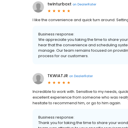
twinturboxt
on
DealerRater
I like the convenience and quick turn around. Setti
Business response:
We appreciate you taking the time to share your 
hear that the convenience and scheduling syste
manage. Our team remains focused on providing
process for our customers.
TKWIATJR
on
DealerRater
Incredible to work with. Sensitive to my needs, q
excellent experience from someone who was really 
hesitate to recommend him, or go to him again.
Business response:
Thank you for taking the time to share your won