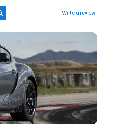
Write a review