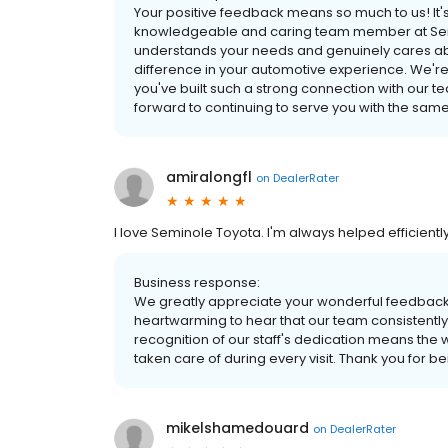
Your positive feedback means so much to us! It'
knowledgeable and caring team member at Sem
understands your needs and genuinely cares abo
difference in your automotive experience. We're t
you've built such a strong connection with our tea
forward to continuing to serve you with the same 
amiralongfl
on
DealerRater
I love Seminole Toyota. I'm always helped efficiently 
Business response:
We greatly appreciate your wonderful feedback a
heartwarming to hear that our team consistently 
recognition of our staff's dedication means the w
taken care of during every visit. Thank you for 
mikelshamedouard
on
DealerRater