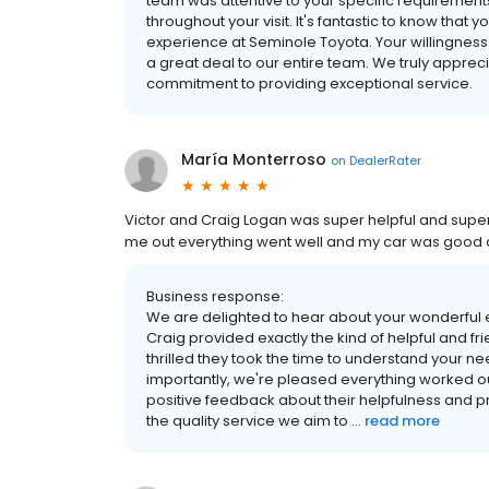
team was attentive to your specific requireme
throughout your visit. It's fantastic to know that 
experience at Seminole Toyota. Your willingnes
a great deal to our entire team. We truly appre
commitment to providing exceptional service.
María Monterroso
on
DealerRater
Victor and Craig Logan was super helpful and supe
me out everything went well and my car was good aft
Business response:
We are delighted to hear about your wonderful e
Craig provided exactly the kind of helpful and fr
thrilled they took the time to understand your n
importantly, we're pleased everything worked out 
positive feedback about their helpfulness and p
the quality service we aim to ...
read more