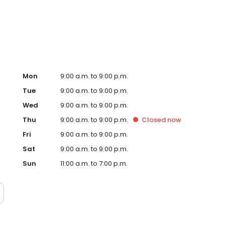
tment's D.A.R.E. program, Sports and Drugs Don't Mix,
rk. Visit us today to buy, lease, or finance your next
Mon
9:00 a.m. to 9:00 p.m.
Tue
9:00 a.m. to 9:00 p.m.
Wed
9:00 a.m. to 9:00 p.m.
Thu
9:00 a.m. to 9:00 p.m.
Closed
now
Fri
9:00 a.m. to 9:00 p.m.
Sat
9:00 a.m. to 9:00 p.m.
Sun
11:00 a.m. to 7:00 p.m.