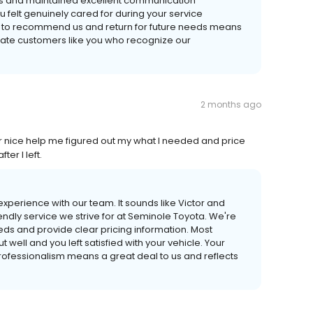
nts and maintained excellent communication
you felt genuinely cared for during your service
s to recommend us and return for future needs means
ciate customers like you who recognize our
2 months ago
r nice help me figured out my what I needed and price
er I left.
xperience with our team. It sounds like Victor and
iendly service we strive for at Seminole Toyota. We're
eeds and provide clear pricing information. Most
well and you left satisfied with your vehicle. Your
rofessionalism means a great deal to us and reflects