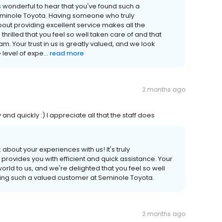
s wonderful to hear that you've found such a
inole Toyota. Having someone who truly
ut providing excellent service makes all the
hrilled that you feel so well taken care of and that
m. Your trust in us is greatly valued, and we look
level of expe...
read more
2 months ago
and quickly :) I appreciate all that the staff does
bout your experiences with us! It's truly
provides you with efficient and quick assistance. Your
orld to us, and we're delighted that you feel so well
being such a valued customer at Seminole Toyota.
2 months ago