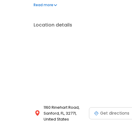
organizations, including the Lake Mary Police Depar
Read more
Ronald McDonald House, and Children's Miracle Netwo
Toyota!
Location details
1160 Rinehart Road,
Get directions
Sanford, FL, 32771,
United States