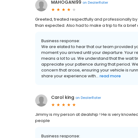
MAHOGANI99
on
DealerRater
Greeted, treated respectfully and professionally by
than expected. Also had to make a trip to fix a bri
Business response:
We are elated to hear that our team provided yo
moment you arrived until your departure. Your re
means a lot to us. We understand that the wait 
appreciate your patience during that period. We
concern that arose, ensuring your vehicle is runn
share your experience with...
read more
Carol king
on
DealerRater
Jimmy is my person at dealship ! He is very knowle
people
Business response: