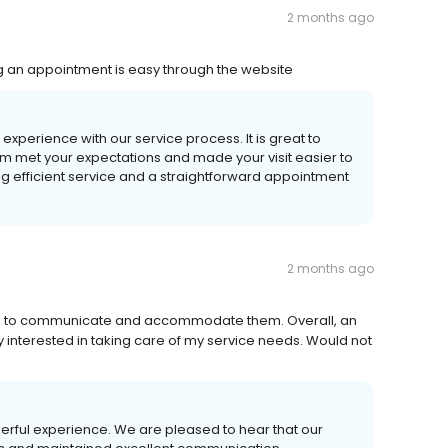
2 months ago
ng an appointment is easy through the website
experience with our service process. It is great to
m met your expectations and made your visit easier to
 efficient service and a straightforward appointment
2 months ago
uick to communicate and accommodate them. Overall, an
interested in taking care of my service needs. Would not
derful experience. We are pleased to hear that our