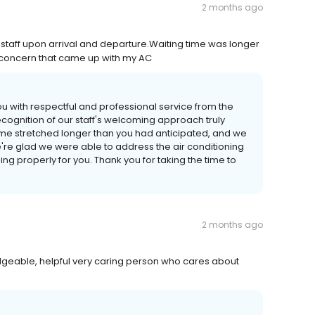
2 months ago
 staff upon arrival and departure.Waiting time was longer
ef concern that came up with my AC
u with respectful and professional service from the
cognition of our staff's welcoming approach truly
time stretched longer than you had anticipated, and we
're glad we were able to address the air conditioning
ing properly for you. Thank you for taking the time to
2 months ago
dgeable, helpful very caring person who cares about