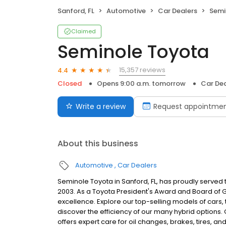
Sanford, FL
Automotive
Car Dealers
Semi
Claimed
Seminole Toyota
15,357 reviews
4.4
Closed
Opens 9:00 a.m. tomorrow
Car Dea
Write a review
Request appointme
About this business
Automotive
Car Dealers
Seminole Toyota in Sanford, FL, has proudly served
2003. As a Toyota President's Award and Board of 
excellence. Explore our top-selling models of cars,
discover the efficiency of our many hybrid options. O
offers expert care for oil changes, brakes, tires,