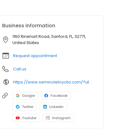
Business information
1160 Rinehart Road, Sanford, FL, 32771,
United States
Request appointment
Call us
https://www.seminoletoyota.com/?utm_source=google&utm_medium=listing&utm_campaign=google-my-business
Google
Facebook
Twitter
LinkedIn
Youtube
Instagram