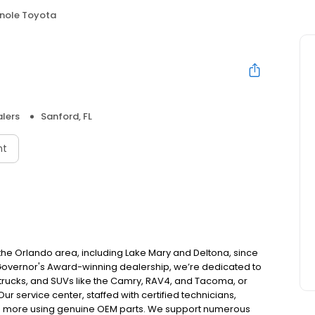
nole Toyota
lers
Sanford, FL
nt
 the Orlando area, including Lake Mary and Deltona, since
Governor's Award-winning dealership, we’re dedicated to
 trucks, and SUVs like the Camry, RAV4, and Tacoma, or
ur service center, staffed with certified technicians,
 and more using genuine OEM parts. We support numerous