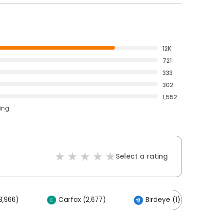
12K
721
333
302
1,552
ting
Select a rating
8,966)
Carfax (2,677)
Birdeye (1)