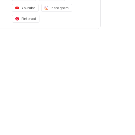
Youtube
Instagram
Pinterest