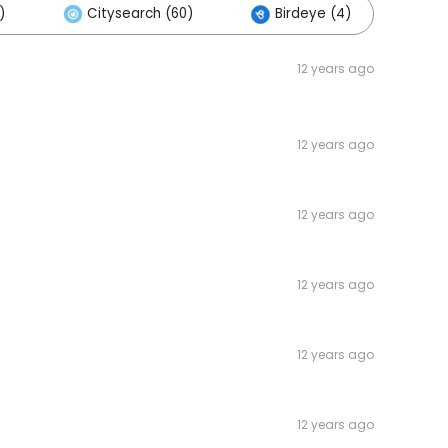
)
Citysearch (60)
Birdeye (4)
Ot
12 years ago
12 years ago
12 years ago
12 years ago
12 years ago
12 years ago