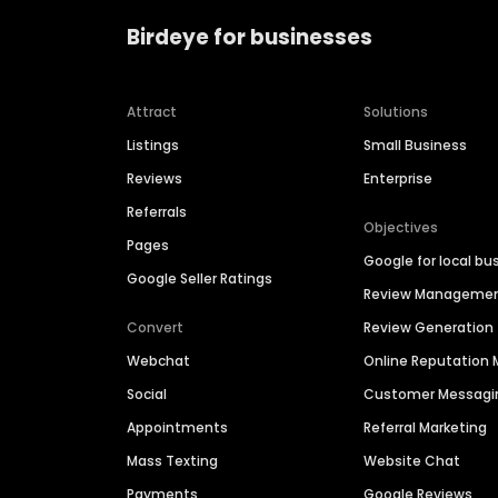
Birdeye for businesses
Attract
Solutions
Listings
Small Business
Reviews
Enterprise
Referrals
Objectives
Pages
Google for local bu
Google Seller Ratings
Review Manageme
Convert
Review Generation
Webchat
Online Reputatio
Social
Customer Messagi
Appointments
Referral Marketing
Mass Texting
Website Chat
Payments
Google Reviews