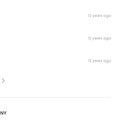
12 years ago
12 years ago
12 years ago
sNY