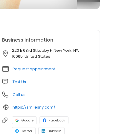
Business information
220 E 63rd St Lobby F, New York, NY,
10065, United States
Request appointment
Text Us
Call us
https://smilesny.com/
Google
Facebook
Twitter
LinkedIn