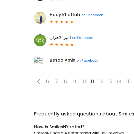
Hady Khattab
on
Facebook
امير الاحزان
on
Facebook
Besoo Amin
on
Facebook
6
7
8
9
10
11
12
13
14
15
Frequently asked questions about
Smile
How is SmilesNY rated?
SmilesNY has a 4.6 star rating with 853 reviews.