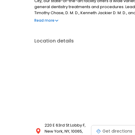
City, our state-of-the-art facility offers a wide vari
general dentistry treatments and procedures. Leadin
Timothy Chase, D. M. D., Kenneth Jackier D. M. D., an
patients with the highest standard of dental care av
Read more
Location details
220 E 63rd St Lobby F,
Get directions
New York, NY, 10065,