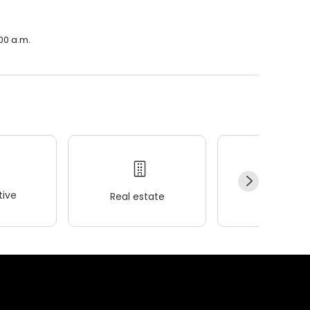
00 a.m.
ive
Real estate
Wellness