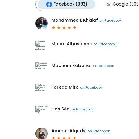
Facebook (382)
Google (309
Mohammed L Khalaf
on
Facebook
Manal Alhasheem
on
Facebook
Madleen Kabaha
on
Facebook
Fareda Mizo
on
Facebook
Has Sén
on
Facebook
Ammar Alqudsi
on
Facebook