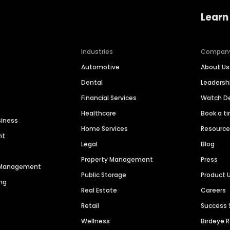
Learn
Industries
Compan
Automotive
About Us
Dental
Leaders
Financial Services
Watch 
Healthcare
Book a t
siness
Home Services
Resourc
nt
Legal
Blog
Property Management
Press
n Management
Public Storage
Product 
ng
Real Estate
Careers
Retail
Success 
Wellness
Birdeye 