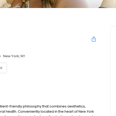
New York, NY
nt
tient-friendly philosophy that combines aesthetics,
al health. Conveniently located in the heart of New York