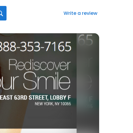
Write a review