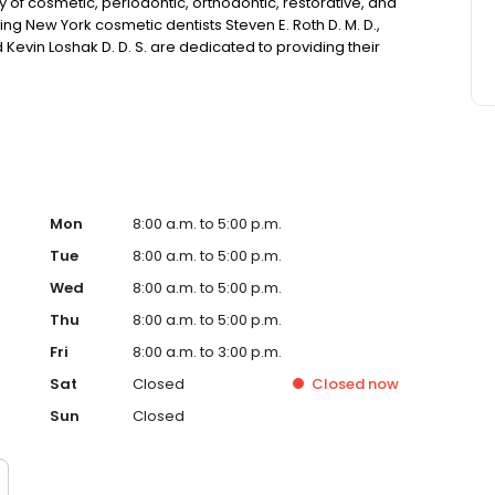
ety of cosmetic, periodontic, orthodontic, restorative, and
g New York cosmetic dentists Steven E. Roth D. M. D.,
d Kevin Loshak D. D. S. are dedicated to providing their
ailable.
Mon
8:00 a.m. to 5:00 p.m.
Tue
8:00 a.m. to 5:00 p.m.
Wed
8:00 a.m. to 5:00 p.m.
Thu
8:00 a.m. to 5:00 p.m.
Fri
8:00 a.m. to 3:00 p.m.
Sat
Closed
Closed
now
Sun
Closed