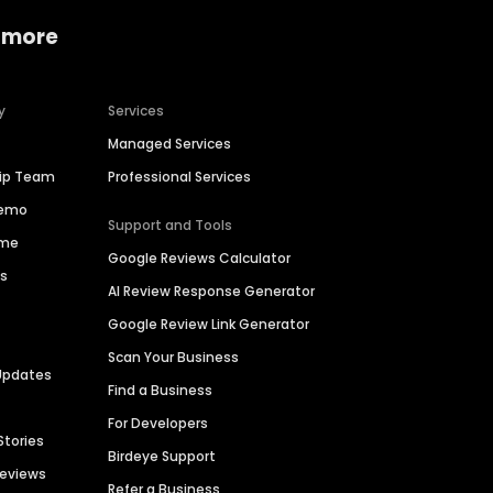
 more
y
Services
Managed Services
hip Team
Professional Services
Demo
Support and Tools
ime
Google Reviews Calculator
es
AI Review Response Generator
Google Review Link Generator
Scan Your Business
Updates
Find a Business
For Developers
Stories
Birdeye Support
Reviews
Refer a Business