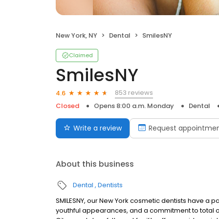
New York, NY
Dental
SmilesNY
Claimed
SmilesNY
853 reviews
4.6
Closed
Opens 8:00 a.m. Monday
Dental
Write a review
Request appointme
About this business
Dental
Dentists
SMILESNY, our New York cosmetic dentists have a pa
youthful appearances, and a commitment to total or