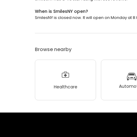
When is SmilesNY open?
SmilesNY is closed now. It will open on Monday at 8:
Browse nearby
Automot
Healthcare