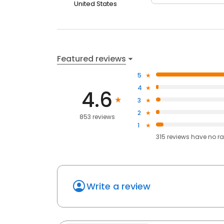
United States
Featured reviews
5
4
4.6
3
2
853 reviews
1
315
reviews have
no ra
Write a review