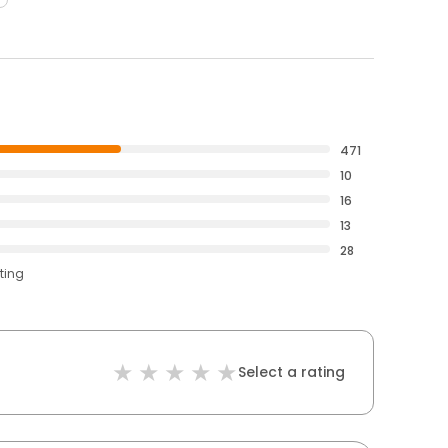
471
10
16
13
28
ting
Select a rating