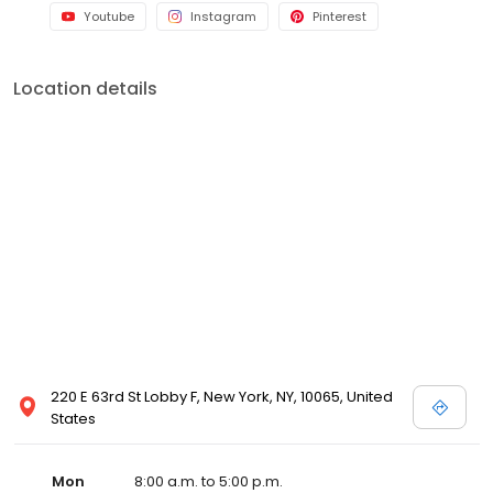
Youtube
Instagram
Pinterest
Location details
220 E 63rd St Lobby F, New York, NY, 10065, United
States
Mon
8:00 a.m. to 5:00 p.m.