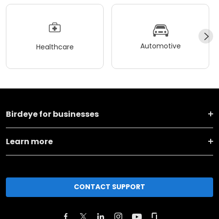
Automotive
Healthcare
Birdeye for businesses
Learn more
CONTACT SUPPORT