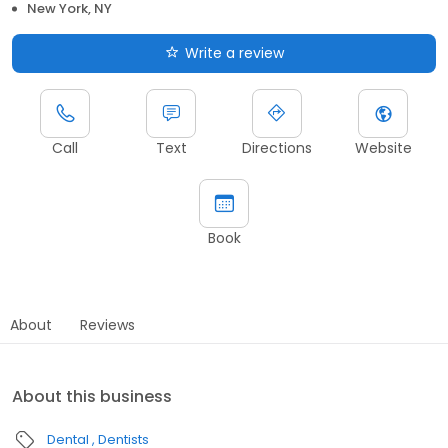
New York, NY
Write a review
Call
Text
Directions
Website
Book
About
Reviews
About this business
Dental
Dentists