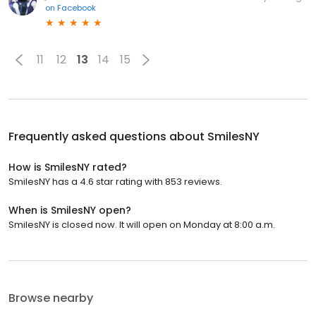
on
Facebook
11
12
13
14
15
Frequently asked questions about
SmilesNY
How is SmilesNY rated?
SmilesNY has a 4.6 star rating with 853 reviews.
When is SmilesNY open?
SmilesNY is closed now. It will open on Monday at 8:00 a.m.
Browse nearby