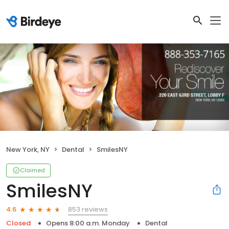
New York, NY
Dental
SmilesNY
Claimed
SmilesNY
853 reviews
4.6
Closed
Opens 8:00 a.m. Monday
Dental