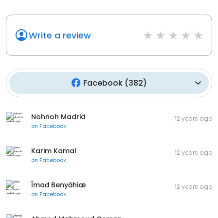
Write a review
Facebook
(
382
)
Nohnoh Madrid
12 years ago
on
Facebook
Karim Kamal
12 years ago
on
Facebook
Īmađ Benyăhiæ
12 years ago
on
Facebook