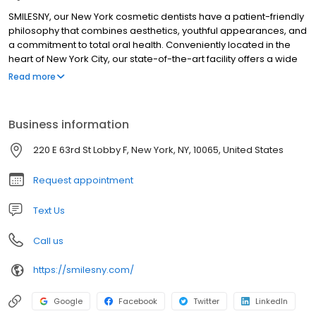
SMILESNY, our New York cosmetic dentists have a patient-friendly
philosophy that combines aesthetics, youthful appearances, and
a commitment to total oral health. Conveniently located in the
heart of New York City, our state-of-the-art facility offers a wide
variety of cosmetic, periodontic, orthodontic, restorative, and
Read more
general dentistry treatments and procedures. Leading New York
cosmetic dentists Steven E. Roth D. M. D., Timothy Chase, D. M. D.,
Kenneth Jackier D. M. D., and Kevin Loshak D. D. S. are dedicated
Business information
to providing their patients with the highest standard of dental
care available.
220 E 63rd St Lobby F, New York, NY, 10065, United States
Request appointment
Text Us
Call us
https://smilesny.com/
Google
Facebook
Twitter
LinkedIn