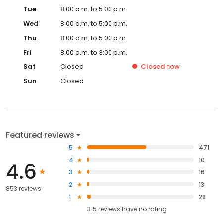
Tue
8:00 a.m. to 5:00 p.m.
Wed
8:00 a.m. to 5:00 p.m.
Thu
8:00 a.m. to 5:00 p.m.
Fri
8:00 a.m. to 3:00 p.m.
Sat
Closed
Closed
now
Sun
Closed
Featured reviews
5
471
4
10
4.6
3
16
2
13
853 reviews
1
28
315
reviews have
no rating