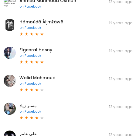
Ahmed Mahmoud Osman
12 years ago
on
Facebook
Hàmøûđã Åłjmžäwê
12 years ago
on
Facebook
Elgenral Hosny
12 years ago
on
Facebook
Walid Mahmoud
12 years ago
on
Facebook
مستر زياد
12 years ago
on
Facebook
علي عامر
12 years ago