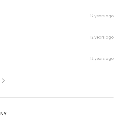
12 years ago
12 years ago
12 years ago
sNY