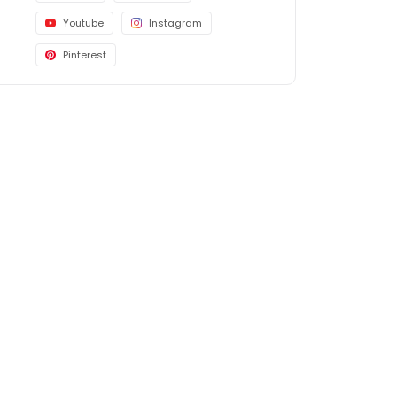
Youtube
Instagram
Pinterest