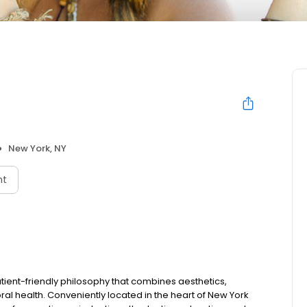
New York, NY
nt
tient-friendly philosophy that combines aesthetics,
al health. Conveniently located in the heart of New York