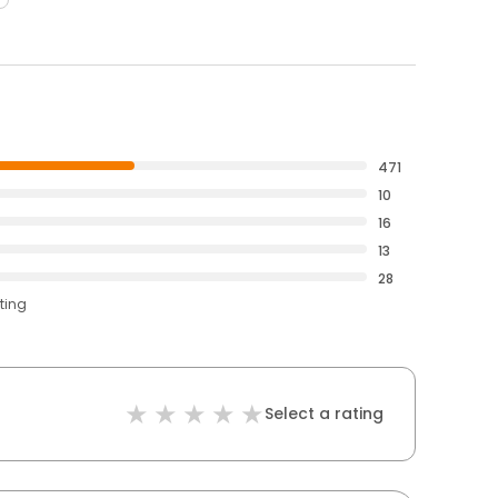
471
10
16
13
28
ting
Select a rating