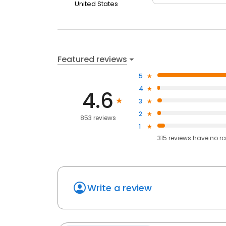
United States
Featured reviews
5
4
4.6
3
2
853 reviews
1
315
reviews have
no ra
Write a review