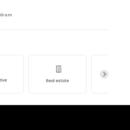
00 a.m.
ive
Real estate
Wellness