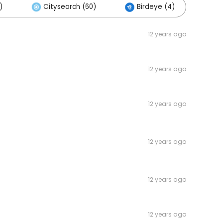
)
Citysearch (60)
Birdeye (4)
Ot
12 years ago
12 years ago
12 years ago
12 years ago
12 years ago
12 years ago