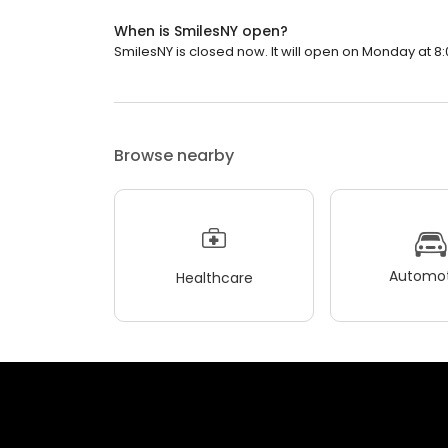
When is SmilesNY open?
SmilesNY is closed now. It will open on Monday at 8:
Browse nearby
Automot
Healthcare