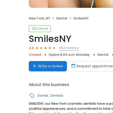
New York, NY
Dental
SmilesNY
Claimed
SmilesNY
853 reviews
4.6
Closed
Opens 8:00 a.m. Monday
Dental
Write a review
Request appointme
About this business
Dental
Dentists
SMILESNY, our New York cosmetic dentists have a pa
youthful appearances, and a commitment to total or