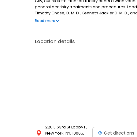
City, our state-of-the-art facility offers a wide vari
general dentistry treatments and procedures. Leadin
Timothy Chase, D. M. D., Kenneth Jackier D. M. D., an
patients with the highest standard of dental care av
Read more
Location details
220 E 63rd St Lobby F,
Get directions
New York, NY, 10065,