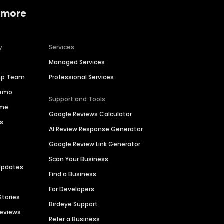
 more
y
Services
Managed Services
hip Team
Professional Services
Demo
Support and Tools
ime
Google Reviews Calculator
es
AI Review Response Generator
Google Review Link Generator
Scan Your Business
Updates
Find a Business
For Developers
Stories
Birdeye Support
Reviews
Refer a Business