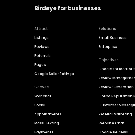
Birdeye for businesses
Attract
Solutions
Listings
Small Business
Reviews
Enterprise
Referrals
Objectives
Pages
Google for local bu
Google Seller Ratings
Review Manageme
Convert
Review Generation
Webchat
Online Reputatio
Social
Customer Messagi
Appointments
Referral Marketing
Mass Texting
Website Chat
Payments
Google Reviews