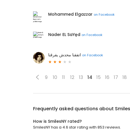
Mohammed Elgazzar
on
Facebook
Nader EL SaYęd
on
Facebook
اتفقنا محدش يفرقنا
on
Facebook
9
10
11
12
13
14
15
16
17
18
Frequently asked questions about
Smile
How is SmilesNY rated?
SmilesNY has a 4.6 star rating with 853 reviews.