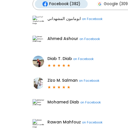
Facebook (382)
Google (309
ابومامون المشهداني
on
Facebook
Ahmed Ashour
on
Facebook
Diab T. Diab
on
Facebook
Zizo M. Salman
on
Facebook
Mohamed Diab
on
Facebook
Rawan Mahfouz
on
Facebook