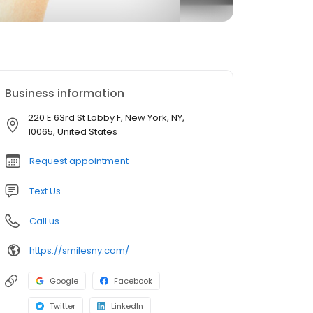
Business information
220 E 63rd St Lobby F, New York, NY,
10065, United States
Request appointment
Text Us
Call us
https://smilesny.com/
Google
Facebook
Twitter
LinkedIn