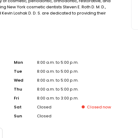
ety of cosmetic, periodontic, orthodontic, restorative, and
g New York cosmetic dentists Steven E. Roth D. M. D.,
d Kevin Loshak D. D. S. are dedicated to providing their
ailable.
Mon
8:00 a.m. to 5:00 p.m.
Tue
8:00 a.m. to 5:00 p.m.
Wed
8:00 a.m. to 5:00 p.m.
Thu
8:00 a.m. to 5:00 p.m.
Fri
8:00 a.m. to 3:00 p.m.
Sat
Closed
Closed
now
Sun
Closed