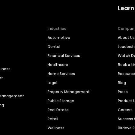
Learn
Industries
Compan
Automotive
About Us
Dental
Leaders
Financial Services
Watch 
Healthcare
Book a t
siness
Home Services
Resourc
nt
Legal
Blog
Property Management
Press
n Management
Public Storage
Product 
ng
Real Estate
Careers
Retail
Success 
Wellness
Birdeye 