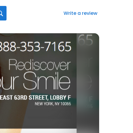
Write a review