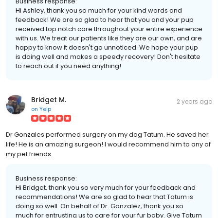
Business response:
Hi Ashley, thank you so much for your kind words and
feedback! We are so glad to hear that you and your pup
received top notch care throughout your entire experience
with us. We treat our patients like they are our own, and are
happy to know it doesn't go unnoticed. We hope your pup
is doing well and makes a speedy recovery! Don't hesitate
to reach out if you need anything!
Bridget M.
2 years ago
on
Yelp
Dr Gonzales performed surgery on my dog Tatum. He saved her
life! He is an amazing surgeon! I would recommend him to any of
my pet friends.
Business response:
Hi Bridget, thank you so very much for your feedback and
recommendations! We are so glad to hear that Tatum is
doing so well. On behalf of Dr. Gonzalez, thank you so
much for entrusting us to care for your fur baby. Give Tatum