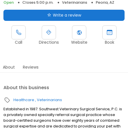
Open
Closes 5:00 p.m.
Veterinarians
Peoria, AZ
Write a review
Call
Directions
Website
Book
About
Reviews
About this business
Healthcare
Veterinarians
Established in 1987. Southwest Veterinary Surgical Service, P.C. is
a privately owned specialty referral surgical practice whose
board-certified surgeons have over eighty years of combined
surgical expertise and are dedicated to providing your pet with