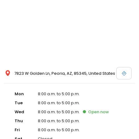
7823 W Golden Ln, Peoria, AZ, 85345, United States
Mon
8:00 a.m. to 5:00 p.m.
Tue
8:00 a.m. to 5:00 p.m.
Wed
8:00 a.m. to 5:00 p.m.
Open
now
Thu
8:00 a.m. to 5:00 p.m.
Fri
8:00 a.m. to 5:00 p.m.
Sat
Closed