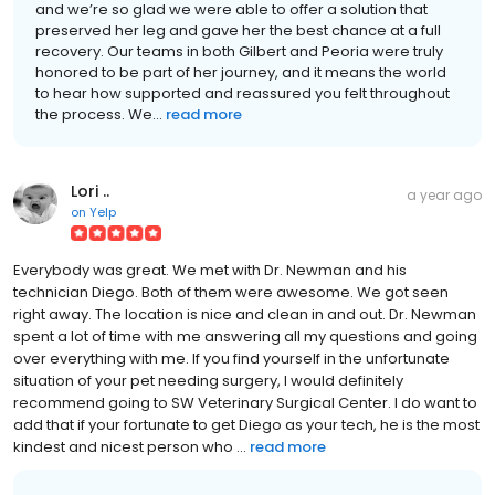
and we’re so glad we were able to offer a solution that
preserved her leg and gave her the best chance at a full
recovery. Our teams in both Gilbert and Peoria were truly
honored to be part of her journey, and it means the world
to hear how supported and reassured you felt throughout
the process. We...
read more
Lori ..
a year ago
on
Yelp
Everybody was great. We met with Dr. Newman and his
technician Diego. Both of them were awesome. We got seen
right away. The location is nice and clean in and out. Dr. Newman
spent a lot of time with me answering all my questions and going
over everything with me. If you find yourself in the unfortunate
situation of your pet needing surgery, I would definitely
recommend going to SW Veterinary Surgical Center. I do want to
add that if your fortunate to get Diego as your tech, he is the most
kindest and nicest person who ...
read more