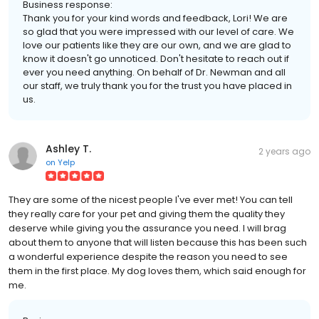
Business response:
Thank you for your kind words and feedback, Lori! We are
so glad that you were impressed with our level of care. We
love our patients like they are our own, and we are glad to
know it doesn't go unnoticed. Don't hesitate to reach out if
ever you need anything. On behalf of Dr. Newman and all
our staff, we truly thank you for the trust you have placed in
us.
Ashley T.
2 years ago
on
Yelp
They are some of the nicest people I've ever met! You can tell
they really care for your pet and giving them the quality they
deserve while giving you the assurance you need. I will brag
about them to anyone that will listen because this has been such
a wonderful experience despite the reason you need to see
them in the first place. My dog loves them, which said enough for
me.