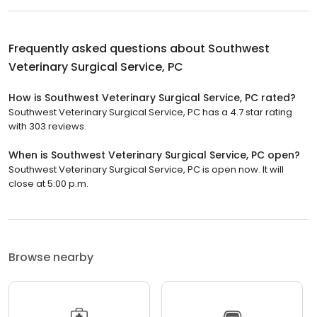
Frequently asked questions about
Southwest
Veterinary Surgical Service, PC
How is Southwest Veterinary Surgical Service, PC rated?
Southwest Veterinary Surgical Service, PC has a 4.7 star rating
with 303 reviews.
When is Southwest Veterinary Surgical Service, PC open?
Southwest Veterinary Surgical Service, PC is open now. It will
close at 5:00 p.m.
Browse nearby