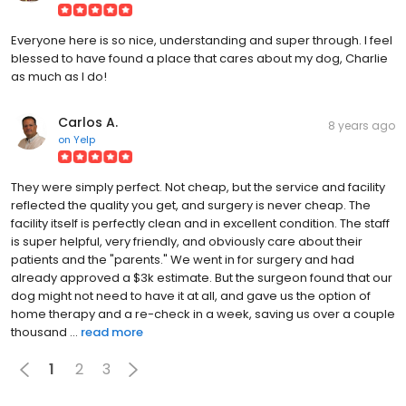
Everyone here is so nice, understanding and super through. I feel
blessed to have found a place that cares about my dog, Charlie
as much as I do!
Carlos A.
8 years ago
on
Yelp
They were simply perfect. Not cheap, but the service and facility
reflected the quality you get, and surgery is never cheap. The
facility itself is perfectly clean and in excellent condition. The staff
is super helpful, very friendly, and obviously care about their
patients and the "parents." We went in for surgery and had
already approved a $3k estimate. But the surgeon found that our
dog might not need to have it at all, and gave us the option of
home therapy and a re-check in a week, saving us over a couple
thousand ...
read more
1
2
3