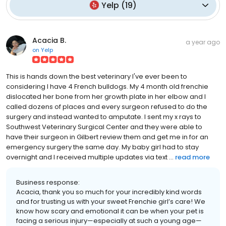
Yelp
(
19
)
Acacia B.
a year ago
on
Yelp
This is hands down the best veterinary I've ever been to
considering I have 4 French bulldogs. My 4 month old frenchie
dislocated her bone from her growth plate in her elbow and I
called dozens of places and every surgeon refused to do the
surgery and instead wanted to amputate. I sent my x rays to
Southwest Veterinary Surgical Center and they were able to
have their surgeon in Gilbert review them and get me in for an
emergency surgery the same day. My baby girl had to stay
overnight and I received multiple updates via text ...
read more
Business response:
Acacia, thank you so much for your incredibly kind words
and for trusting us with your sweet Frenchie girl’s care! We
know how scary and emotional it can be when your pet is
facing a serious injury—especially at such a young age—