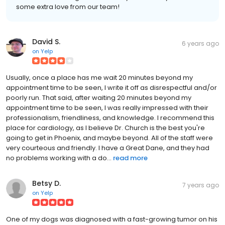
some extra love from our team!
David S.
6 years ago
on
Yelp
Usually, once a place has me wait 20 minutes beyond my
appointment time to be seen, I write it off as disrespectful and/or
poorly run. That said, after waiting 20 minutes beyond my
appointment time to be seen, I was really impressed with their
professionalism, friendliness, and knowledge. I recommend this
place for cardiology, as I believe Dr. Church is the best you're
going to get in Phoenix, and maybe beyond. All of the staff were
very courteous and friendly. I have a Great Dane, and they had
no problems working with a do...
read more
Betsy D.
7 years ago
on
Yelp
One of my dogs was diagnosed with a fast-growing tumor on his