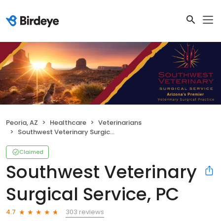
Peoria, AZ
Healthcare
Veterinarians
Southwest Veterinary Surgical Service, PC
Claimed
Southwest Veterinary
Surgical Service, PC
303 reviews
4.7