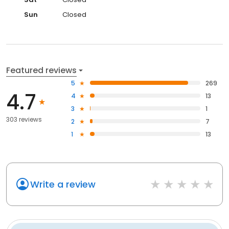
Sun
Closed
Featured reviews
5
269
4.7
4
13
3
1
303 reviews
2
7
1
13
Write a review