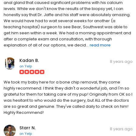
anal gland that caused significant problems with his calcium
levels. While we don't know the results of the biopsy yet, I can
honestly say that Dr. Jaffe and his staff were absolutely amazing.
We would have had to wait several weeks for another (a
teaching hospital) surgeon to see Bear, Southwest was able to
get him seen within a week. We had a morning appointment and
after a complete exam and consultation, with thorough
explanation of all of our options, we decid...
read more
Kadan B.
8 years ago
on
Yelp
We took my baby here for a bone chip removal, they come
highly recommend. I think they didn't a wonderful job, and I'm so
grateful for them for taking care of my pup! Originally from OK so I
was hesitant to who would do the surgery, but ALL of the doctors
are so great and genuine. They've called daily to check on him!
Highly Recommend!
Starr N.
8 years ago
on
Yelp