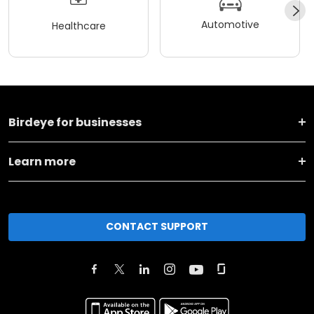
Automotive
Healthcare
Birdeye for businesses
Learn more
CONTACT SUPPORT