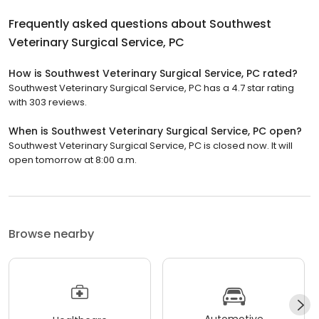
Frequently asked questions about
Southwest
Veterinary Surgical Service, PC
How is Southwest Veterinary Surgical Service, PC rated?
Southwest Veterinary Surgical Service, PC has a 4.7 star rating
with 303 reviews.
When is Southwest Veterinary Surgical Service, PC open?
Southwest Veterinary Surgical Service, PC is closed now. It will
open tomorrow at 8:00 a.m.
Browse nearby