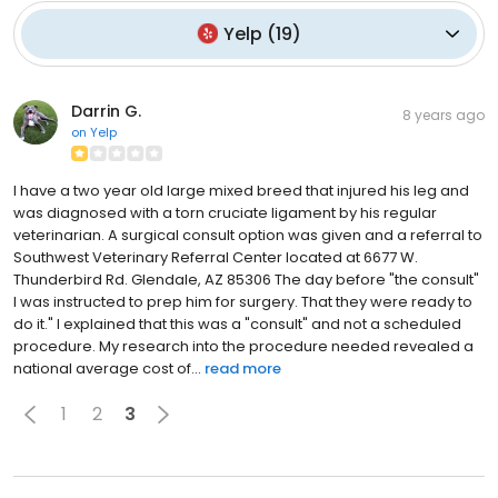
Yelp
(
19
)
Darrin G.
8 years ago
on
Yelp
I have a two year old large mixed breed that injured his leg and
was diagnosed with a torn cruciate ligament by his regular
veterinarian. A surgical consult option was given and a referral to
Southwest Veterinary Referral Center located at 6677 W.
Thunderbird Rd. Glendale, AZ 85306 The day before "the consult"
I was instructed to prep him for surgery. That they were ready to
do it." I explained that this was a "consult" and not a scheduled
procedure. My research into the procedure needed revealed a
national average cost of...
read more
1
2
3