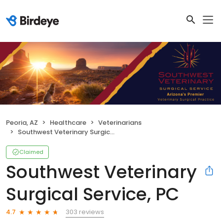
Peoria, AZ
Healthcare
Veterinarians
Southwest Veterinary Surgical Service, PC
Claimed
Southwest Veterinary
Surgical Service, PC
303 reviews
4.7