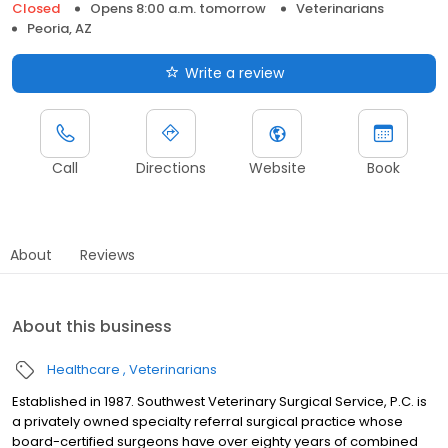
Closed
Opens 8:00 a.m. tomorrow
Veterinarians
Peoria, AZ
Write a review
Call
Directions
Website
Book
About
Reviews
About this business
Healthcare
Veterinarians
Established in 1987. Southwest Veterinary Surgical Service, P.C. is
a privately owned specialty referral surgical practice whose
board-certified surgeons have over eighty years of combined