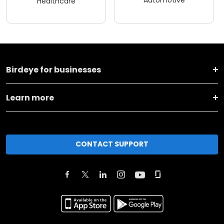
Automotive
Healthcare
Birdeye for businesses
Learn more
CONTACT SUPPORT