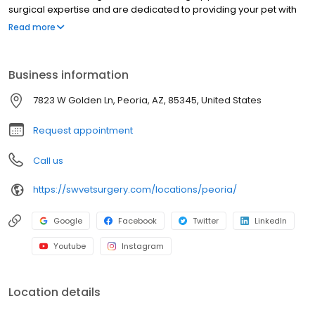
surgical expertise and are dedicated to providing your pet with
the highest quality surgical care with an emphasis on pain
Read more
management and prevention. Our highly-trained staff is
committed to enhancing the quality of life for our patients and
strengthening the human-animal bond. We are an extension of
Business information
veterinary practices throughout the communities we serve,
working in conjunction with primary care veterinarians to provide
7823 W Golden Ln, Peoria, AZ, 85345, United States
comprehensive patient care and exceptional client service.
Request appointment
Call us
https://swvetsurgery.com/locations/peoria/
Google
Facebook
Twitter
LinkedIn
Youtube
Instagram
Location details