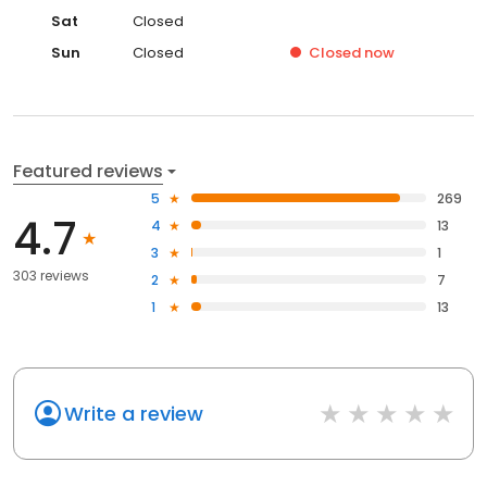
Sat
Closed
Sun
Closed
Closed
now
Featured reviews
5
269
4.7
4
13
3
1
303 reviews
2
7
1
13
Write a review