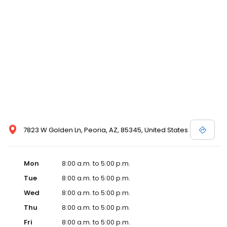
7823 W Golden Ln, Peoria, AZ, 85345, United States
Mon
8:00 a.m. to 5:00 p.m.
Tue
8:00 a.m. to 5:00 p.m.
Wed
8:00 a.m. to 5:00 p.m.
Thu
8:00 a.m. to 5:00 p.m.
Fri
8:00 a.m. to 5:00 p.m.