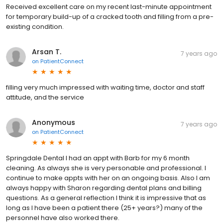
Received excellent care on my recent last-minute appointment
for temporary build-up of a cracked tooth and filling from a pre-
existing condition.
Arsan T.
7 years ago
on
PatientConnect
filling very much impressed with waiting time, doctor and staff
attitude, and the service
Anonymous
7 years ago
on
PatientConnect
Springdale Dental I had an appt with Barb for my 6 month
cleaning. As always she is very personable and professional. I
continue to make appts with her on an ongoing basis. Also I am
always happy with Sharon regarding dental plans and billing
questions. As a general reflection I think it is impressive that as
long as I have been a patient there (25+ years?) many of the
personnel have also worked there.