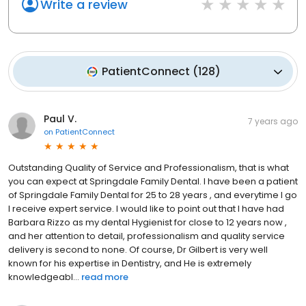
Write a review
PatientConnect
(
128
)
Paul V.
7 years ago
on
PatientConnect
Outstanding Quality of Service and Professionalism, that is what
you can expect at Springdale Family Dental. I have been a patient
of Springdale Family Dental for 25 to 28 years , and everytime I go
I receive expert service. I would like to point out that I have had
Barbara Rizzo as my dental Hygienist for close to 12 years now ,
and her attention to detail, professionalism and quality service
delivery is second to none. Of course, Dr Gilbert is very well
known for his expertise in Dentistry, and He is extremely
knowledgeabl...
read more