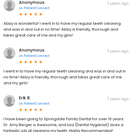
Anonymous
7 years ago
on
PatientConnect
Abby is wonderful! I went in to have my regular teeth cleaning
and was in and out in no time! Abby is friendly, thorough and
takes great care of me and my girls!
Anonymous
7 years ago
on
PatientConnect
I went in to have my regular teeth cleaning and was in and out in
no time! Abby is friendly, thorough and takes great care of me
and my girls!
Erik B.
7 years ago
on
PatientConnect
I have been going to Springdale Family Dental for over 10 years.
Dr. Amy Berger is Awesome, and Lisa (Dental Hygienist) does a
fantastic job at cleaning my teeth. Highly Recommended!