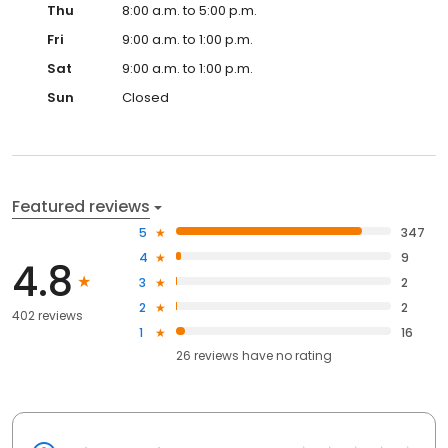
Thu
8:00 a.m. to 5:00 p.m.
Fri
9:00 a.m. to 1:00 p.m.
Sat
9:00 a.m. to 1:00 p.m.
Sun
Closed
Featured reviews
5
347
4
9
4.8
3
2
2
2
402 reviews
1
16
26
reviews have
no rating