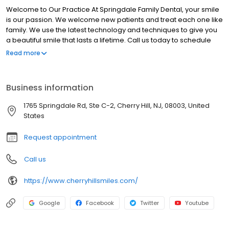
Welcome to Our Practice At Springdale Family Dental, your smile
is our passion. We welcome new patients and treat each one like
family. We use the latest technology and techniques to give you
a beautiful smile that lasts a lifetime. Call us today to schedule
your appointment, so you can relax in a comfortable and friendly
Read more
environment, while receiving the dental care you deserve.
Springdale Family Dental is conveniently located in conveniently
located minutes off of 295, exit 34A, at the intersection of
Business information
Springdale Rd and Rt 70, in Cherry Hill. Thank you for visiting our
web site. Please call, or email, our office if you have any
1765 Springdale Rd, Ste C-2, Cherry Hill, NJ, 08003, United
questions. We look forward to providing you and your family with
States
the very best dental care possible.
Request appointment
Call us
https://www.cherryhillsmiles.com/
Google
Facebook
Twitter
Youtube