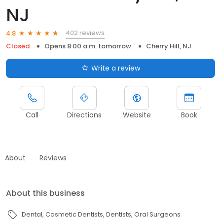
NJ
402 reviews
4.8
Closed
Opens 8:00 a.m. tomorrow
Cherry Hill, NJ
Write a review
Call
Directions
Website
Book
About
Reviews
About this business
Dental
Cosmetic Dentists
Dentists
Oral Surgeons