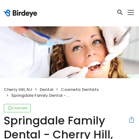
Cherry Hill, NJ
Dental
Cosmetic Dentists
Springdale Family Dental - Cherry Hill, NJ
Claimed
Springdale Family
Dental - Cherry Hill,