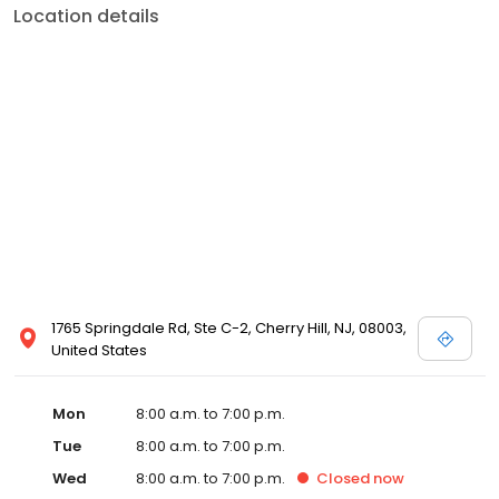
Location details
1765 Springdale Rd, Ste C-2, Cherry Hill, NJ, 08003,
United States
Mon
8:00 a.m. to 7:00 p.m.
Tue
8:00 a.m. to 7:00 p.m.
Wed
8:00 a.m. to 7:00 p.m.
Closed
now