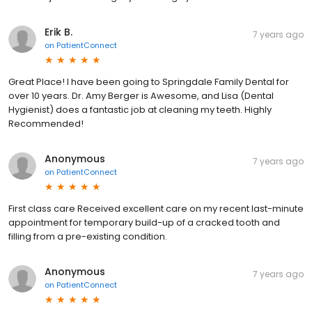
Erik B.
7 years ago
on
PatientConnect
Great Place! I have been going to Springdale Family Dental for
over 10 years. Dr. Amy Berger is Awesome, and Lisa (Dental
Hygienist) does a fantastic job at cleaning my teeth. Highly
Recommended!
Anonymous
7 years ago
on
PatientConnect
First class care Received excellent care on my recent last-minute
appointment for temporary build-up of a cracked tooth and
filling from a pre-existing condition.
Anonymous
7 years ago
on
PatientConnect