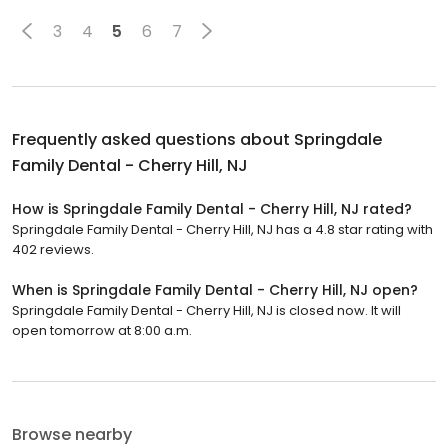
3
4
5
6
7
Frequently asked questions about
Springdale
Family Dental - Cherry Hill, NJ
How is Springdale Family Dental - Cherry Hill, NJ rated?
Springdale Family Dental - Cherry Hill, NJ has a 4.8 star rating with
402 reviews.
When is Springdale Family Dental - Cherry Hill, NJ open?
Springdale Family Dental - Cherry Hill, NJ is closed now. It will
open tomorrow at 8:00 a.m.
Browse nearby