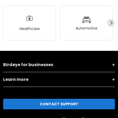
Automotive
Healthcare
Birdeye for businesses
Learn more
CONTACT SUPPORT