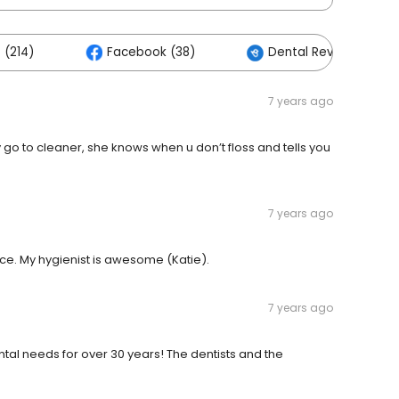
 (214)
Facebook (38)
Dental Reviews Cente
7 years ago
go to cleaner, she knows when u don’t floss and tells you
7 years ago
ce. My hygienist is awesome (Katie).
7 years ago
tal needs for over 30 years! The dentists and the