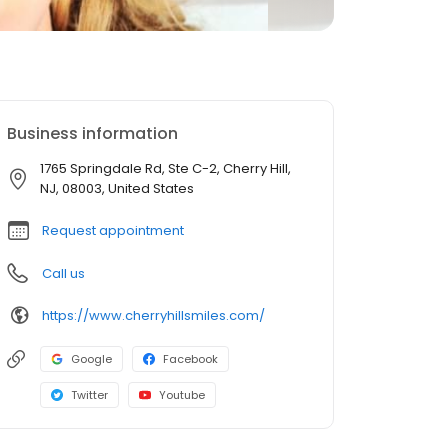
Business information
1765 Springdale Rd, Ste C-2, Cherry Hill,
NJ, 08003, United States
Request appointment
Call us
https://www.cherryhillsmiles.com/
Google
Facebook
Twitter
Youtube