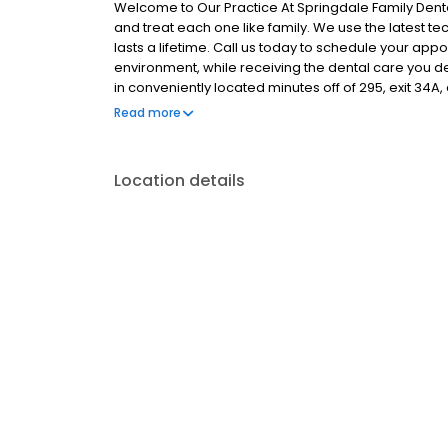
Welcome to Our Practice At Springdale Family Dent
and treat each one like family. We use the latest te
lasts a lifetime. Call us today to schedule your app
environment, while receiving the dental care you d
in conveniently located minutes off of 295, exit 34A, 
Hill. Thank you for visiting our web site. Please call,
Read more
forward to providing you and your family with the ve
Location details