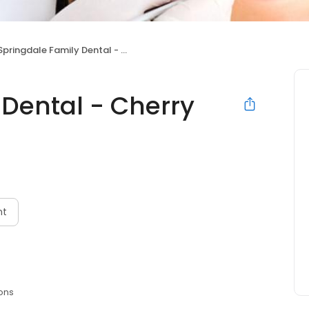
Springdale Family Dental - Cherry Hill, NJ
 Dental - Cherry
nt
ons