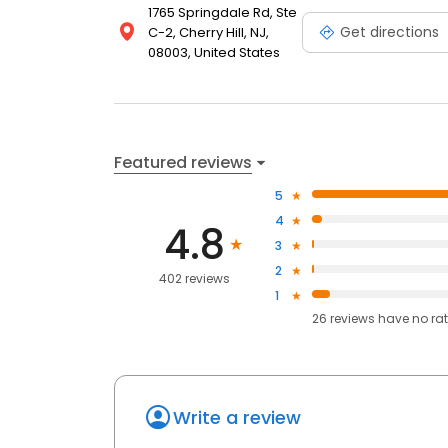
1765 Springdale Rd, Ste
Get directions
C-2, Cherry Hill, NJ,
08003, United States
Featured reviews
5
4
4.8
3
2
402 reviews
1
26
reviews have
no ra
Write a review