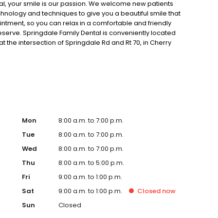
al, your smile is our passion. We welcome new patients
chnology and techniques to give you a beautiful smile that
ointment, so you can relax in a comfortable and friendly
eserve. Springdale Family Dental is conveniently located
at the intersection of Springdale Rd and Rt 70, in Cherry
 or email, our office if you have any questions. We look
ry best dental care possible.
Mon
8:00 a.m. to 7:00 p.m.
Tue
8:00 a.m. to 7:00 p.m.
Wed
8:00 a.m. to 7:00 p.m.
Thu
8:00 a.m. to 5:00 p.m.
Fri
9:00 a.m. to 1:00 p.m.
Sat
9:00 a.m. to 1:00 p.m.
Closed
now
Sun
Closed