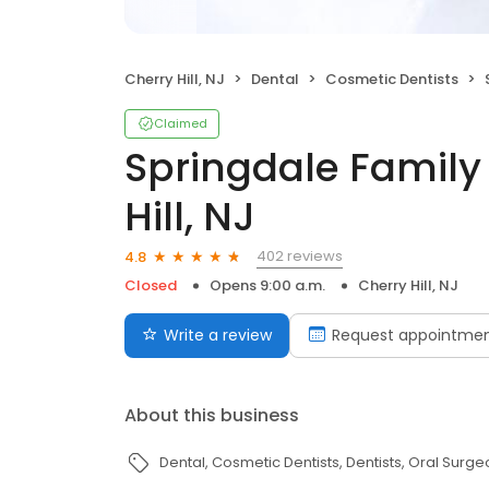
Cherry Hill, NJ
Dental
Cosmetic Dentists
Claimed
Springdale Family
Hill, NJ
402 reviews
4.8
Closed
Opens 9:00 a.m.
Cherry Hill, NJ
Write a review
Request appointme
About this business
Dental
Cosmetic Dentists
Dentists
Oral Surge