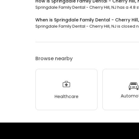
How is Springdale Family Dental - Cherry Hill,
Springdale Family Dental - Cherry Hill, NJ has a 4.8 s
When is Springdale Family Dental - Cherry Hill
Springdale Family Dental - Cherry Hill, NJ is closed no
Browse nearby
Automot
Healthcare