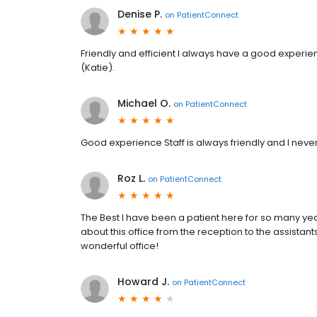
Denise P.
on
PatientConnect
Friendly and efficient I always have a good experie
(Katie).
Michael O.
on
PatientConnect
Good experience Staff is always friendly and I never
Roz L.
on
PatientConnect
The Best I have been a patient here for so many yea
about this office from the reception to the assistants
wonderful office!
Howard J.
on
PatientConnect