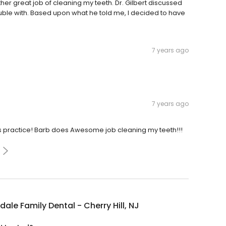
her great job of cleaning my teeth. Dr. Gilbert discussed
ouble with. Based upon what he told me, I decided to have
7 years ago
7 years ago
his practice! Barb does Awesome job cleaning my teeth!!!
dale Family Dental - Cherry Hill, NJ