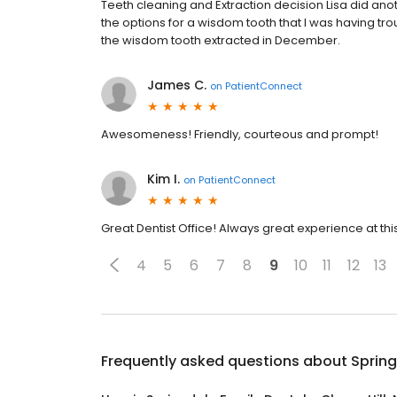
Teeth cleaning and Extraction decision Lisa did anot
the options for a wisdom tooth that I was having tr
the wisdom tooth extracted in December.
James C.
on
PatientConnect
Awesomeness! Friendly, courteous and prompt!
Kim I.
on
PatientConnect
Great Dentist Office! Always great experience at t
4
5
6
7
8
9
10
11
12
13
Frequently asked questions about
Spring