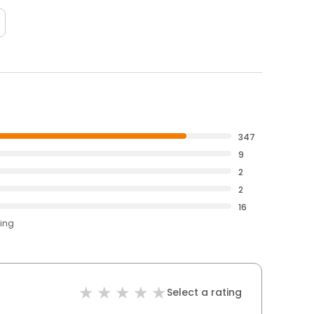
347
9
2
2
16
ting
Select a rating