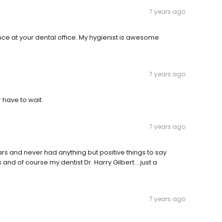
7 years ago
nce at your dental office. My hygienist is awesome
7 years ago
 have to wait.
7 years ago
rs and never had anything but positive things to say
 and of course my dentist Dr. Harry Gilbert....just a
7 years ago