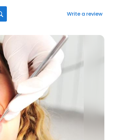
Write a review