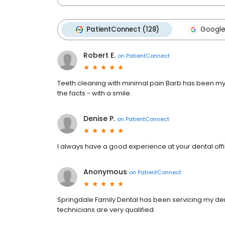
PatientConnect (128)
Google
Robert E.
on
PatientConnect
Teeth cleaning with minimal pain Barb has been my 
the facts - with a smile.
Denise P.
on
PatientConnect
I always have a good experience at your dental offi
Anonymous
on
PatientConnect
Springdale Family Dental has been servicing my den
technicians are very qualified.