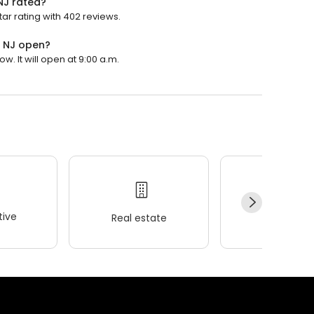
 NJ rated?
tar rating with 402 reviews.
, NJ open?
w. It will open at 9:00 a.m.
ive
Real estate
Wellness