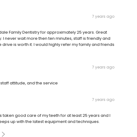
7 years ago
gdale Family Dentistry for approximately 25 years. Great
y. I never wait more then ten minutes, staff is friendly and
e drive is worth it. I would highly refer my family and friends
7 years ago
taff attitude, and the service
7 years ago
has taken good care of my teeth for at least 25 years and I
 keeps up with the latest equipment and techniques.