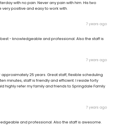
sterday with no pain. Never any pain with him. His two
e very positive and easy to work with.
7 years ago
e best - knowledgeable and professional. Also the staff is
7 years ago
r approximately 25 years. Great staff, flexible scheduling
n minutes, staff is friendly and efficient. I reside forty
ould highly refer my family and friends to Springdale Family
7 years ago
owledgeable and professional. Also the staff is awesome.