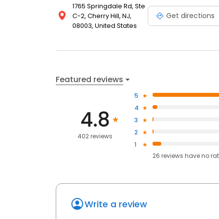
1765 Springdale Rd, Ste
Get directions
C-2, Cherry Hill, NJ,
08003, United States
Featured reviews
5
4
4.8
3
2
402 reviews
1
26
reviews have
no ra
Write a review