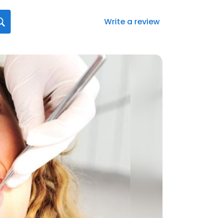
Write a review