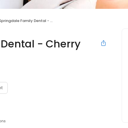
Springdale Family Dental - Cherry Hill, NJ
 Dental - Cherry
nt
ons