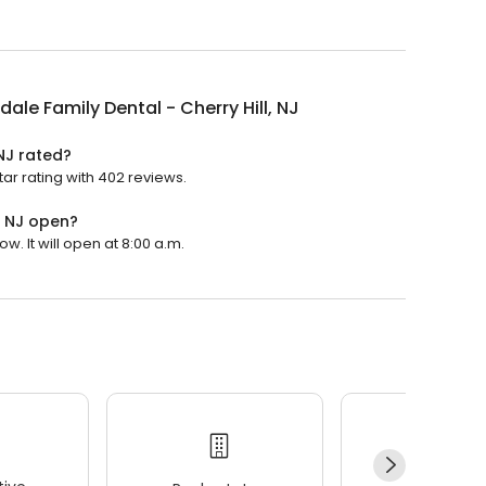
dale Family Dental - Cherry Hill, NJ
 NJ rated?
tar rating with 402 reviews.
, NJ open?
w. It will open at 8:00 a.m.