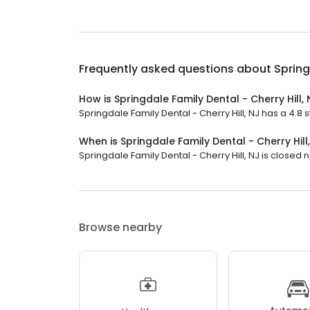
Frequently asked questions about
Spring
How is Springdale Family Dental - Cherry Hill,
Springdale Family Dental - Cherry Hill, NJ has a 4.8 s
When is Springdale Family Dental - Cherry Hill
Springdale Family Dental - Cherry Hill, NJ is closed no
Browse nearby