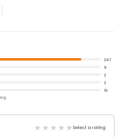
347
9
2
2
16
ting
Select a rating