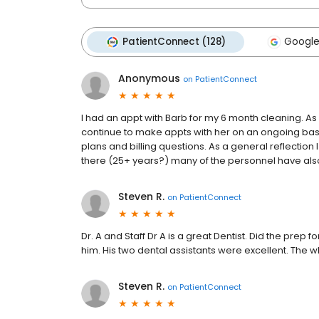
PatientConnect (128)
Google
Anonymous
on
PatientConnect
I had an appt with Barb for my 6 month cleaning. As
continue to make appts with her on an ongoing bas
plans and billing questions. As a general reflection I
there (25+ years?) many of the personnel have als
Steven R.
on
PatientConnect
Dr. A and Staff Dr A is a great Dentist. Did the prep
him. His two dental assistants were excellent. The w
Steven R.
on
PatientConnect