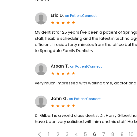
Eric D.
on
PatientConnect
My dentist for 25 years I've been a patient of Sprin
staff, flexible scheduling and the latest in technolog
efficient. I reside forty minutes from the office but th
to Springdale Family Dentistry.
Arsan T.
on
PatientConnect
very much impressed with waiting time, doctor and s
John G.
on
PatientConnect
Dr Gilbert is a world class dentist Dr. Harry Gilbert 
have been very satisfied with him and his staff. He
1
2
3
4
5
6
7
8
9
10