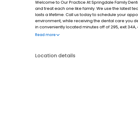
Welcome to Our Practice At Springdale Family Dent
and treat each one like family. We use the latest te
lasts a lifetime. Call us today to schedule your app
environment, while receiving the dental care you d
in conveniently located minutes off of 295, exit 34A, 
Hill. Thank you for visiting our web site. Please call,
Read more
forward to providing you and your family with the ve
Location details