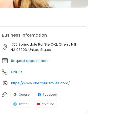
Business information
1765 Springdale Rd, Ste C-2, Cherry Hill,
NJ, 08003, United States
Request appointment
Call us
https://www.cherryhillsmiles.com/
Google
Facebook
Twitter
Youtube