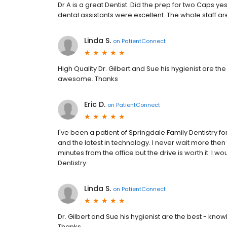
Dr A is a great Dentist. Did the prep for two Caps ye
dental assistants were excellent. The whole staff ar
Linda S.
on
PatientConnect
High Quality Dr. Gilbert and Sue his hygienist are th
awesome. Thanks
Eric D.
on
PatientConnect
I've been a patient of Springdale Family Dentistry fo
and the latest in technology. I never wait more then te
minutes from the office but the drive is worth it. I w
Dentistry.
Linda S.
on
PatientConnect
Dr. Gilbert and Sue his hygienist are the best - kn
Thanks