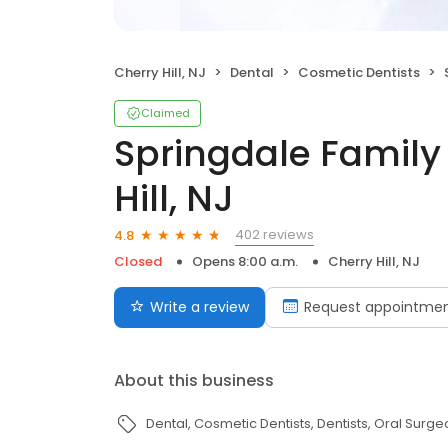
Cherry Hill, NJ
Dental
Cosmetic Dentists
Claimed
Springdale Family
Hill, NJ
402 reviews
4.8
Closed
Opens 8:00 a.m.
Cherry Hill, NJ
Write a review
Request appointme
About this business
Dental
Cosmetic Dentists
Dentists
Oral Surge