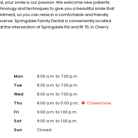
al, your smile is our passion. We welcome new patients
chnology and techniques to give you a beautiful smile that
ointment, so you can relax in a comfortable and friendly
eserve. Springdale Family Dental is conveniently located
at the intersection of Springdale Rd and Rt 70, in Cherry
 or email, our office if you have any questions. We look
ry best dental care possible.
Mon
8:00 a.m. to 7:00 p.m.
Tue
8:00 a.m. to 7:00 p.m.
Wed
8:00 a.m. to 7:00 p.m.
Thu
8:00 a.m. to 5:00 p.m.
Closed
now
Fri
9:00 a.m. to 1:00 p.m.
Sat
9:00 a.m. to 1:00 p.m.
Sun
Closed