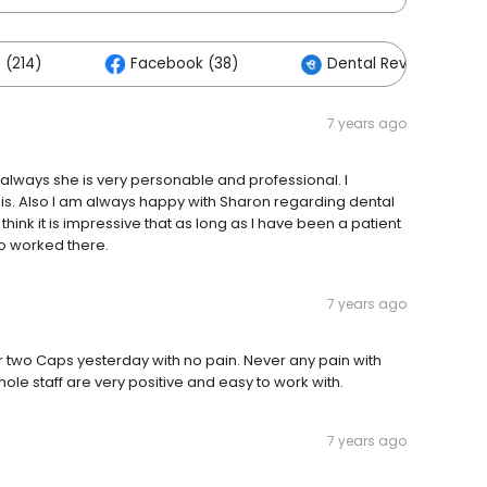
 (214)
Facebook (38)
Dental Reviews Cente
7 years ago
 always she is very personable and professional. I
is. Also I am always happy with Sharon regarding dental
 think it is impressive that as long as I have been a patient
o worked there.
7 years ago
 for two Caps yesterday with no pain. Never any pain with
hole staff are very positive and easy to work with.
7 years ago