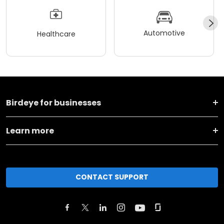
Automotive
Healthcare
Birdeye for businesses
Learn more
CONTACT SUPPORT