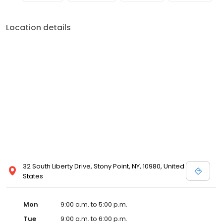
Location details
32 South Liberty Drive, Stony Point, NY, 10980, United
States
Mon
9:00 a.m. to 5:00 p.m.
Tue
9:00 a.m. to 6:00 p.m.