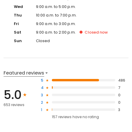
Wed
9:00 a.m. to 5:00 p.m.
Thu
10:00 a.m. to 7:00 p.m.
Fri
9:00 a.m. to 3:00 p.m.
Sat
9:00 a.m. to 2:00 p.m.
Closed
now
Sun
Closed
Featured reviews
5
486
4
7
5.0
3
0
2
0
653 reviews
1
3
157
reviews have
no rating