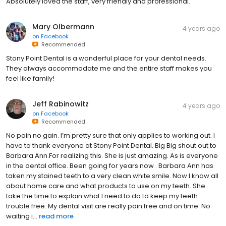
Absolutely loved the staff, very friendly and professional.
Mary Olbermann
4 years ago
on
Facebook
Recommended
Stony Point Dental is a wonderful place for your dental needs.
They always accommodate me and the entire staff makes you
feel like family!
Jeff Rabinowitz
4 years ago
on
Facebook
Recommended
No pain no gain. I’m pretty sure that only applies to working out. I
have to thank everyone at Stony Point Dental. Big Big shout out to
Barbara Ann.For realizing this. She is just amazing. As is everyone
in the dental office. Been going for years now . Barbara Ann has
taken my stained teeth to a very clean white smile. Now I know all
about home care and what products to use on my teeth. She
take the time to explain what I need to do to keep my teeth
trouble free. My dental visit are really pain free and on time. No
waiting i...
read more