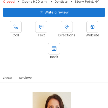
Closed
Opens 9:00 a.m.
Dentists
Stony Point, NY
Write a review
Call
Text
Directions
Website
Book
About
Reviews