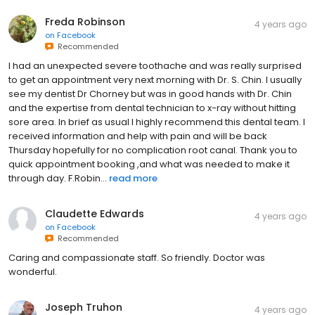
Freda Robinson
4 years ago
on
Facebook
Recommended
I had an unexpected severe toothache and was really surprised
to get an appointment very next morning with Dr. S. Chin. I usually
see my dentist Dr Chorney but was in good hands with Dr. Chin
and the expertise from dental technician to x-ray without hitting
sore area. In brief as usual I highly recommend this dental team. I
received information and help with pain and will be back
Thursday hopefully for no complication root canal. Thank you to
quick appointment booking ,and what was needed to make it
through day. F.Robin...
read more
Claudette Edwards
4 years ago
on
Facebook
Recommended
Caring and compassionate staff. So friendly. Doctor was
wonderful.
Joseph Truhon
4 years ago