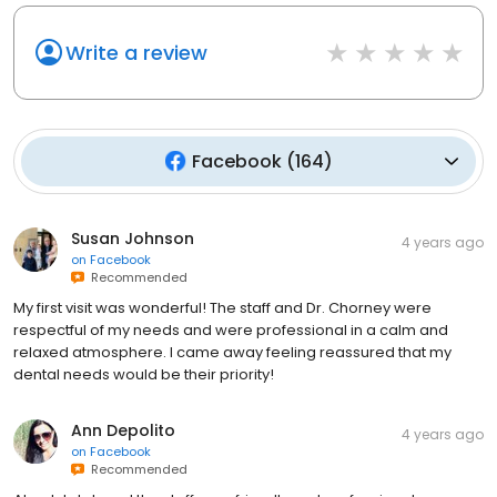
Write a review
Facebook
(
164
)
Susan Johnson
4 years ago
on
Facebook
Recommended
My first visit was wonderful! The staff and Dr. Chorney were
respectful of my needs and were professional in a calm and
relaxed atmosphere. I came away feeling reassured that my
dental needs would be their priority!
Ann Depolito
4 years ago
on
Facebook
Recommended