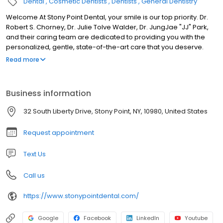
Dental
Cosmetic Dentists
Dentists
General Dentistry
Welcome At Stony Point Dental, your smile is our top priority. Dr.
Robert S. Chorney, Dr. Julie Tolve Walder, Dr. JungJae "JJ" Park,
and their caring team are dedicated to providing you with the
personalized, gentle, state-of-the-art care that you deserve.
Please browse through our website and be sure to contact us if
Read more
you have any questions or would like to schedule an
appointment. We genuinely hope this site is helpful to you in
learning more about our practice, dental conditions and
Business information
treatments, dental recommendations, and more.
32 South Liberty Drive, Stony Point, NY, 10980, United States
Request appointment
Text Us
Call us
https://www.stonypointdental.com/
Google
Facebook
LinkedIn
Youtube