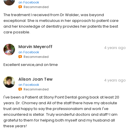
on
Facebook
Recommended
The treatment I received from Dr Walder, was beyond
exceptional. She is meticulous in her approach to patent care
and her knowledge of dentistry provides her patents the best
care possible.
Marvin Meyeroff
4 years ago
on
Facebook
Recommended
Excellent service,and on time
Alison Joan Tew
4 years ago
on
Facebook
Recommended
I've been a Patient at Stony Point Dental going back at least 20
years. Dr. Chorney and All of the staff there have my absolute
trust and happy to say the professionalism and work I've
encountered is stellar. Truly wonderful doctors and staff! I am
grateful to them for helping both myself and my husband all
these years!