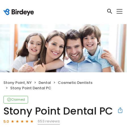
Stony Point, NY
Dental
Cosmetic Dentists
Stony Point Dental PC
Claimed
Stony Point Dental PC
653 reviews
5.0