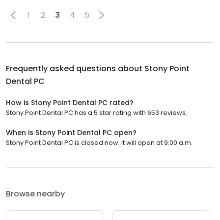
1
2
3
4
5
Frequently asked questions about
Stony Point
Dental PC
How is Stony Point Dental PC rated?
Stony Point Dental PC has a 5 star rating with 653 reviews.
When is Stony Point Dental PC open?
Stony Point Dental PC is closed now. It will open at 9:00 a.m.
Browse nearby