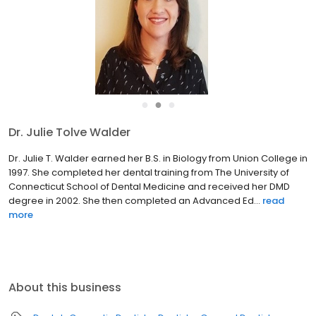
●
●
●
Dr. Julie Tolve Walder
Dr. Julie T. Walder earned her B.S. in Biology from Union College in
1997. She completed her dental training from The University of
Connecticut School of Dental Medicine and received her DMD
degree in 2002. She then completed an Advanced Ed...
read
more
About this business