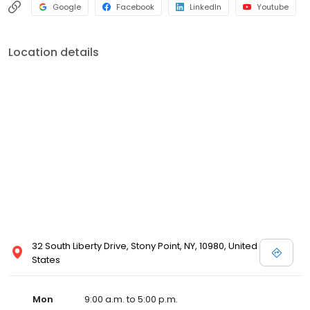
Google
Facebook
LinkedIn
Youtube
Location details
32 South Liberty Drive, Stony Point, NY, 10980, United
States
Mon
9:00 a.m. to 5:00 p.m.