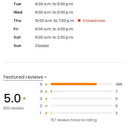
Tue
9:00 a.m. to 6:00 p.m.
Wed
9:00 a.m. to 5:00 p.m.
Thu
10:00 a.m. to 7:00 p.m.
Closed
now
Fri
9:00 a.m. to 3:00 p.m.
Sat
9:00 a.m. to 2:00 p.m.
Sun
Closed
Featured reviews
5
486
4
7
5.0
3
0
2
0
653 reviews
1
3
157
reviews have
no rating