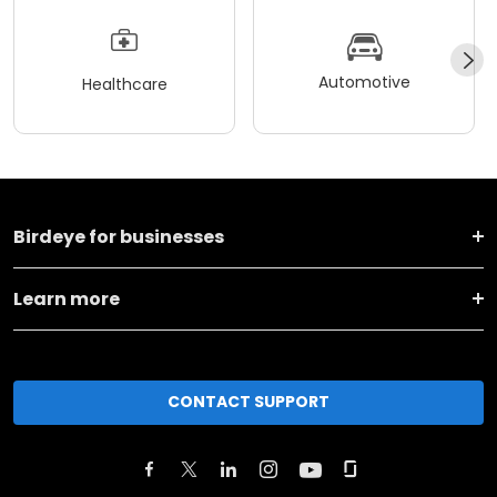
Automotive
Healthcare
Birdeye for businesses
Learn more
CONTACT SUPPORT