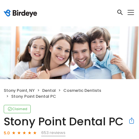
Stony Point, NY
Dental
Cosmetic Dentists
Stony Point Dental PC
Claimed
Stony Point Dental PC
653 reviews
5.0