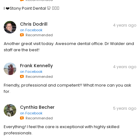
I ❤️Stony Point Dental 🦷 👍🏻😊
Chris Dodrill
4 years ago
on
Facebook
Recommended
Another great visit today. Awesome dental office. Dr Walder and
staff are the best!
Frank Kennelly
4 years ago
on
Facebook
Recommended
Friendly, professional and competent!! What more can you ask
for.
Cynthia Becher
5 years ago
on
Facebook
Recommended
Everything! I feel the care is exceptional with highly skilled
professionals.