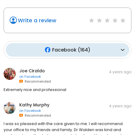
Write a review
Facebook
(
164
)
Joe Ciraldo
4 years ago
on
Facebook
Recommended
Extremely nice and professional
Kathy Murphy
4 years ago
on
Facebook
Recommended
I was so pleased with the care given to me. I will recommend
your office to my friends and family. Dr Walden was kind and