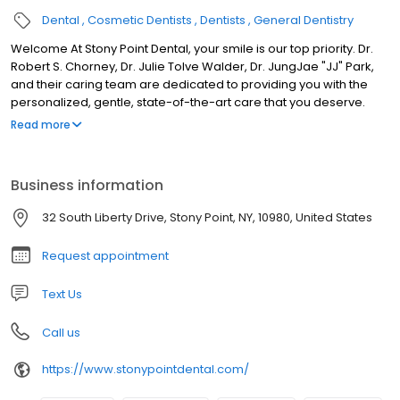
Dental
Cosmetic Dentists
Dentists
General Dentistry
Welcome At Stony Point Dental, your smile is our top priority. Dr.
Robert S. Chorney, Dr. Julie Tolve Walder, Dr. JungJae "JJ" Park,
and their caring team are dedicated to providing you with the
personalized, gentle, state-of-the-art care that you deserve.
Please browse through our website and be sure to contact us if
Read more
you have any questions or would like to schedule an
appointment. We genuinely hope this site is helpful to you in
learning more about our practice, dental conditions and
Business information
treatments, dental recommendations, and more.
32 South Liberty Drive, Stony Point, NY, 10980, United States
Request appointment
Text Us
Call us
https://www.stonypointdental.com/