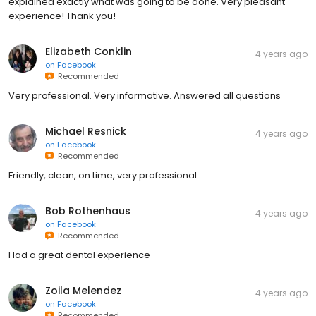
explained exactly what was going to be done. Very pleasant
experience! Thank you!
Elizabeth Conklin
4 years ago
on
Facebook
Recommended
Very professional. Very informative. Answered all questions
Michael Resnick
4 years ago
on
Facebook
Recommended
Friendly, clean, on time, very professional.
Bob Rothenhaus
4 years ago
on
Facebook
Recommended
Had a great dental experience
Zoila Melendez
4 years ago
on
Facebook
Recommended