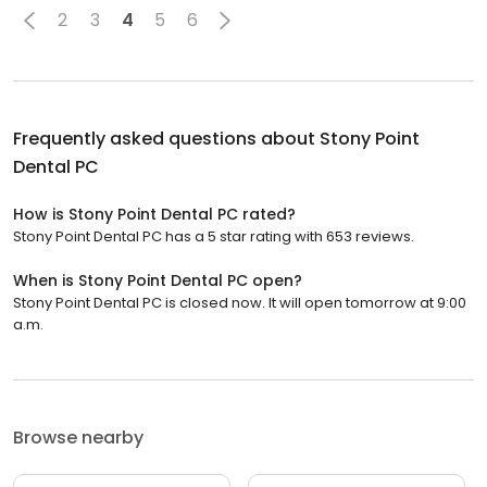
2
3
4
5
6
Frequently asked questions about
Stony Point
Dental PC
How is Stony Point Dental PC rated?
Stony Point Dental PC has a 5 star rating with 653 reviews.
When is Stony Point Dental PC open?
Stony Point Dental PC is closed now. It will open tomorrow at 9:00
a.m.
Browse nearby