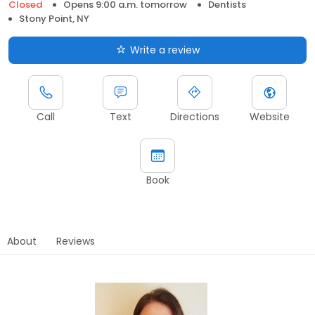
Closed
Opens 9:00 a.m. tomorrow
Dentists
Stony Point, NY
Write a review
Call
Text
Directions
Website
Book
About
Reviews