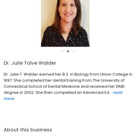
●
●
●
Dr. Julie Tolve Walder
Dr. Julie T. Walder earned her B.S. in Biology from Union College in
1997. She completed her dental training from The University of
Connecticut School of Dental Medicine and received her DMD
degree in 2002. She then completed an Advanced Ed...
read
more
About this business