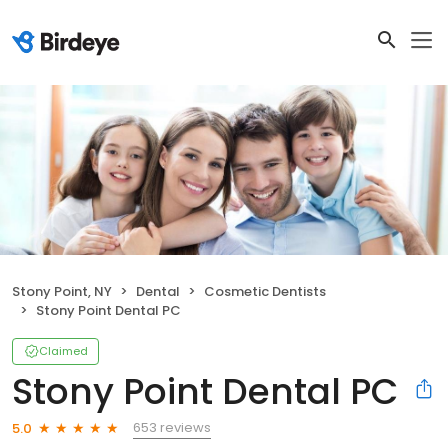
Stony Point, NY
Dental
Cosmetic Dentists
Stony Point Dental PC
Claimed
Stony Point Dental PC
653 reviews
5.0