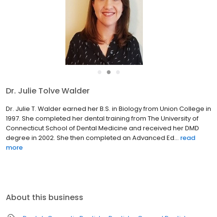
●
●
●
Dr. Julie Tolve Walder
Dr. Julie T. Walder earned her B.S. in Biology from Union College in
1997. She completed her dental training from The University of
Connecticut School of Dental Medicine and received her DMD
degree in 2002. She then completed an Advanced Ed...
read
more
About this business