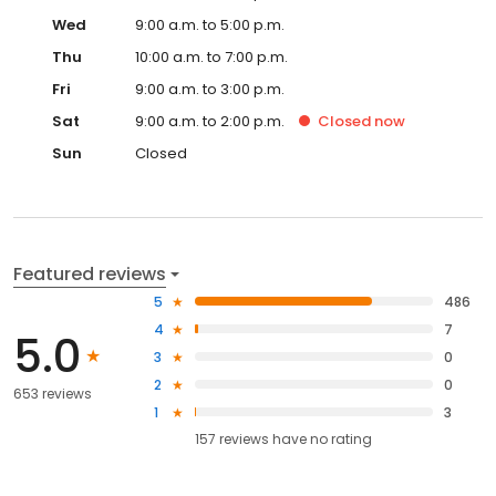
Wed
9:00 a.m. to 5:00 p.m.
Thu
10:00 a.m. to 7:00 p.m.
Fri
9:00 a.m. to 3:00 p.m.
Sat
9:00 a.m. to 2:00 p.m.
Closed
now
Sun
Closed
Featured reviews
5
486
4
7
5.0
3
0
2
0
653 reviews
1
3
157
reviews have
no rating