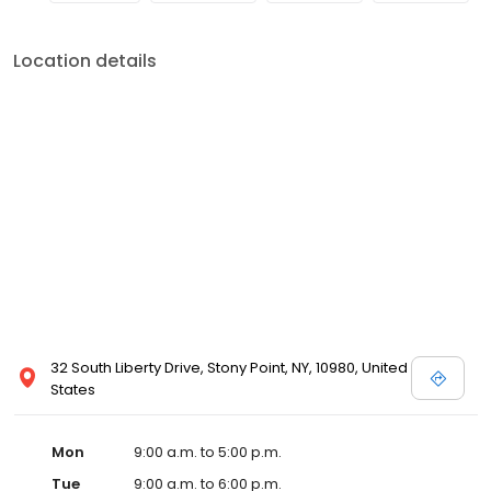
Location details
32 South Liberty Drive, Stony Point, NY, 10980, United
States
Mon
9:00 a.m. to 5:00 p.m.
Tue
9:00 a.m. to 6:00 p.m.