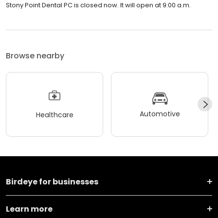
Stony Point Dental PC is closed now. It will open at 9:00 a.m.
Browse nearby
Automotive
Healthcare
Birdeye for businesses
Learn more