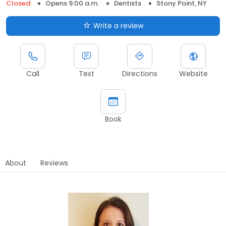
Closed
Opens 9:00 a.m.
Dentists
Stony Point, NY
Write a review
Call
Text
Directions
Website
Book
About
Reviews