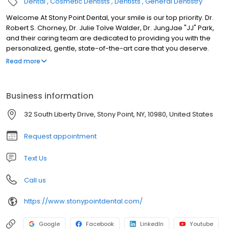
Dental
Cosmetic Dentists
Dentists
General Dentistry
Welcome At Stony Point Dental, your smile is our top priority. Dr.
Robert S. Chorney, Dr. Julie Tolve Walder, Dr. JungJae "JJ" Park,
and their caring team are dedicated to providing you with the
personalized, gentle, state-of-the-art care that you deserve.
Please browse through our website and be sure to contact us if
Read more
you have any questions or would like to schedule an
appointment. We genuinely hope this site is helpful to you in
learning more about our practice, dental conditions and
Business information
treatments, dental recommendations, and more.
32 South Liberty Drive, Stony Point, NY, 10980, United States
Request appointment
Text Us
Call us
https://www.stonypointdental.com/
Google
Facebook
LinkedIn
Youtube