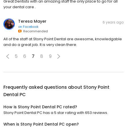
Great Dentists with an amazing staff the only place to go for all
your dental care .
Teresa Mayer
6 years ago
on
Facebook
Recommended
All of the staff at Stony Point Dental are awesome, knowledgable
and do a great job. It is very clean there.
5
6
7
8
9
Frequently asked questions about
Stony Point
Dental PC
How is Stony Point Dental PC rated?
Stony Point Dental PC has a 5 star rating with 653 reviews.
When is Stony Point Dental PC open?