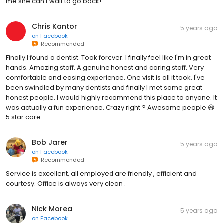
me she can’t wait to go back!
Chris Kantor
5 years ago
on
Facebook
Recommended
Finally I found a dentist. Took forever. I finally feel like I'm in great
hands. Amazing staff. A genuine honest and caring staff. Very
comfortable and easing experience. One visit is all it took. I've
been swindled by many dentists and finally I met some great
honest people. I would highly recommend this place to anyone. It
was actually a fun experience. Crazy right ? Awesome people 😃
5 star care
Bob Jarer
5 years ago
on
Facebook
Recommended
Service is excellent, all employed are friendly , efficient and
courtesy. Office is always very clean .
Nick Morea
5 years ago
on
Facebook