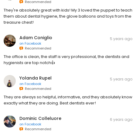
Recommended
They're absolutely great with kids! My 3 loved the puppet to teach
them about dental hygiene, the glove balloons and toys from the
treasure chest!
Adam Coniglio
5 years ago
on
Facebook
Recommended
The office is clean, the staff is very professional, the dentists and
hygienists are top notch👍
Yolanda Rupel
5 years ago
on
Facebook
Recommended
They are always so helpful, informative, and they absolutely know
exactly what they are doing. Best dentists ever!
Dominic Colleluore
6 years ago
on
Facebook
Recommended