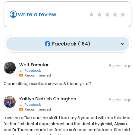
Write a review
Facebook
(
164
)
Walt Famular
5 years ago
on
Facebook
Recommended
Clean office, excellent service & friendly staff
Kaitlyn Dietrich Callaghan
5 years ago
on
Facebook
Recommended
Love the office and the staff. I took my 3 year old with me this time
for her first dental appointment and the dental hygienist, Alyssa,
and Dr Thorsen made her feel so safe and comfortable. She told