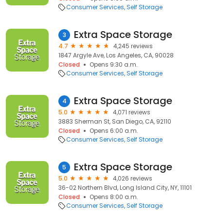
Consumer Services
Self Storage
Extra Space Storage
3
4.7
4,245 reviews
1847 Argyle Ave, Los Angeles, CA, 90028
Closed
Opens 9:30 a.m.
Consumer Services
Self Storage
Extra Space Storage
4
5.0
4,071 reviews
3883 Sherman St, San Diego, CA, 92110
Closed
Opens 6:00 a.m.
Consumer Services
Self Storage
Extra Space Storage
5
5.0
4,026 reviews
36-02 Northern Blvd, Long Island City, NY, 11101
Closed
Opens 8:00 a.m.
Consumer Services
Self Storage