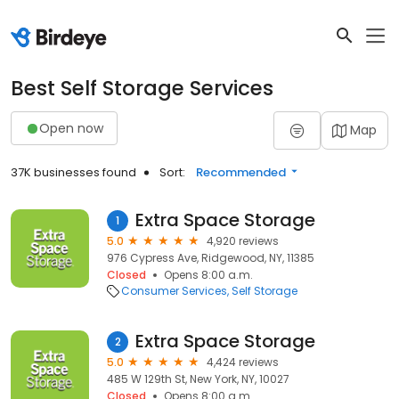
Best Self Storage Services
Open now
Map
37K businesses found
Sort:
Recommended
Extra Space Storage
1
5.0
4,920 reviews
976 Cypress Ave, Ridgewood, NY, 11385
Closed
Opens 8:00 a.m.
Consumer Services
Self Storage
Extra Space Storage
2
5.0
4,424 reviews
485 W 129th St, New York, NY, 10027
Closed
Opens 8:00 a.m.