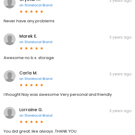
3 years ago
on
Storelocal Brand
Never have any problems
Marek E.
3 years ago
on
Storelocal Brand
Awesome no b.s. storage
Carla M.
3 years ago
on
Storelocal Brand
I thought Nay was awesome Very personal and friendly
Lorraine G.
3 years ago
on
Storelocal Brand
You did great..like always..THANK YOU