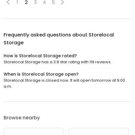
1
2
3
4
5
Frequently asked questions about
Storelocal
Storage
How is Storelocal Storage rated?
Storelocal Storage has a 3.8 star rating with 119 reviews.
When is Storelocal Storage open?
Storelocal Storage is closed now. It will open tomorrow at 9:00
a.m.
Browse nearby