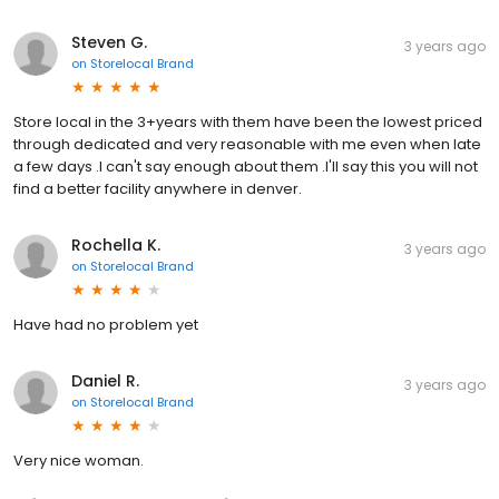
Steven G.
3 years ago
on
Storelocal Brand
Store local in the 3+years with them have been the lowest priced
through dedicated and very reasonable with me even when late
a few days .I can't say enough about them .I'll say this you will not
find a better facility anywhere in denver.
Rochella K.
3 years ago
on
Storelocal Brand
Have had no problem yet
Daniel R.
3 years ago
on
Storelocal Brand
Very nice woman.