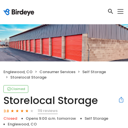
Englewood, CO
Consumer Services
Self Storage
Storelocal Storage
Claimed
Storelocal Storage
119 reviews
3.8
Closed
Opens 9:00 a.m. tomorrow
Self Storage
Englewood, CO