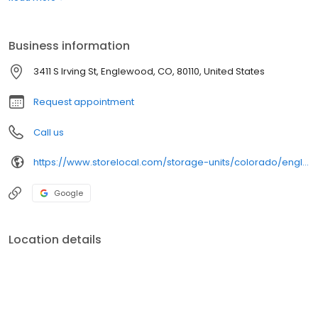
Business information
3411 S Irving St, Englewood, CO, 80110, United States
Request appointment
Call us
https://www.storelocal.com/storage-units/colorado/englewood/storelocal-storage-co-op-416007/
Google
Location details