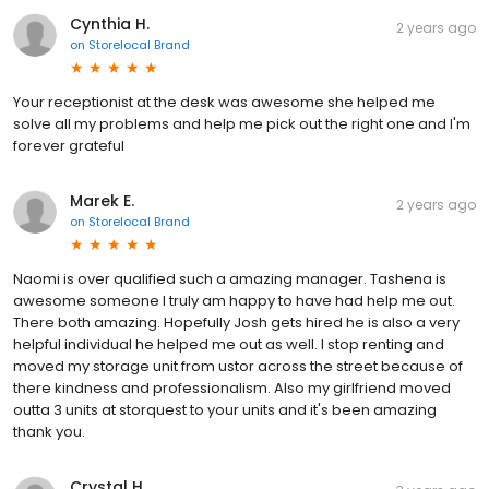
Cynthia H.
2 years ago
on
Storelocal Brand
Your receptionist at the desk was awesome she helped me
solve all my problems and help me pick out the right one and I'm
forever grateful
Marek E.
2 years ago
on
Storelocal Brand
Naomi is over qualified such a amazing manager. Tashena is
awesome someone I truly am happy to have had help me out.
There both amazing. Hopefully Josh gets hired he is also a very
helpful individual he helped me out as well. I stop renting and
moved my storage unit from ustor across the street because of
there kindness and professionalism. Also my girlfriend moved
outta 3 units at storquest to your units and it's been amazing
thank you.
Crystal H.