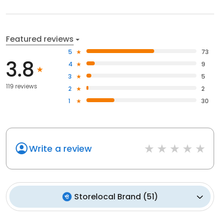
Featured reviews
5
73
3.8
4
9
3
5
119 reviews
2
2
1
30
Write a review
Storelocal Brand
(
51
)