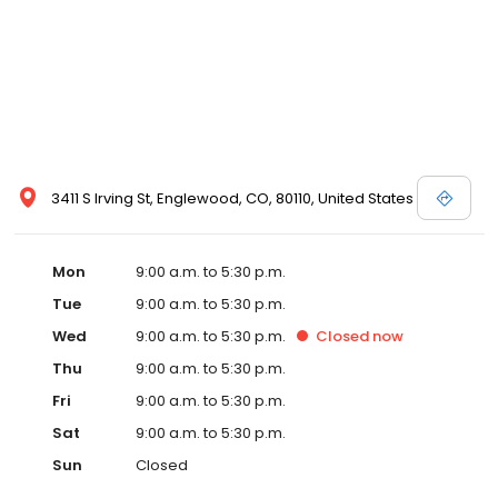
3411 S Irving St, Englewood, CO, 80110, United States
Mon
9:00 a.m. to 5:30 p.m.
Tue
9:00 a.m. to 5:30 p.m.
Wed
9:00 a.m. to 5:30 p.m.
Closed
now
Thu
9:00 a.m. to 5:30 p.m.
Fri
9:00 a.m. to 5:30 p.m.
Sat
9:00 a.m. to 5:30 p.m.
Sun
Closed