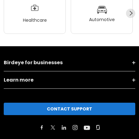
Automotive
Healthcare
Birdeye for businesses
Learn more
CONTACT SUPPORT