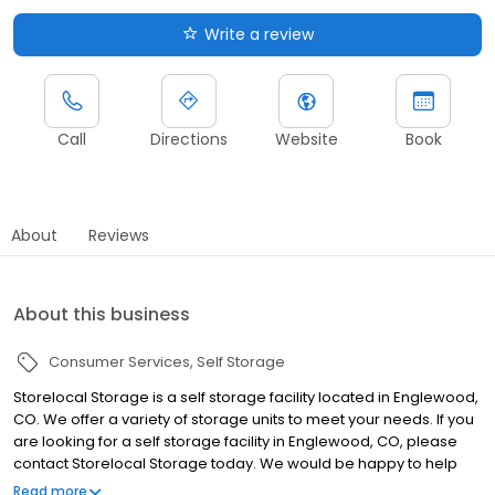
Write a review
Call
Directions
Website
Book
About
Reviews
About this business
Consumer Services
Self Storage
Storelocal Storage is a self storage facility located in Englewood,
CO. We offer a variety of storage units to meet your needs. If you
are looking for a self storage facility in Englewood, CO, please
contact Storelocal Storage today. We would be happy to help
you find the perfect unit for your needs.
Read more