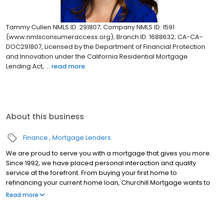
Tammy Cullen NMLS ID: 291807; Company NMLS ID: 1591
(www.nmlsconsumeraccess.org); Branch ID: 1688632; CA-CA-
DOC291807, Licensed by the Department of Financial Protection
and Innovation under the California Residential Mortgage
Lending Act, ...
read more
About this business
Finance
Mortgage Lenders
We are proud to serve you with a mortgage that gives you more.
Since 1992, we have placed personal interaction and quality
service at the forefront. From buying your first home to
refinancing your current home loan, Churchill Mortgage wants to
help our customers achieve their short and long-term financial
Read more
goals.