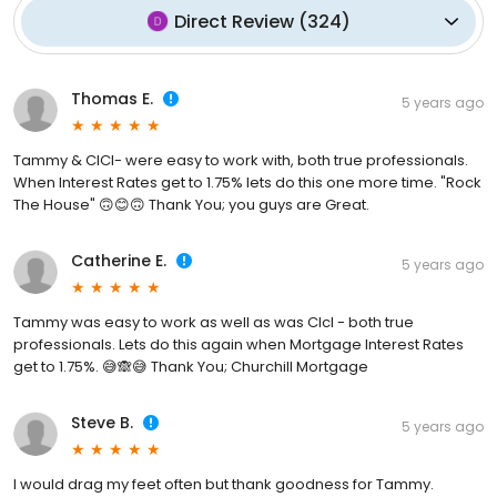
Direct Review
(
324
)
Thomas E.
5 years ago
Tammy & CICI- were easy to work with, both true professionals.
When Interest Rates get to 1.75% lets do this one more time. "Rock
The House" 🙃😊🙃 Thank You; you guys are Great.
Catherine E.
5 years ago
Tammy was easy to work as well as was CIcI - both true
professionals. Lets do this again when Mortgage Interest Rates
get to 1.75%. 😅🙈😅 Thank You; Churchill Mortgage
Steve B.
5 years ago
I would drag my feet often but thank goodness for Tammy.