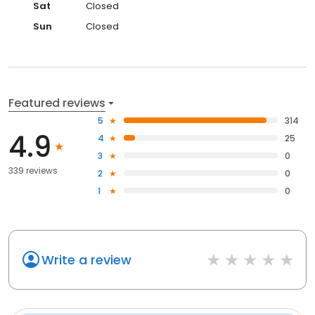
Sat
Closed
Sun
Closed
Featured reviews
5
314
4.9
4
25
3
0
339 reviews
2
0
1
0
Write a review