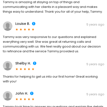
Tammy is amazing at staying on top of things and
communicating with her clients in a pleasant way and makes
things easy to understand. Thank you for all of your help, Tammy.
Louise B.
5 years ago
Tammy was very responsive to our questions and explained
everything very well. She was great at returning calls and
communicating with us. We feel really good about our decision
to refinance and the service Tammy provided us.
Shelby H.
5 years ago
Thanks for helping to get us into our first home! Great working
with you!
John H.
5 years ago
Tammy took time to answer my questions and explain the details