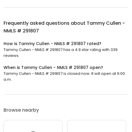
Frequently asked questions about
Tammy Cullen -
NMLS # 291807
How is Tammy Cullen - NMLS # 291807 rated?
Tammy Cullen - NMLS # 291807 has a 4.9 star rating with 339
reviews.
When is Tammy Cullen - NMLS # 291807 open?
Tammy Cullen - NMLS # 291807 is closed now. It will open at 9:00
a.m.
Browse nearby