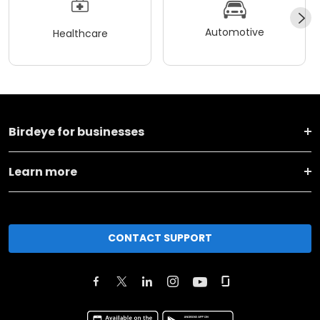
Automotive
Healthcare
Birdeye for businesses
Learn more
CONTACT SUPPORT