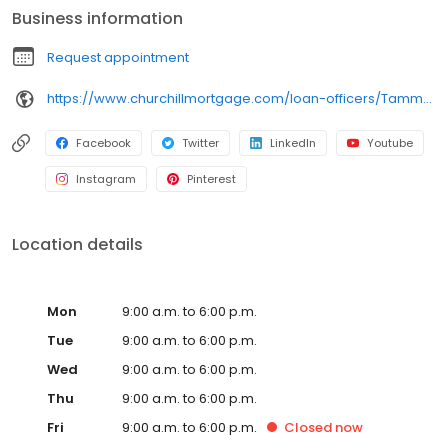
Business information
Request appointment
https://www.churchillmortgage.com/loan-officers/Tammy-Cullen
Facebook
Twitter
LinkedIn
Youtube
Instagram
Pinterest
Location details
Mon
9:00 a.m. to 6:00 p.m.
Tue
9:00 a.m. to 6:00 p.m.
Wed
9:00 a.m. to 6:00 p.m.
Thu
9:00 a.m. to 6:00 p.m.
Fri
9:00 a.m. to 6:00 p.m.
Closed
now