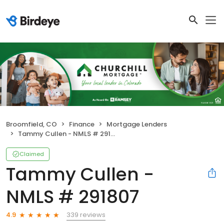
Broomfield, CO
Finance
Mortgage Lenders
Tammy Cullen - NMLS # 291807
Claimed
Tammy Cullen -
NMLS # 291807
339 reviews
4.9