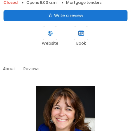
Closed
Opens 9:00 a.m.
Mortgage Lenders
Write a review
Website
Book
About
Reviews