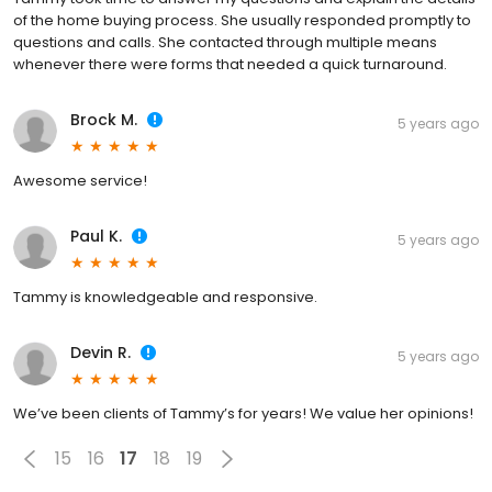
of the home buying process. She usually responded promptly to
questions and calls. She contacted through multiple means
whenever there were forms that needed a quick turnaround.
Brock M.
5 years ago
Awesome service!
Paul K.
5 years ago
Tammy is knowledgeable and responsive.
Devin R.
5 years ago
We’ve been clients of Tammy’s for years! We value her opinions!
15
16
17
18
19