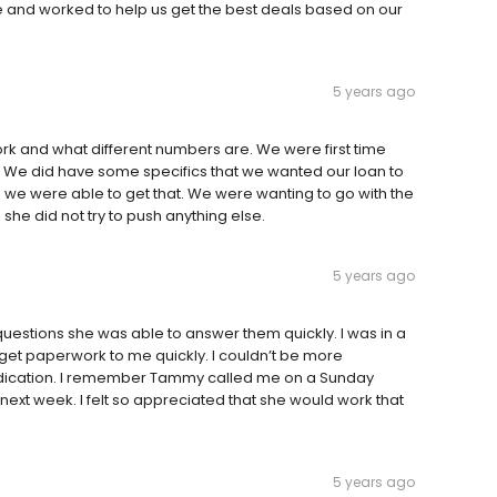
nd worked to help us get the best deals based on our
5 years ago
rk and what different numbers are. We were first time
 We did have some specifics that we wanted our loan to
we were able to get that. We were wanting to go with the
e did not try to push anything else.
5 years ago
uestions she was able to answer them quickly. I was in a
o get paperwork to me quickly. I couldn’t be more
dication. I remember Tammy called me on a Sunday
xt week. I felt so appreciated that she would work that
5 years ago