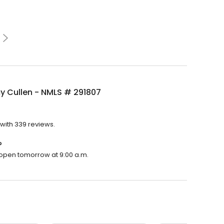
 Cullen - NMLS # 291807
with 339 reviews.
?
l open tomorrow at 9:00 a.m.