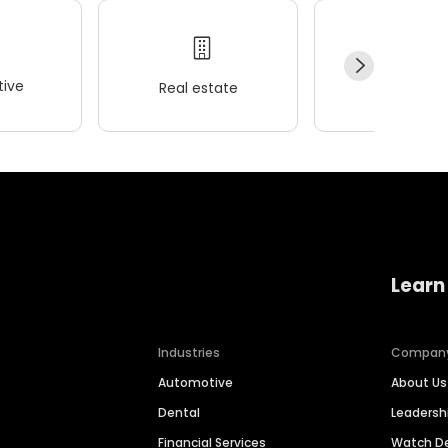
ive
Real estate
Wellness
Learn
Industries
Compan
Automotive
About Us
Dental
Leaders
Financial Services
Watch 