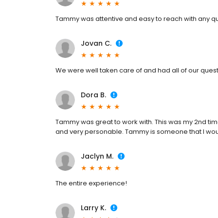
Tammy was attentive and easy to reach with any qu
Jovan C.
We were well taken care of and had all of our que
Dora B.
Tammy was great to work with. This was my 2nd tim
and very personable. Tammy is someone that I woul
Jaclyn M.
The entire experience!
Larry K.