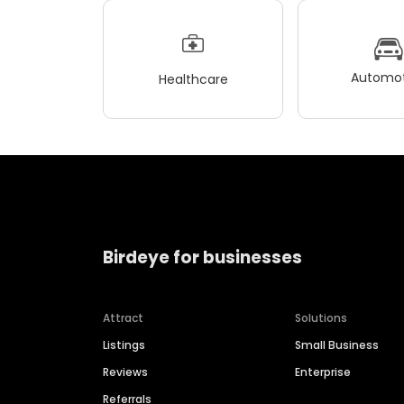
Automot
Healthcare
Birdeye for businesses
Attract
Solutions
Listings
Small Business
Reviews
Enterprise
Referrals