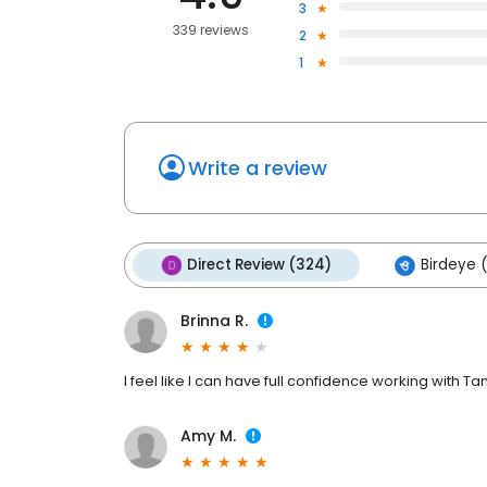
3
339 reviews
2
1
Write a review
Direct Review (324)
Birdeye (
Brinna R.
I feel like I can have full confidence working with Ta
Amy M.