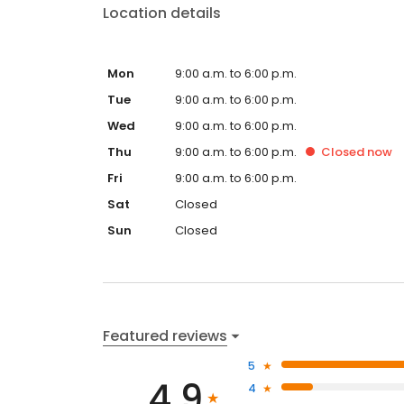
Location details
Mon
9:00 a.m. to 6:00 p.m.
Tue
9:00 a.m. to 6:00 p.m.
Wed
9:00 a.m. to 6:00 p.m.
Thu
9:00 a.m. to 6:00 p.m.
Closed
now
Fri
9:00 a.m. to 6:00 p.m.
Sat
Closed
Sun
Closed
Featured reviews
5
4.9
4