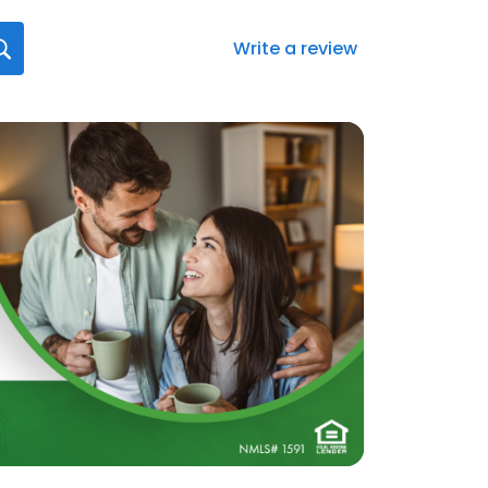
Write a review