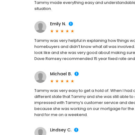
Tammy made everything easy and understandable a
situation.
Emily N.
Tammy was very helpful in explaining how things wo
homebuyers and didn’t know what all was involved.
look like and she was very good about making sure 
Dave Ramsey recommended 15 year fixed rate and sh
Michael B.
Tammy was very easy to get a hold of. When I had q
different state that Tammy and she was still able t
impressed with Tammy’s customer service and de
because she was working on our mortgage for the ne
hard for me on a weekend.
Lindsey C.