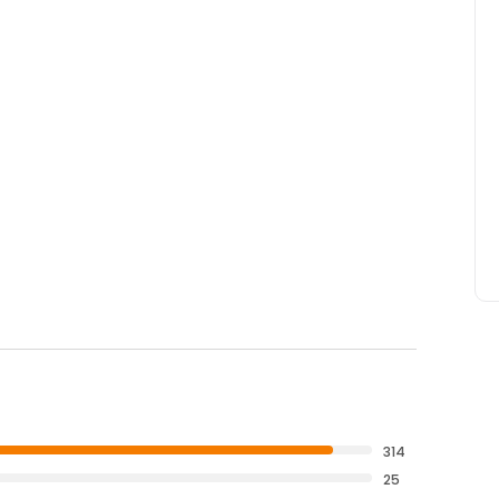
314
25