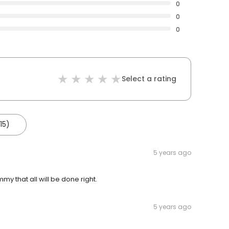
0
0
0
Select a rating
15)
5 years ago
mmy that all will be done right.
5 years ago