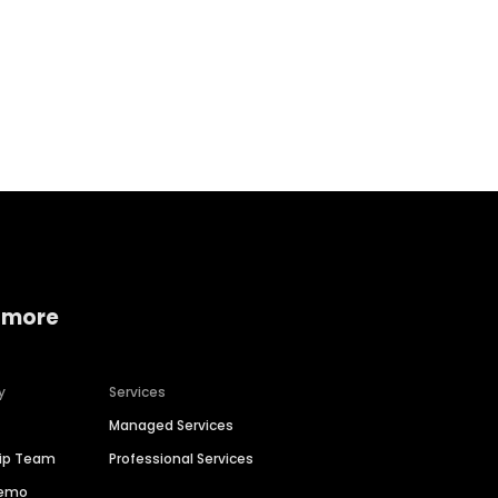
Home services
Consumer servi
 more
y
Services
Managed Services
hip Team
Professional Services
Demo