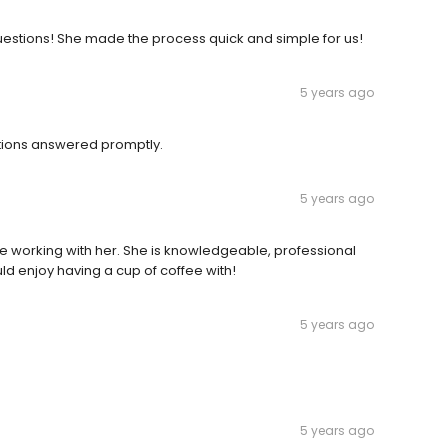
estions! She made the process quick and simple for us!
5 years ago
stions answered promptly.
5 years ago
e working with her. She is knowledgeable, professional
d enjoy having a cup of coffee with!
5 years ago
5 years ago