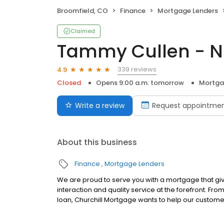
Broomfield, CO
Finance
Mortgage Lenders
Claimed
Tammy Cullen - N
339 reviews
4.9
Closed
Opens 9:00 a.m. tomorrow
Mortga
Write a review
Request appointme
About this business
Finance
Mortgage Lenders
We are proud to serve you with a mortgage that gi
interaction and quality service at the forefront. Fr
loan, Churchill Mortgage wants to help our customer