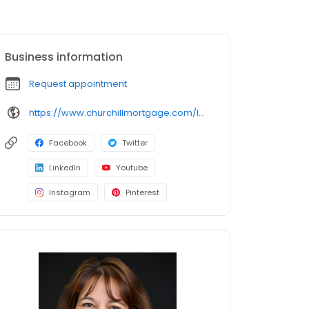
Business information
Request appointment
https://www.churchillmortgage.com/loan-officers/Tammy-Cullen
Facebook
Twitter
LinkedIn
Youtube
Instagram
Pinterest