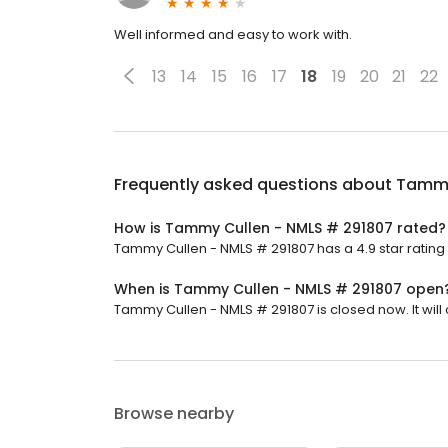
Well informed and easy to work with.
13
14
15
16
17
18
19
20
21
22
Frequently asked questions about
Tammy
How is Tammy Cullen - NMLS # 291807 rated?
Tammy Cullen - NMLS # 291807 has a 4.9 star rating 
When is Tammy Cullen - NMLS # 291807 open
Tammy Cullen - NMLS # 291807 is closed now. It wil
Browse nearby