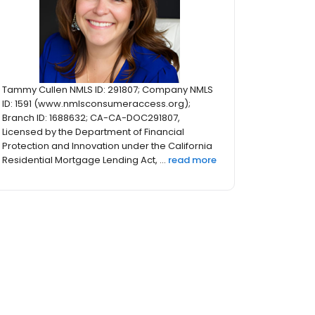
Tammy Cullen NMLS ID: 291807; Company NMLS
ID: 1591 (www.nmlsconsumeraccess.org);
Branch ID: 1688632; CA-CA-DOC291807,
Licensed by the Department of Financial
Protection and Innovation under the California
Residential Mortgage Lending Act, ...
read more