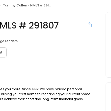
Tammy Cullen - NMLS # 291807
MLS # 291807
ge Lenders
nt
ves you more. Since 1992, we have placed personal
om buying your first home to refinancing your current home
s achieve their short and long-term financial goals.