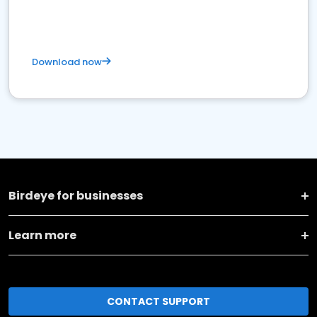
Download now
Birdeye for businesses
Learn more
CONTACT SUPPORT