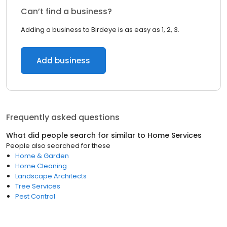
Can’t find a business?
Adding a business to Birdeye is as easy as 1, 2, 3.
Add business
Frequently asked questions
What did people search for similar to
Home Services
People also searched for these
Home & Garden
Home Cleaning
Landscape Architects
Tree Services
Pest Control