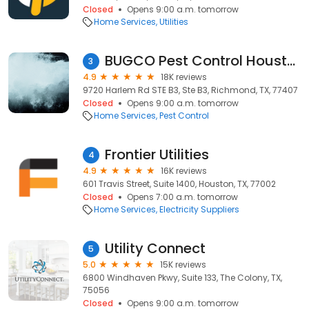
Closed
Opens 9:00 a.m. tomorrow
Home Services
Utilities
BUGCO Pest Control Houston
3
4.9
18K reviews
9720 Harlem Rd STE B3, Ste B3, Richmond, TX, 77407
Closed
Opens 9:00 a.m. tomorrow
Home Services
Pest Control
Frontier Utilities
4
4.9
16K reviews
601 Travis Street, Suite 1400, Houston, TX, 77002
Closed
Opens 7:00 a.m. tomorrow
Home Services
Electricity Suppliers
Utility Connect
5
5.0
15K reviews
6800 Windhaven Pkwy, Suite 133, The Colony, TX,
75056
Closed
Opens 9:00 a.m. tomorrow