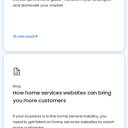
and dominate your market
15 min read
Blog
How home services websites can bring
you more customers
If your business is in the home service industry, you
need to get listed on home services websites to reach
more customers.