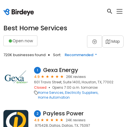
Best Home Services
Open now
Map
720K businesses found
Sort:
Recommended
Gexa Energy
1
4.9
26K reviews
601 Travis Street, Suite 1400, Houston, TX, 77002
Closed
Opens 7:00 a.m. tomorrow
Home Services
Electricity Suppliers
Home Automation
Payless Power
2
4.8
24K reviews
.975428, Dallas, Dallas, TX, 75397