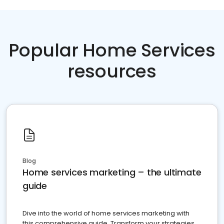
Popular Home Services
resources
Blog
Home services marketing – the ultimate
guide
Dive into the world of home services marketing with
this comprehensive guide. Transform your strategies