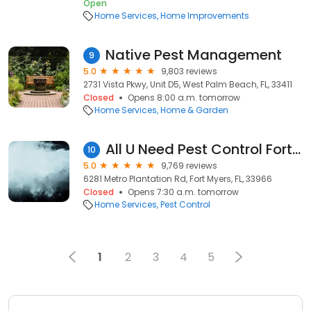
Open
Home Services
Home Improvements
Native Pest Management
9
5.0
9,803 reviews
2731 Vista Pkwy, Unit D5, West Palm Beach, FL, 33411
Closed
Opens 8:00 a.m. tomorrow
Home Services
Home & Garden
All U Need Pest Control Fort Myers
10
5.0
9,769 reviews
6281 Metro Plantation Rd, Fort Myers, FL, 33966
Closed
Opens 7:30 a.m. tomorrow
Home Services
Pest Control
1
2
3
4
5