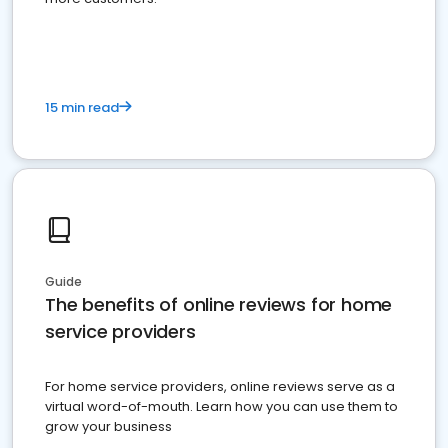
15 min read
Guide
The benefits of online reviews for home
service providers
For home service providers, online reviews serve as a
virtual word-of-mouth. Learn how you can use them to
grow your business