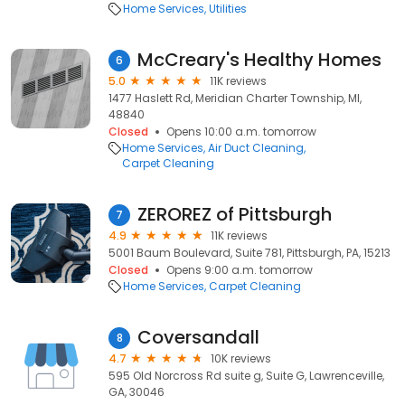
Home Services
Utilities
McCreary's Healthy Homes
6
5.0
11K reviews
1477 Haslett Rd, Meridian Charter Township, MI,
48840
Closed
Opens 10:00 a.m. tomorrow
Home Services
Air Duct Cleaning
Carpet Cleaning
ZEROREZ of Pittsburgh
7
4.9
11K reviews
5001 Baum Boulevard, Suite 781, Pittsburgh, PA, 15213
Closed
Opens 9:00 a.m. tomorrow
Home Services
Carpet Cleaning
Coversandall
8
4.7
10K reviews
595 Old Norcross Rd suite g, Suite G, Lawrenceville,
GA, 30046