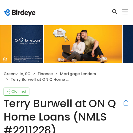
Greenville, SC
Finance
Mortgage Lenders
Terry Burwell at ON Q Home Loans (NMLS #2211228)
Claimed
Terry Burwell at ON Q
Home Loans (NMLS
#2211228)