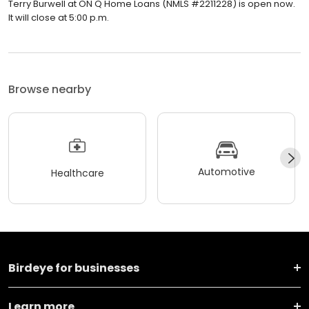
Terry Burwell at ON Q Home Loans (NMLS #2211228) is open now.
It will close at 5:00 p.m.
Browse nearby
Automotive
Healthcare
Birdeye for businesses
Learn more