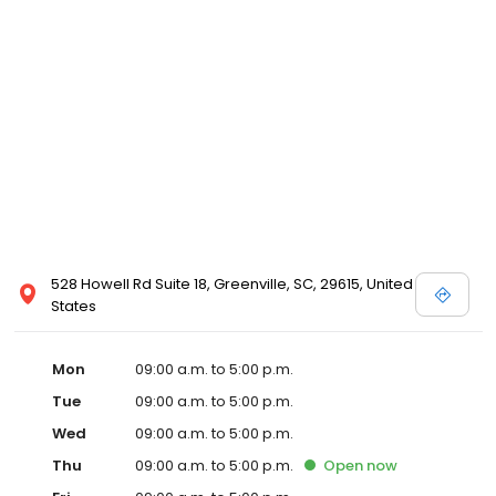
528 Howell Rd Suite 18, Greenville, SC, 29615, United
States
Mon
09:00 a.m. to 5:00 p.m.
Tue
09:00 a.m. to 5:00 p.m.
Wed
09:00 a.m. to 5:00 p.m.
Thu
09:00 a.m. to 5:00 p.m.
Open
now