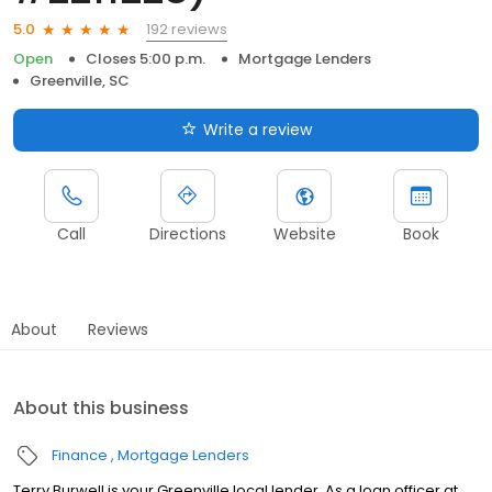
192 reviews
5.0
Open
Closes 5:00 p.m.
Mortgage Lenders
Greenville, SC
Write a review
Call
Directions
Website
Book
About
Reviews
About this business
Finance
Mortgage Lenders
Terry Burwell is your Greenville local lender. As a loan officer at