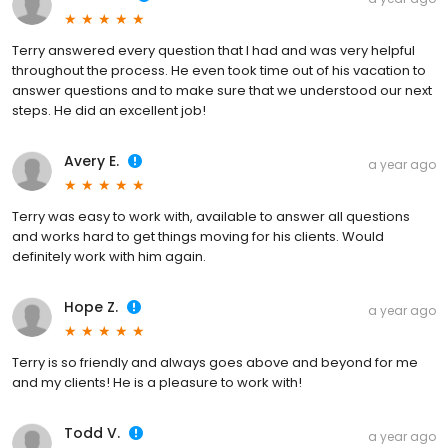
Terry answered every question that I had and was very helpful
throughout the process. He even took time out of his vacation to
answer questions and to make sure that we understood our next
steps. He did an excellent job!
Avery E.
a year ago
Terry was easy to work with, available to answer all questions
and works hard to get things moving for his clients. Would
definitely work with him again.
Hope Z.
a year ago
Terry is so friendly and always goes above and beyond for me
and my clients! He is a pleasure to work with!
Todd V.
a year ago