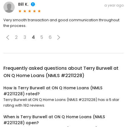
Bill K.
a year ago
Very smooth transaction and good communication throughout
the process.
2
3
4
5
6
Frequently asked questions about
Terry Burwell at
ON Q Home Loans (NMLS #2211228)
How is Terry Burwell at ON Q Home Loans (NMLS
#2211228) rated?
Terry Burwell at ON Q Home Loans (NMLS #2211228) has a 5 star
rating with 192 reviews.
When is Terry Burwell at ON Q Home Loans (NMLS
#2211228) open?