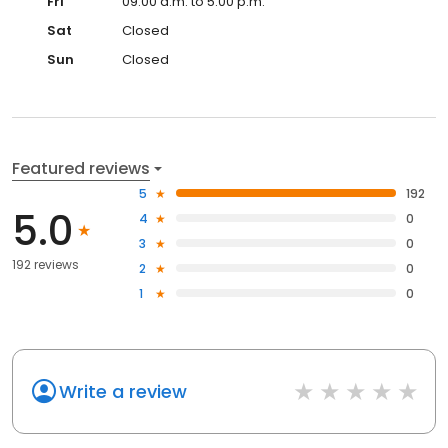
Fri
09:00 a.m. to 5:00 p.m.
Sat
Closed
Sun
Closed
Featured reviews
5
192
5.0
4
0
3
0
192 reviews
2
0
1
0
Write a review