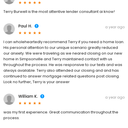
Terry Burwell is the most attentive lender consultant ai know!
Paul H.
a year ago
I can wholeheartedly recommend Terry if you need a home loan.
His personal attention to our unique scenario greatly reduced
our anxiety. We were traveling as we neared closing on our new
home in Simpsonville and Terry maintained contact with us
throughout the process. He was responsive to our texts and was
always available. Terry also attended our closing and and has
continued to answer mortgage related questions post closing.
Look no further, Terry is your answer
William K.
a year ago
was my first experience. Great communication throughout the
process.