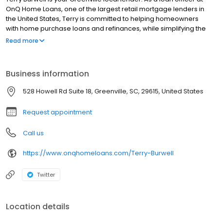
OnQ Home Loans, one of the largest retail mortgage lenders in
the United States, Terry is committed to helping homeowners
with home purchase loans and refinances, while simplifying the
mortgage process and making your home loan experience easy
Read more
to navigate. Contact Terry at (864) 210-8061 for more information!
Business information
528 Howell Rd Suite 18, Greenville, SC, 29615, United States
Request appointment
Call us
https://www.onqhomeloans.com/Terry-Burwell
Twitter
Location details