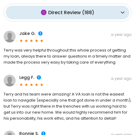
Direct Review
(
188
)
Jake G.
a year ago
Terry was very helpful throughout this whole process of getting
my loan, always there to answer questions in a timely matter and
made the process very easy by taking care of everything.
Legg F.
a year ago
Terry and his team were amazing! A VA loan is not the easiest
loan to navigate (especially one that got done in under a month),
but Terry was right there in the trenches with us working hard to
get us into our new home. We would highly recommend him for
his personability, his work ethic, and his attention to detail!
Ronnie S.
a year ago