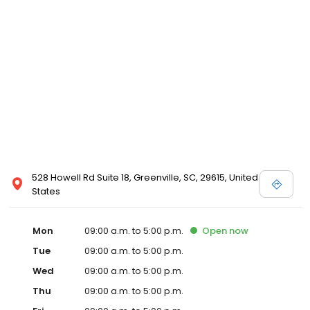
528 Howell Rd Suite 18, Greenville, SC, 29615, United
States
Mon
09:00 a.m. to 5:00 p.m.
Open
now
Tue
09:00 a.m. to 5:00 p.m.
Wed
09:00 a.m. to 5:00 p.m.
Thu
09:00 a.m. to 5:00 p.m.