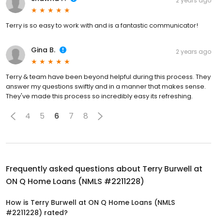
2 years ago
Terry is so easy to work with and is a fantastic communicator!
Gina B.
2 years ago
Terry & team have been beyond helpful during this process. They
answer my questions swiftly and in a manner that makes sense.
They've made this process so incredibly easy its refreshing.
4
5
6
7
8
Frequently asked questions about
Terry Burwell at
ON Q Home Loans (NMLS #2211228)
How is Terry Burwell at ON Q Home Loans (NMLS
#2211228) rated?