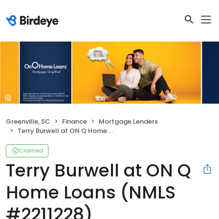
Greenville, SC
Finance
Mortgage Lenders
Terry Burwell at ON Q Home Loans (NMLS #2211228)
Claimed
Terry Burwell at ON Q
Home Loans (NMLS
#2211228)