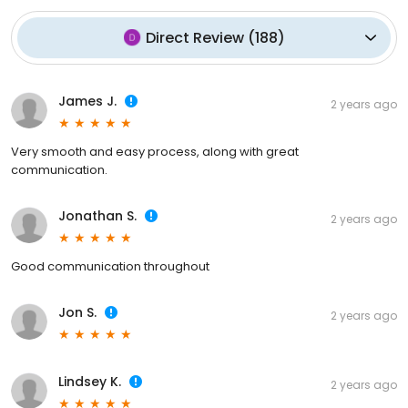
Direct Review
(
188
)
James J.
2 years ago
Very smooth and easy process, along with great
communication.
Jonathan S.
2 years ago
Good communication throughout
Jon S.
2 years ago
Lindsey K.
2 years ago