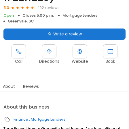
192 reviews
5.0
Open
Closes 5:00 p.m.
Mortgage Lenders
Greenville, SC
Write a review
Call
Directions
Website
Book
About
Reviews
About this business
Finance
Mortgage Lenders
Terry Burwell is your Greenville local lender. As a loan officer at