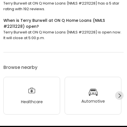
Terry Burwell at ON Q Home Loans (NMLS #2211228) has a 5 star
rating with 192 reviews.
When is Terry Burwell at ON Q Home Loans (NMLS
#2211228) open?
Terry Burwell at ON Q Home Loans (NMLS #2211228) is open now.
It will close at 5:00 p.m.
Browse nearby
Automotive
Healthcare