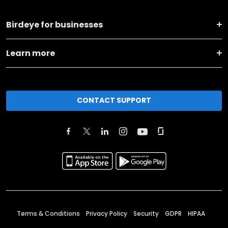
Birdeye for businesses
Learn more
CONTACT SUPPORT
Terms & Conditions
Privacy Policy
Security
GDPR
HIPAA