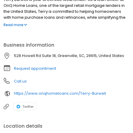
OnQ Home Loans, one of the largest retail mortgage lenders in
the United States, Terry is committed to helping homeowners
with home purchase loans and refinances, while simplifying the
mortgage process and making your home loan experience easy
Read more
to navigate. Contact Terry at (864) 210-8061 for more information!
Business information
528 Howell Rd Suite 18, Greenville, SC, 29615, United States
Request appointment
Call us
https://www.onqhomeloans.com/Terry-Burwell
Twitter
Location details