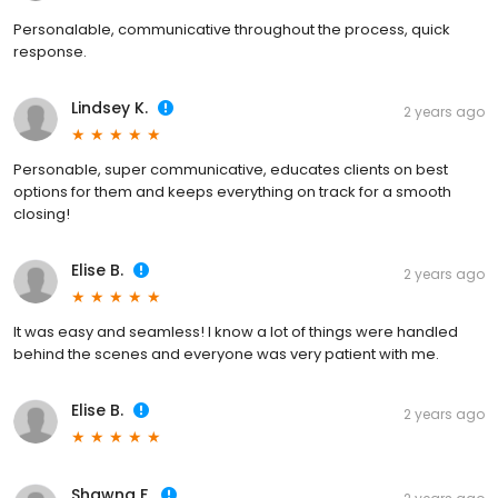
Personalable, communicative throughout the process, quick
response.
Lindsey K.
2 years ago
Personable, super communicative, educates clients on best
options for them and keeps everything on track for a smooth
closing!
Elise B.
2 years ago
It was easy and seamless! I know a lot of things were handled
behind the scenes and everyone was very patient with me.
Elise B.
2 years ago
Shawna F.