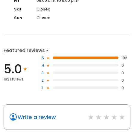
Fri
09:00 a.m. to 5:00 p.m.
Sat
Closed
Sun
Closed
Featured reviews
5
192
5.0
4
0
3
0
192 reviews
2
0
1
0
Write a review