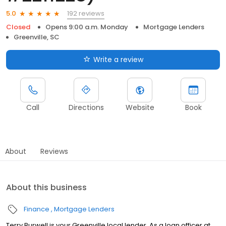
192 reviews
5.0
Closed
Opens 9:00 a.m. Monday
Mortgage Lenders
Greenville, SC
Write a review
Call
Directions
Website
Book
About
Reviews
About this business
Finance
Mortgage Lenders
Terry Burwell is your Greenville local lender. As a loan officer at