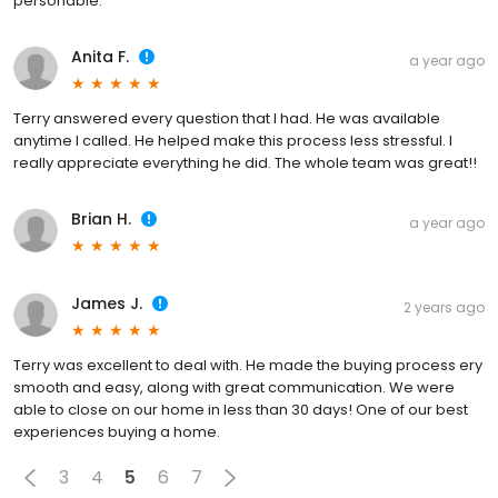
personable.
Anita F.
a year ago
Terry answered every question that I had. He was available
anytime I called. He helped make this process less stressful. I
really appreciate everything he did. The whole team was great!!
Brian H.
a year ago
James J.
2 years ago
Terry was excellent to deal with. He made the buying process ery
smooth and easy, along with great communication. We were
able to close on our home in less than 30 days! One of our best
experiences buying a home.
3
4
5
6
7