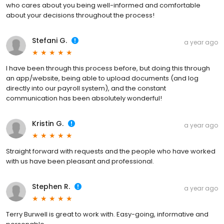
who cares about you being well-informed and comfortable
about your decisions throughout the process!
Stefani G.
a year ago
I have been through this process before, but doing this through
an app/website, being able to upload documents (and log
directly into our payroll system), and the constant
communication has been absolutely wonderful!
Kristin G.
a year ago
Straight forward with requests and the people who have worked
with us have been pleasant and professional.
Stephen R.
a year ago
Terry Burwell is great to work with. Easy-going, informative and