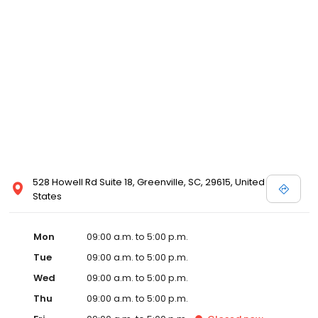
528 Howell Rd Suite 18, Greenville, SC, 29615, United
States
Mon
09:00 a.m. to 5:00 p.m.
Tue
09:00 a.m. to 5:00 p.m.
Wed
09:00 a.m. to 5:00 p.m.
Thu
09:00 a.m. to 5:00 p.m.