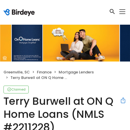
Greenville, SC
Finance
Mortgage Lenders
Terry Burwell at ON Q Home Loans (NMLS #2211228)
Claimed
Terry Burwell at ON Q
Home Loans (NMLS
#2211228)