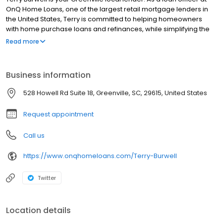
OnQ Home Loans, one of the largest retail mortgage lenders in
the United States, Terry is committed to helping homeowners
with home purchase loans and refinances, while simplifying the
mortgage process and making your home loan experience easy
Read more
to navigate. Contact Terry at (864) 210-8061 for more information!
Business information
528 Howell Rd Suite 18, Greenville, SC, 29615, United States
Request appointment
Call us
https://www.onqhomeloans.com/Terry-Burwell
Twitter
Location details