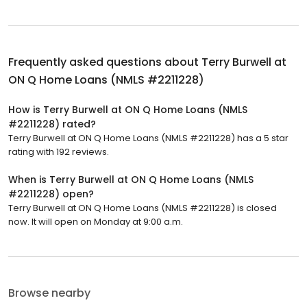
Frequently asked questions about
Terry Burwell at
ON Q Home Loans (NMLS #2211228)
How is Terry Burwell at ON Q Home Loans (NMLS
#2211228) rated?
Terry Burwell at ON Q Home Loans (NMLS #2211228) has a 5 star
rating with 192 reviews.
When is Terry Burwell at ON Q Home Loans (NMLS
#2211228) open?
Terry Burwell at ON Q Home Loans (NMLS #2211228) is closed
now. It will open on Monday at 9:00 a.m.
Browse nearby