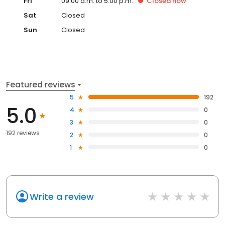
Fri
09:00 a.m. to 5:00 p.m.
Closed
now
Sat
Closed
Sun
Closed
Featured reviews
5
192
5.0
4
0
3
0
192 reviews
2
0
1
0
Write a review