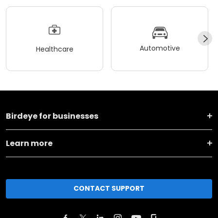
Automotive
Healthcare
Birdeye for businesses
Learn more
CONTACT SUPPORT