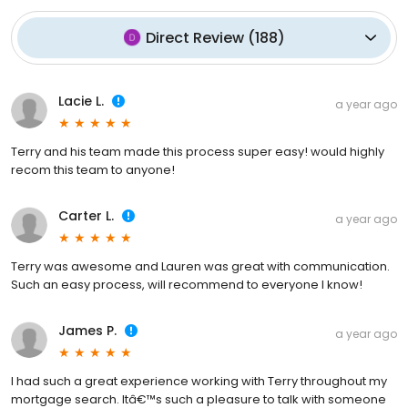
Direct Review
(
188
)
Lacie L.
a year ago
Terry and his team made this process super easy! would highly
recom this team to anyone!
Carter L.
a year ago
Terry was awesome and Lauren was great with communication.
Such an easy process, will recommend to everyone I know!
James P.
a year ago
I had such a great experience working with Terry throughout my
mortgage search. Itâ€™s such a pleasure to talk with someone