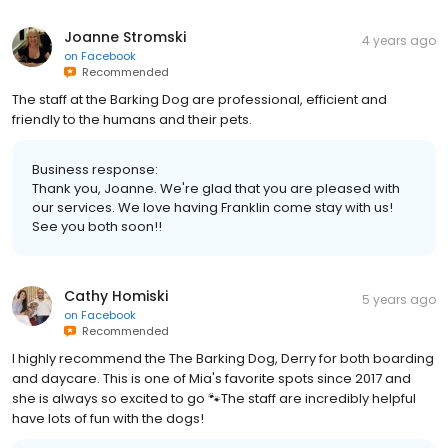
Joanne Stromski
4 years ago
on
Facebook
Recommended
The staff at the Barking Dog are professional, efficient and
friendly to the humans and their pets.
Business response:
Thank you, Joanne. We're glad that you are pleased with
our services. We love having Franklin come stay with us!
See you both soon!!
Cathy Homiski
5 years ago
on
Facebook
Recommended
I highly recommend the The Barking Dog, Derry for both boarding
and daycare. This is one of Mia's favorite spots since 2017 and
she is always so excited to go 🐾The staff are incredibly helpful
have lots of fun with the dogs!