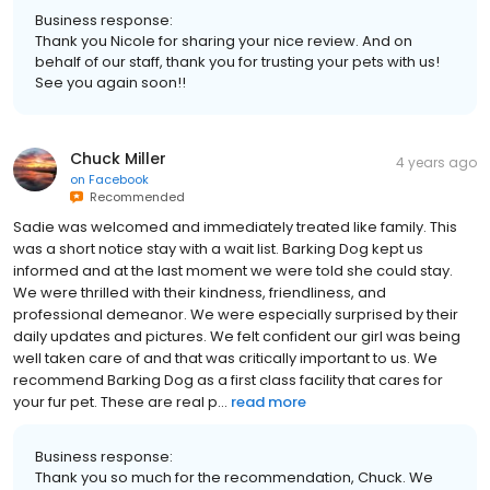
Business response:
Thank you Nicole for sharing your nice review. And on
behalf of our staff, thank you for trusting your pets with us!
See you again soon!!
Chuck Miller
4 years ago
on
Facebook
Recommended
Sadie was welcomed and immediately treated like family. This
was a short notice stay with a wait list. Barking Dog kept us
informed and at the last moment we were told she could stay.
We were thrilled with their kindness, friendliness, and
professional demeanor. We were especially surprised by their
daily updates and pictures. We felt confident our girl was being
well taken care of and that was critically important to us. We
recommend Barking Dog as a first class facility that cares for
your fur pet. These are real p...
read more
Business response:
Thank you so much for the recommendation, Chuck. We