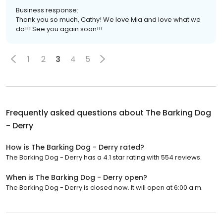
Business response:
Thank you so much, Cathy! We love Mia and love what we
do!!! See you again soon!!!
1
2
3
4
5
Frequently asked questions about
The Barking Dog
- Derry
How is The Barking Dog - Derry rated?
The Barking Dog - Derry has a 4.1 star rating with 554 reviews.
When is The Barking Dog - Derry open?
The Barking Dog - Derry is closed now. It will open at 6:00 a.m.