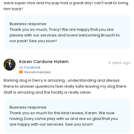
were super nice and my pup had a great day! can't wait to bring
him back!
Business response:
Thank you so much, Tracy! We are happy that you are
please with our services and loved welcoming Bruschi to
our pack! See you soon!
Karen Cardone Hatem
4 years ago
on
Facebook
Recommended
Barking dog in Derry is amazing , understanding and always
there to answer questions feel really safe leaving my dog there .
Staff is amazing and the facility is really clean
Business response:
Thank you so much for the kind review, Karen. We love
having Zoey come play with us and are so glad that you
are happy with our services. See you soon!