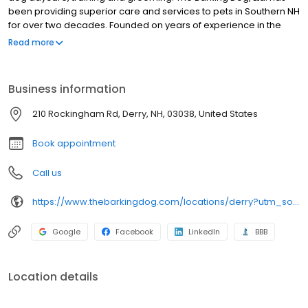
been providing superior care and services to pets in Southern NH
for over two decades. Founded on years of experience in the
animal field, The Barking Dog, Ltd. has risen to become one of the
Read more
premier pet service organizations in the country. We pride
ourselves on high standards of care, professionalism, and a
pleasant client experience.
Business information
210 Rockingham Rd, Derry, NH, 03038, United States
Book appointment
Call us
https://www.thebarkingdog.com/locations/derry?utm_source=gmb&utm_medium=organic&y_source=1_MTUyMjkzNzQtNzE1LWxvY2F0aW9uLndlYnNpdGU=
Google
Facebook
LinkedIn
BBB
Location details