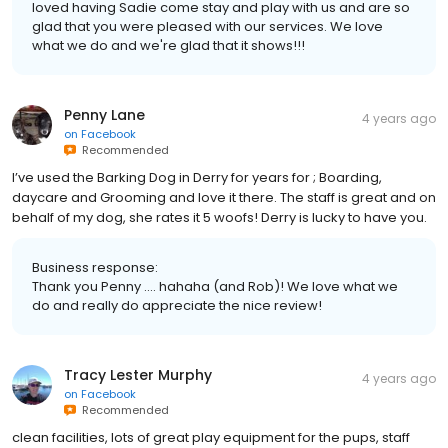
loved having Sadie come stay and play with us and are so
glad that you were pleased with our services. We love
what we do and we're glad that it shows!!!
Penny Lane
4 years ago
on
Facebook
Recommended
I’ve used the Barking Dog in Derry for years for ; Boarding,
daycare and Grooming and love it there. The staff is great and on
behalf of my dog, she rates it 5 woofs! Derry is lucky to have you.
Business response:
Thank you Penny .... hahaha (and Rob)! We love what we
do and really do appreciate the nice review!
Tracy Lester Murphy
4 years ago
on
Facebook
Recommended
clean facilities, lots of great play equipment for the pups, staff