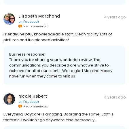
Elizabeth Marchand
4 years ago
on
Facebook
Recommended
Friendly, helpful, knowledgeable staff. Clean facility. Lots of
pictures and fun planned activities!
Business response:
Thank you for sharing your wonderful review. The
communications you described are what we strive to
achieve for all of our clients. We're glad Max and Mossy
have fun when they come to visit us!
Nicole Hebert
4 years ago
on
Facebook
Recommended
Everything. Daycare is amazing. Boarding the same. Staff is
fantastic. I wouldn’t go anywhere else personally.