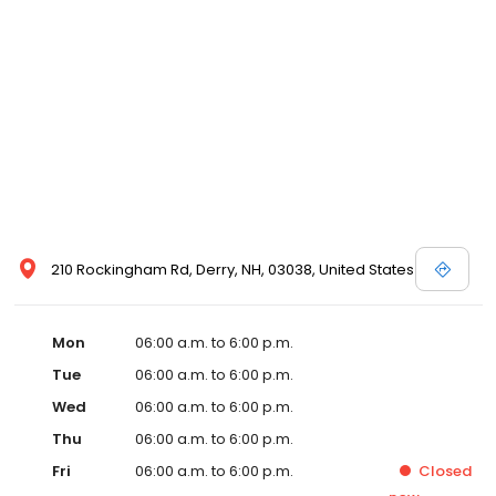
210 Rockingham Rd, Derry, NH, 03038, United States
Mon
06:00 a.m. to 6:00 p.m.
Tue
06:00 a.m. to 6:00 p.m.
Wed
06:00 a.m. to 6:00 p.m.
Thu
06:00 a.m. to 6:00 p.m.
Fri
06:00 a.m. to 6:00 p.m.
Closed