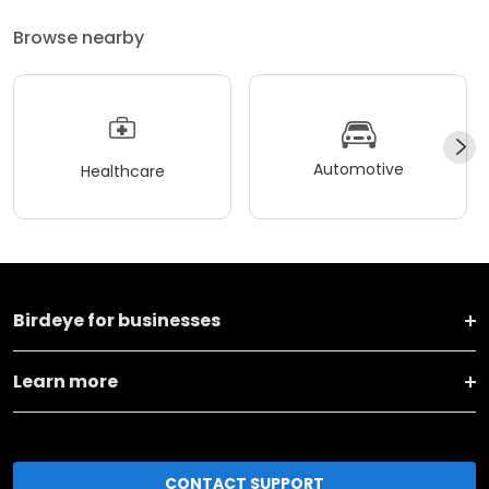
Browse nearby
Automotive
Healthcare
Birdeye for businesses
Learn more
CONTACT SUPPORT