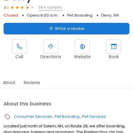
554 reviews
4.1
Closed
Opens 6:00 a.m.
Pet Boarding
Derry, NH
Write a review
Call
Directions
Website
Book
About
Reviews
About this business
Consumer Services
Pet Boarding
Pet Services
Located just north of Salem, NH, on Route 28, we offer boarding,
dog daycare, training and grooming. The Barking Dog, Ltd. has