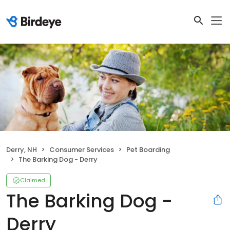
Derry, NH
Consumer Services
Pet Boarding
The Barking Dog - Derry
Claimed
The Barking Dog -
Derry