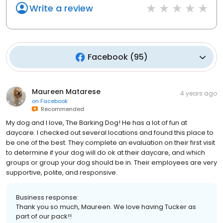
Write a review
Facebook
(
95
)
Maureen Matarese
4 years ago
on
Facebook
Recommended
My dog and I love, The Barking Dog! He has a lot of fun at
daycare. I checked out several locations and found this place to
be one of the best. They complete an evaluation on their first visit
to determine if your dog will do ok at their daycare, and which
groups or group your dog should be in. Their employees are very
supportive, polite, and responsive.
Business response:
Thank you so much, Maureen. We love having Tucker as
part of our pack!!