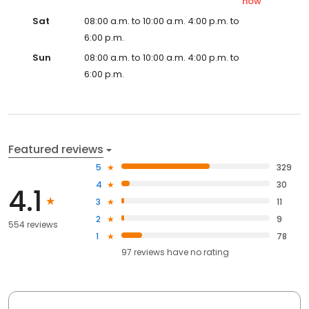
now
Sat
08:00 a.m. to 10:00 a.m. 4:00 p.m. to
6:00 p.m.
Sun
08:00 a.m. to 10:00 a.m. 4:00 p.m. to
6:00 p.m.
Featured reviews
5
329
4
30
4.1
3
11
2
9
554 reviews
1
78
97
reviews have
no rating