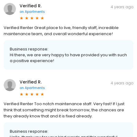
Verified R.
4 years ago
on
Apartments
Verified Renter Great place to live, friendly staff, incredible
maintenance team, and overall wonderful experience!
Business response:
Hi there, we are very happy to have provided you with such
a positive experience!
Verified R.
4 years ago
on
Apartments
Verified Renter Too notch maintenance staff. Very fast! If I just
think that something might break tomorrow, the chances are
they already know that and it is fixed already.
Business response: