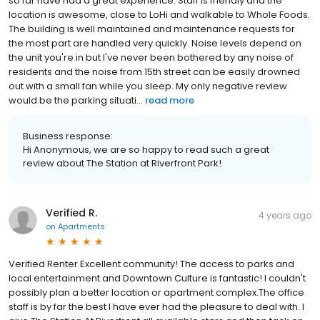
so far have had a great experience. Staff is friendly and the
location is awesome, close to LoHi and walkable to Whole Foods.
The building is well maintained and maintenance requests for
the most part are handled very quickly. Noise levels depend on
the unit you're in but I've never been bothered by any noise of
residents and the noise from 15th street can be easily drowned
out with a small fan while you sleep. My only negative review
would be the parking situati...
read more
Business response:
Hi Anonymous, we are so happy to read such a great
review about The Station at Riverfront Park!
Verified R.
4 years ago
on
Apartments
Verified Renter Excellent community! The access to parks and
local entertainment and Downtown Culture is fantastic! I couldn't
possibly plan a better location or apartment complex.The office
staff is by far the best I have ever had the pleasure to deal with. I