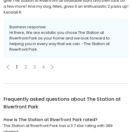
give The Station At Riverfront all available stars and then tack on
a few more! And my dog, Niles, gives it an enthusiastic 2 paws up!
Kendall R.
Business response:
Hi there, We are ecstatic you chose The Station at
Riverfront Park as your home and we look forward to
helping you in every way that we can. -The Station at
Riverfront Park
1
2
3
4
Frequently asked questions about
The Station at
Riverfront Park
How is The Station at Riverfront Park rated?
The Station at Riverfront Park has a 3.7 star rating with 389
reviews.