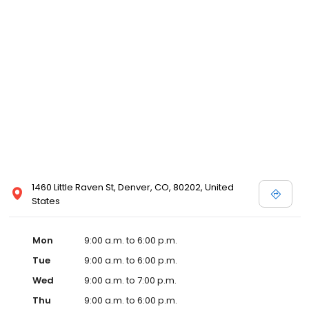
1460 Little Raven St, Denver, CO, 80202, United
States
Mon
9:00 a.m. to 6:00 p.m.
Tue
9:00 a.m. to 6:00 p.m.
Wed
9:00 a.m. to 7:00 p.m.
Thu
9:00 a.m. to 6:00 p.m.