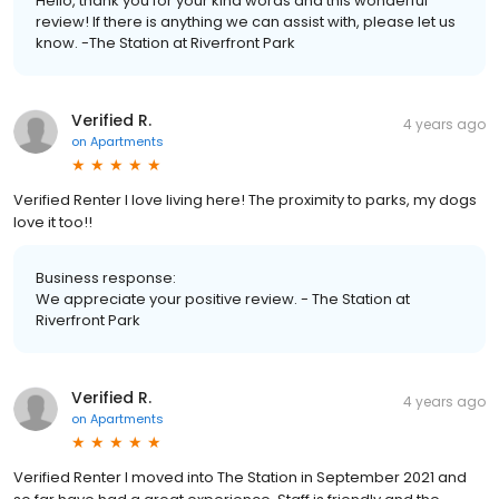
Hello, thank you for your kind words and this wonderful
review! If there is anything we can assist with, please let us
know. -The Station at Riverfront Park
Verified R.
4 years ago
on
Apartments
Verified Renter I love living here! The proximity to parks, my dogs
love it too!!
Business response:
We appreciate your positive review. - The Station at
Riverfront Park
Verified R.
4 years ago
on
Apartments
Verified Renter I moved into The Station in September 2021 and