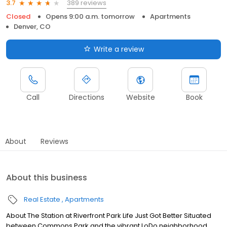
389 reviews
3.7
Closed
Opens 9:00 a.m. tomorrow
Apartments
Denver, CO
Write a review
Call
Directions
Website
Book
About
Reviews
About this business
Real Estate
Apartments
About The Station at Riverfront Park Life Just Got Better Situated
between Commons Park and the vibrant LoDo neighborhood,