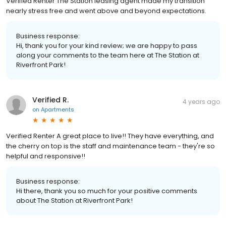
Verified Renter The Station leasing agent made my transition
nearly stress free and went above and beyond expectations.
Business response:
Hi, thank you for your kind review; we are happy to pass
along your comments to the team here at The Station at
Riverfront Park!
Verified R.
4 years ago
on
Apartments
Verified Renter A great place to live!! They have everything, and
the cherry on top is the staff and maintenance team - they're so
helpful and responsive!!
Business response:
Hi there, thank you so much for your positive comments
about The Station at Riverfront Park!