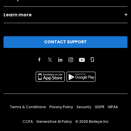
Learn more
CONTACT SUPPORT
Terms & Conditions
Privacy Policy
Security
GDPR
HIPAA
CCPA
Generative AI Policy
©
2026
Birdeye Inc