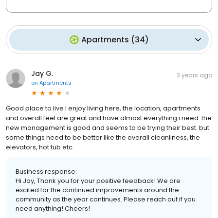
Apartments
(
34
)
Jay G.
3 years ago
on
Apartments
Good place to live I enjoy living here, the location, apartments
and overall feel are great and have almost everything i need. the
new management is good and seems to be trying their best. but
some things need to be better like the overall cleanliness, the
elevators, hot tub etc
Business response:
Hi Jay, Thank you for your positive feedback! We are
excited for the continued improvements around the
community as the year continues. Please reach out if you
need anything! Cheers!