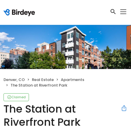
Denver, CO
Real Estate
Apartments
The Station at Riverfront Park
Claimed
The Station at
Riverfront Park