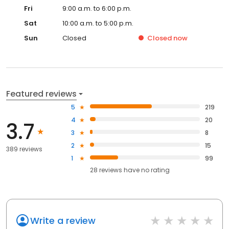
Fri
9:00 a.m. to 6:00 p.m.
Sat
10:00 a.m. to 5:00 p.m.
Sun
Closed
Closed
now
Featured reviews
5
219
4
20
3.7
3
8
2
15
389 reviews
1
99
28
reviews have
no rating
Write a review