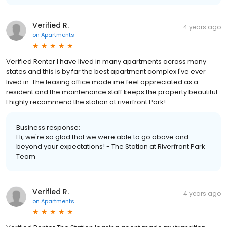
Verified R.
4 years ago
on
Apartments
Verified Renter I have lived in many apartments across many
states and this is by far the best apartment complex I've ever
lived in. The leasing office made me feel appreciated as a
resident and the maintenance staff keeps the property beautiful.
I highly recommend the station at riverfront Park!
Business response:
Hi, we're so glad that we were able to go above and
beyond your expectations! - The Station at Riverfront Park
Team
Verified R.
4 years ago
on
Apartments