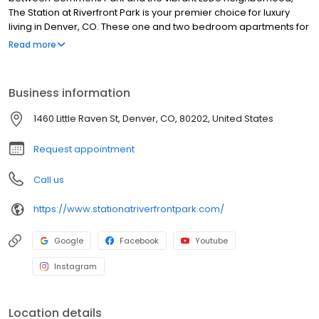
The Station at Riverfront Park is your premier choice for luxury
living in Denver, CO. These one and two bedroom apartments for
rent feature clean lines, earthy tones and elevated finishes, and
Read more
your amenity-rich community provides the active, social lifestyle
you’re looking for. Discover the dynamic spirit of Denver when
you visit for a tour today.
Business information
1460 Little Raven St, Denver, CO, 80202, United States
Request appointment
Call us
https://www.stationatriverfrontpark.com/
Google
Facebook
Youtube
Instagram
Location details