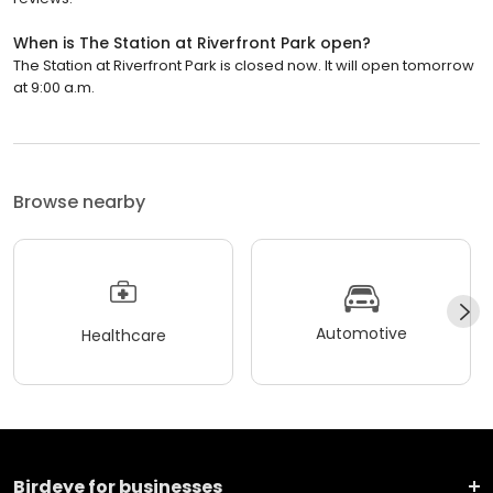
When is The Station at Riverfront Park open?
The Station at Riverfront Park is closed now. It will open tomorrow
at 9:00 a.m.
Browse nearby
Automotive
Healthcare
Birdeye for businesses