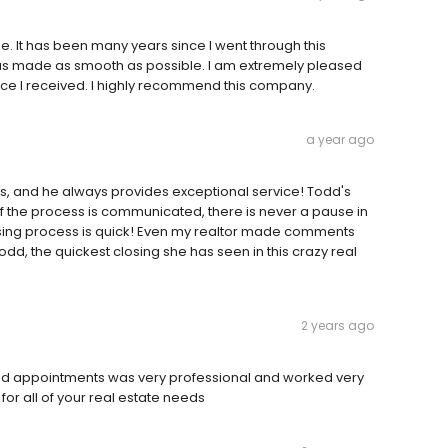
 It has been many years since I went through this
 was made as smooth as possible. I am extremely pleased
ice I received. I highly recommend this company.
a year ago
s, and he always provides exceptional service! Todd's
of the process is communicated, there is never a pause in
osing process is quick! Even my realtor made comments
d, the quickest closing she has seen in this crazy real
2 years ago
and appointments was very professional and worked very
or all of your real estate needs