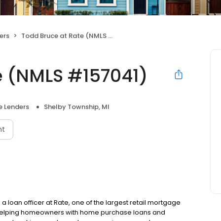
ers
Todd Bruce at Rate (NMLS #157041)
e (NMLS #157041)
 Lenders
Shelby Township, MI
nt
a loan officer at Rate, one of the largest retail mortgage
to helping homeowners with home purchase loans and