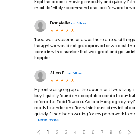
Kept the process moving smoothly and quickly. Extr
most definitely recommend and look forward to work
Danyielle
on
Zillow
Tood was awesome and was there on top of things 
thought we would not get approved or we could hav
came in with a number that was great and got us i
happier
Allen B.
on
Zillow
My rent was going up at the apartment I was living i
buy. I quickly found an acceptable condo to buy bu
referred to Todd Bruce at Caliber Mortgage by my
ready to tender an offer within hours of my initial c
quickly if I had been waiting for my paperwork to
...
read more
1
2
3
4
5
6
7
8
9