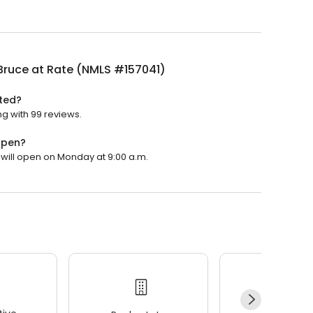
Bruce at Rate (NMLS #157041)
ted?
ng with 99 reviews.
open?
 will open on Monday at 9:00 a.m.