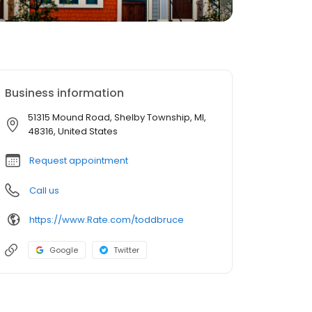
Business information
51315 Mound Road, Shelby Township, MI,
48316, United States
Request appointment
Call us
https://www.Rate.com/toddbruce
Google
Twitter