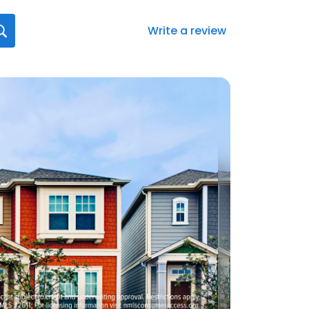
Write a review