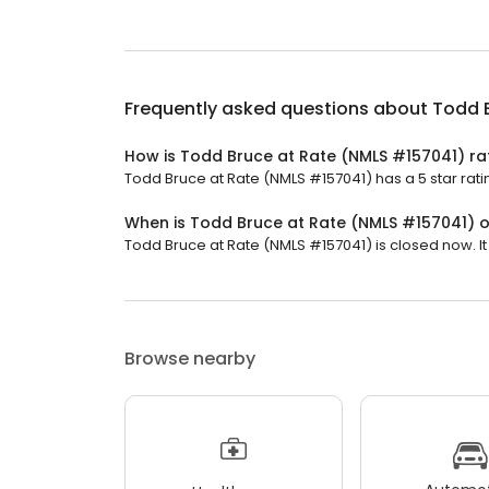
Frequently asked questions about
Todd 
How is Todd Bruce at Rate (NMLS #157041) ra
Todd Bruce at Rate (NMLS #157041) has a 5 star rati
When is Todd Bruce at Rate (NMLS #157041) 
Todd Bruce at Rate (NMLS #157041) is closed now. It
Browse nearby