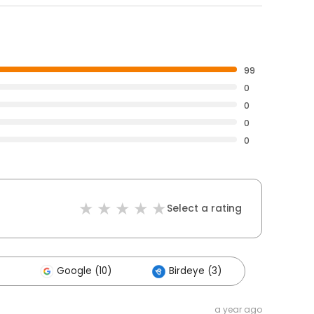
99
0
0
0
0
Select a rating
Google (10)
Birdeye (3)
a year ago