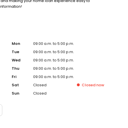
ss and making your home loan experience easy to
information!
Mon
09:00 a.m. to 5:00 p.m.
Tue
09:00 a.m. to 5:00 p.m.
Wed
09:00 a.m. to 5:00 p.m.
Thu
09:00 a.m. to 5:00 p.m.
Fri
09:00 a.m. to 5:00 p.m.
Sat
Closed
Closed
now
Sun
Closed