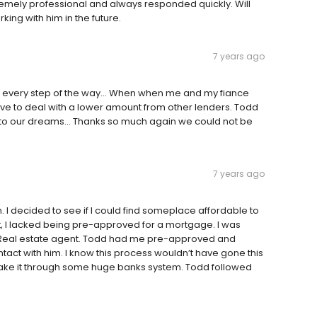
emely professional and always responded quickly. Will
ing with him in the future.
7 years ago
every step of the way... When when me and my fiance
e to deal with a lower amount from other lenders. Todd
nto our dreams... Thanks so much again we could not be
7 years ago
n. I decided to see if I could find someplace affordable to
t, I lacked being pre-approved for a mortgage. I was
 Real estate agent. Todd had me pre-approved and
ontact with him. I know this process wouldn’t have gone this
 make it through some huge banks system. Todd followed