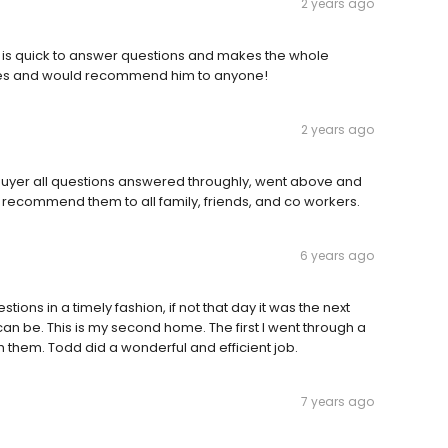
2 years ago
e is quick to answer questions and makes the whole
imes and would recommend him to anyone!
2 years ago
buyer all questions answered throughly, went above and
 recommend them to all family, friends, and co workers.
6 years ago
ons in a timely fashion, if not that day it was the next
n be. This is my second home. The first I went through a
th them. Todd did a wonderful and efficient job.
7 years ago