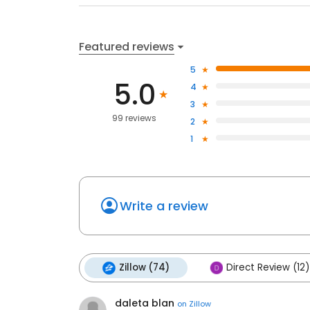
Featured reviews
5
5.0
4
3
99 reviews
2
1
Write a review
Zillow (74)
Direct Review (12)
daleta blan
on
Zillow