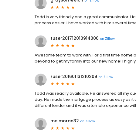
grayson welch
on
Zillow
Todd is very friendly and a great communicator. H
process easier. I have worked with him several t
zuser201712010914006
on
Zillow
Awesome team to work with. For a first time home 
beyond to get my family into our new home! I highly
zuser201601131210209
on
Zillow
Todd was readily available. He answered all my questi
day. He made the mortgage process as easy as it ca
different lender and it was a terrible experience wi
melmoran32
on
Zillow