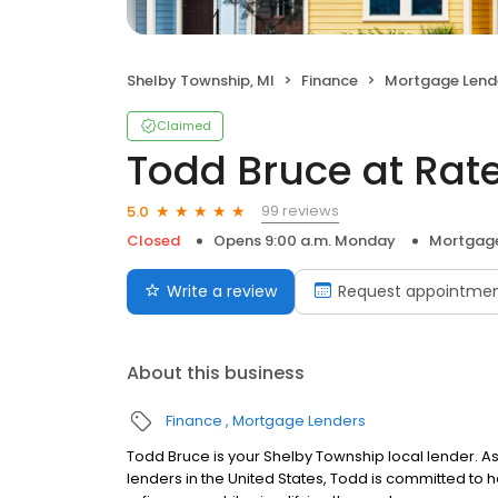
Shelby Township, MI
Finance
Mortgage Lend
Claimed
Todd Bruce at Rat
99 reviews
5.0
Closed
Opens 9:00 a.m. Monday
Mortgage
Write a review
Request appointme
About this business
Finance
Mortgage Lenders
Todd Bruce is your Shelby Township local lender. As 
lenders in the United States, Todd is committed 