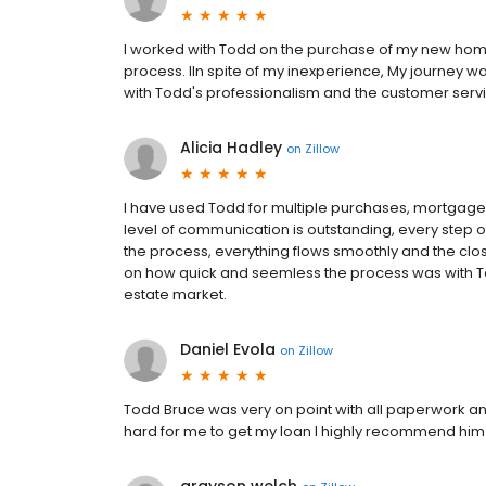
I worked with Todd on the purchase of my new home.
process. lIn spite of my inexperience, My journey
with Todd's professionalism and the customer serv
Alicia Hadley
on
Zillow
I have used Todd for multiple purchases, mortgage
level of communication is outstanding, every step 
the process, everything flows smoothly and the cl
on how quick and seemless the process was with Tod
estate market.
Daniel Evola
on
Zillow
Todd Bruce was very on point with all paperwork 
hard for me to get my loan I highly recommend him f