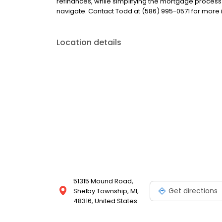
refinances, while simplifying the mortgage proce
navigate. Contact Todd at (586) 995-0571 for more 
Location details
51315 Mound Road,
Get directions
Shelby Township, MI,
48316, United States