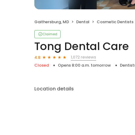
Gaithersburg, MD
Dental
Cosmetic Dentists
Claimed
Tong Dental Care
1,072 reviews
4.8
Closed
Opens 8:00 a.m. tomorrow
Dentist
Location details