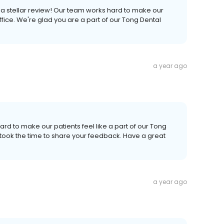
 a stellar review! Our team works hard to make our
fice. We're glad you are a part of our Tong Dental
a year ago
ard to make our patients feel like a part of our Tong
 took the time to share your feedback. Have a great
a year ago