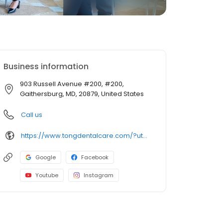
Business information
903 Russell Avenue #200, #200,
Gaithersburg, MD, 20879, United States
Call us
https://www.tongdentalcare.com/?utm_campaign=gmb&utm_medium=gmblink&utm_source=gmb
Google
Facebook
Youtube
Instagram