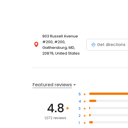
903 Russell Avenue
#200, #200,
Get directions
Gaithersburg, MD,
20879, United States
Featured reviews
5
4
4.8
3
2
1,072 reviews
1