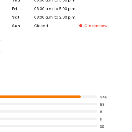
Thu
08:00 a.m. to 5:00 p.m.
Fri
08:00 a.m. to 5:00 p.m.
Sat
08:00 a.m. to 2:00 p.m.
Sun
Closed
Closed
now
946
59
6
11
30