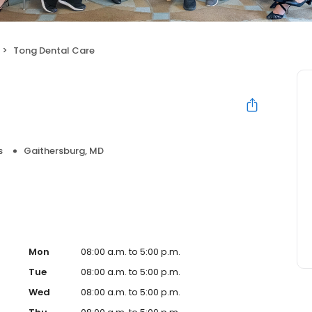
Tong Dental Care
s
Gaithersburg, MD
Mon
08:00 a.m. to 5:00 p.m.
Tue
08:00 a.m. to 5:00 p.m.
Wed
08:00 a.m. to 5:00 p.m.