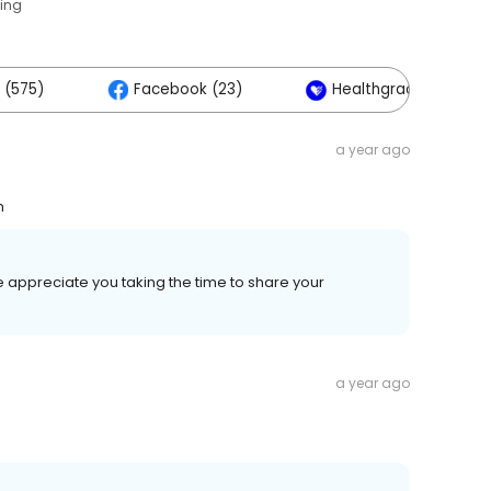
ting
 (575)
Facebook (23)
Healthgrades (2)
a year ago
h
e appreciate you taking the time to share your
a year ago