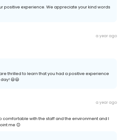
your positive experience. We appreciate your kind words
a year ago
re thrilled to learn that you had a positive experience
 day! 😃😃
a year ago
 comfortable with the staff and the environment and I
oint me 😊