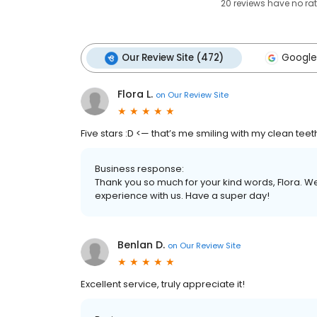
20
reviews have
no ra
Our Review Site (472)
Google
Flora L.
on
Our Review Site
Five stars :D <— that’s me smiling with my clean teet
Business response:
Thank you so much for your kind words, Flora. W
experience with us. Have a super day!
Benlan D.
on
Our Review Site
Excellent service, truly appreciate it!