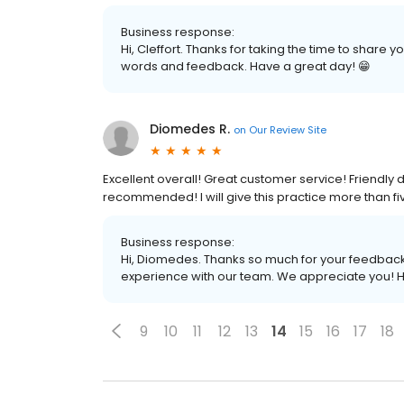
Business response:
Hi, Cleffort. Thanks for taking the time to share
words and feedback. Have a great day! 😁
Diomedes R.
on
Our Review Site
Excellent overall! Great customer service! Friendly d
recommended! I will give this practice more than fiv
Business response:
Hi, Diomedes. Thanks so much for your feedback! 
experience with our team. We appreciate you! H
9
10
11
12
13
14
15
16
17
18