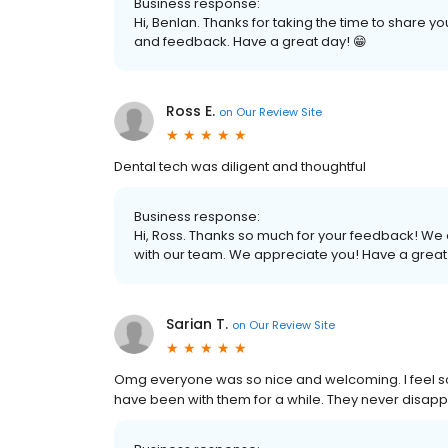
Business response:
Hi, Benlan. Thanks for taking the time to share 
and feedback. Have a great day! 😁
Ross E.
on
Our Review Site
Dental tech was diligent and thoughtful
Business response:
Hi, Ross. Thanks so much for your feedback! We a
with our team. We appreciate you! Have a great
Sarian T.
on
Our Review Site
Omg everyone was so nice and welcoming. I feel so
have been with them for a while. They never disapp