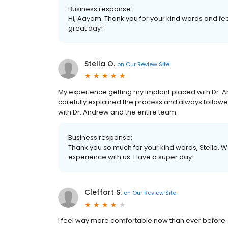
Business response:
Hi, Aayam. Thank you for your kind words and fee
great day!
Stella O.
on
Our Review Site
My experience getting my implant placed with Dr. 
carefully explained the process and always followed
with Dr. Andrew and the entire team.
Business response:
Thank you so much for your kind words, Stella. W
experience with us. Have a super day!
Cleffort S.
on
Our Review Site
I feel way more comfortable now than ever before