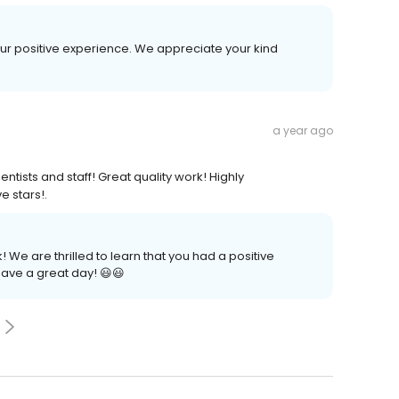
 your positive experience. We appreciate your kind
a year ago
entists and staff! Great quality work! Highly
e stars!.
We are thrilled to learn that you had a positive
ave a great day! 😃😃