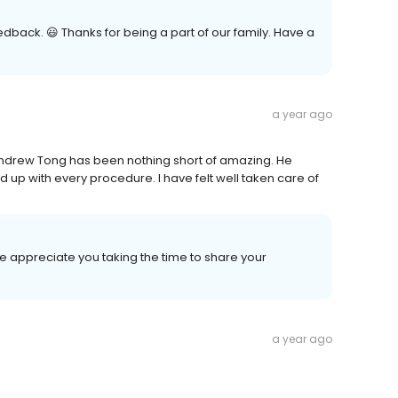
dback. 😃 Thanks for being a part of our family. Have a
a year ago
Andrew Tong has been nothing short of amazing. He
 up with every procedure. I have felt well taken care of
e appreciate you taking the time to share your
a year ago