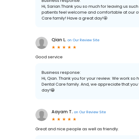
Business response:
Hi, Sarian.Thank you so much for leaving us such
patients feel welcome and comfortable at our of
Care family! Have a great day!🤩
Qian L.
on
Our Review Site
Good service
Business response:
Hi, Qian. Thank you for your review. We work so h
Dental Care family. And, we appreciate that you
day!😁
Aayam T.
on
Our Review Site
Great and nice people as well as friendly.