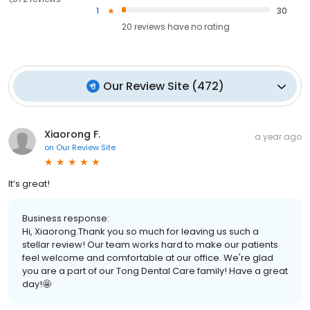
1
30
20
reviews have
no rating
Our Review Site
(
472
)
Xiaorong F.
a year ago
on
Our Review Site
It’s great!
Business response:
Hi, Xiaorong.Thank you so much for leaving us such a
stellar review! Our team works hard to make our patients
feel welcome and comfortable at our office. We're glad
you are a part of our Tong Dental Care family! Have a great
day!🤩