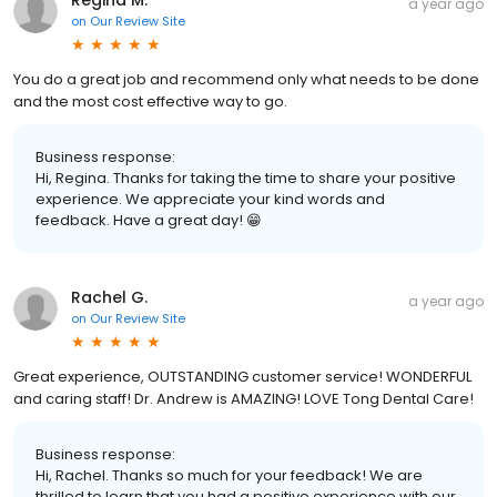
Regina M.
a year ago
on
Our Review Site
You do a great job and recommend only what needs to be done
and the most cost effective way to go.
Business response:
Hi, Regina. Thanks for taking the time to share your positive
experience. We appreciate your kind words and
feedback. Have a great day! 😁
Rachel G.
a year ago
on
Our Review Site
Great experience, OUTSTANDING customer service! WONDERFUL
and caring staff! Dr. Andrew is AMAZING! LOVE Tong Dental Care!
Business response:
Hi, Rachel. Thanks so much for your feedback! We are
thrilled to learn that you had a positive experience with our