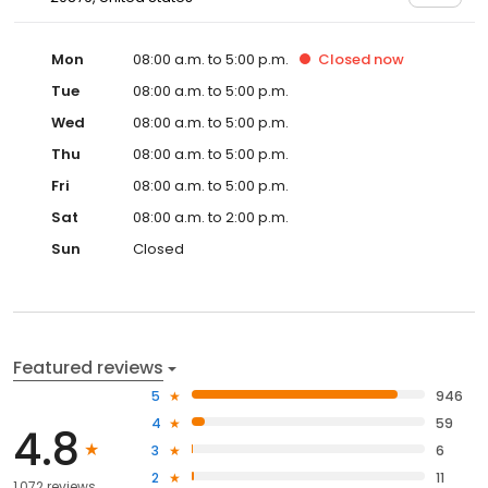
Mon
08:00 a.m. to 5:00 p.m.
Closed
now
Tue
08:00 a.m. to 5:00 p.m.
Wed
08:00 a.m. to 5:00 p.m.
Thu
08:00 a.m. to 5:00 p.m.
Fri
08:00 a.m. to 5:00 p.m.
Sat
08:00 a.m. to 2:00 p.m.
Sun
Closed
Featured reviews
5
946
4
59
4.8
3
6
2
11
1,072 reviews