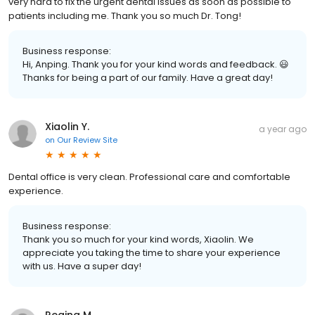
very hard to fix the urgent dental issues as soon as possible to
patients including me. Thank you so much Dr. Tong!
Business response:
Hi, Anping. Thank you for your kind words and feedback. 😃
Thanks for being a part of our family. Have a great day!
Xiaolin Y.
a year ago
on
Our Review Site
Dental office is very clean. Professional care and comfortable
experience.
Business response:
Thank you so much for your kind words, Xiaolin. We
appreciate you taking the time to share your experience
with us. Have a super day!