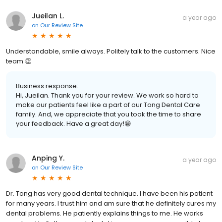
Jueilan L.
a year ago
on
Our Review Site
Understandable, smile always. Politely talk to the customers. Nice
team 👏
Business response:
Hi, Jueilan. Thank you for your review. We work so hard to
make our patients feel like a part of our Tong Dental Care
family. And, we appreciate that you took the time to share
your feedback. Have a great day!😁
Anping Y.
a year ago
on
Our Review Site
Dr. Tong has very good dental technique. I have been his patient
for many years. I trust him and am sure that he definitely cures my
dental problems. He patiently explains things to me. He works