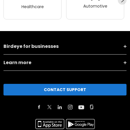
Automotive
Healthcare
Birdeye for businesses
Learn more
CONTACT SUPPORT