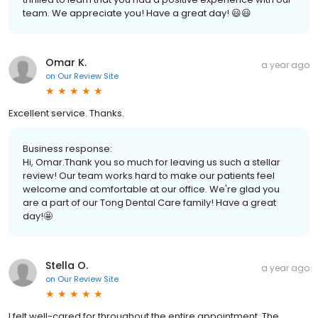
team. We appreciate you! Have a great day! 😃😃
Omar K.
a year ago
on
Our Review Site
Excellent service. Thanks.
Business response:
Hi, Omar.Thank you so much for leaving us such a stellar
review! Our team works hard to make our patients feel
welcome and comfortable at our office. We're glad you
are a part of our Tong Dental Care family! Have a great
day!🤩
Stella O.
a year ago
on
Our Review Site
I felt well-cared for throughout the entire appointment. The