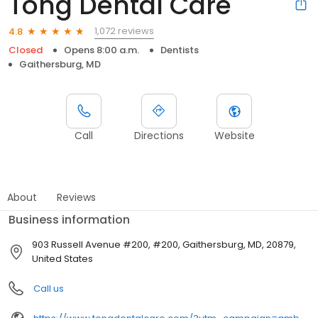
Tong Dental Care
1,072 reviews
4.8
Closed
Opens 8:00 a.m.
Dentists
Gaithersburg, MD
Call
Directions
Website
About
Reviews
Business information
903 Russell Avenue #200, #200, Gaithersburg, MD, 20879,
United States
Call us