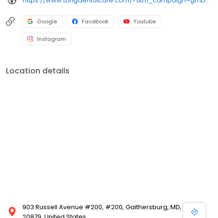
https://www.tongdentalcare.com/?utm_campaign=gmb&utm_medium=gmblink&utm_source=gmb
Google
Facebook
Youtube
Instagram
Location details
903 Russell Avenue #200, #200, Gaithersburg, MD,
20879, United States