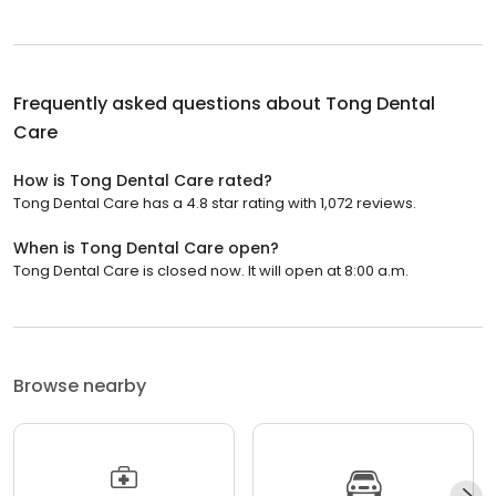
Frequently asked questions about
Tong Dental
Care
How is Tong Dental Care rated?
Tong Dental Care has a 4.8 star rating with 1,072 reviews.
When is Tong Dental Care open?
Tong Dental Care is closed now. It will open at 8:00 a.m.
Browse nearby