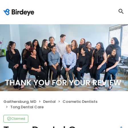
Gaithersburg, MD
Dental
Cosmetic Dentists
Tong Dental Care
Claimed