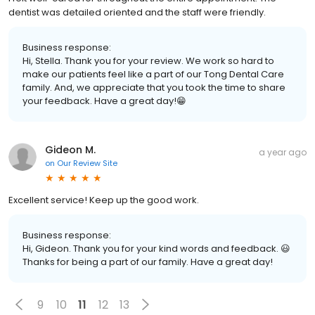
dentist was detailed oriented and the staff were friendly.
Business response:
Hi, Stella. Thank you for your review. We work so hard to
make our patients feel like a part of our Tong Dental Care
family. And, we appreciate that you took the time to share
your feedback. Have a great day!😁
Gideon M.
a year ago
on
Our Review Site
Excellent service! Keep up the good work.
Business response:
Hi, Gideon. Thank you for your kind words and feedback. 😃
Thanks for being a part of our family. Have a great day!
9
10
11
12
13