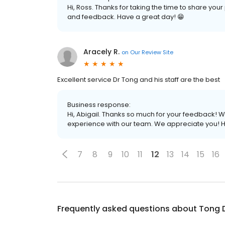
Hi, Ross. Thanks for taking the time to share yo
and feedback. Have a great day! 😁
Aracely R.
on
Our Review Site
Excellent service Dr Tong and his staff are the best
Business response:
Hi, Abigail. Thanks so much for your feedback! We
experience with our team. We appreciate you! H
7
8
9
10
11
12
13
14
15
16
Frequently asked questions about
Tong 