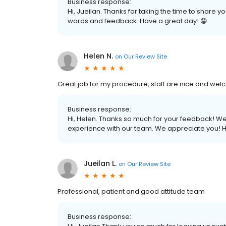
Business response:
Hi, Jueilan. Thanks for taking the time to share 
words and feedback. Have a great day! 😁
Helen N.
on
Our Review Site
Great job for my procedure, staff are nice and welco
Business response:
Hi, Helen. Thanks so much for your feedback! We a
experience with our team. We appreciate you! H
Jueilan L.
on
Our Review Site
Professional, patient and good attitude team
Business response: