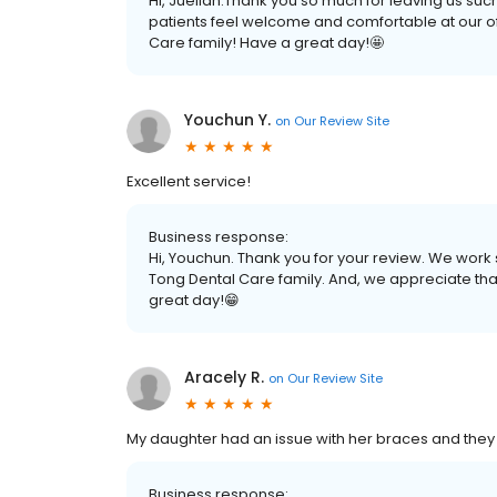
Hi, Jueilan.Thank you so much for leaving us suc
patients feel welcome and comfortable at our of
Care family! Have a great day!🤩
Youchun Y.
on
Our Review Site
Excellent service!
Business response:
Hi, Youchun. Thank you for your review. We work s
Tong Dental Care family. And, we appreciate tha
great day!😁
Aracely R.
on
Our Review Site
My daughter had an issue with her braces and they w
Business response: