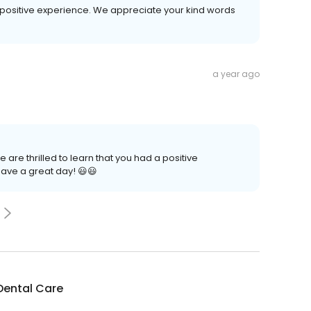
ur positive experience. We appreciate your kind words
a year ago
 are thrilled to learn that you had a positive
ave a great day! 😃😃
Dental Care