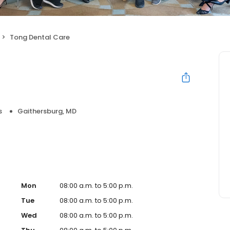
Tong Dental Care
s
Gaithersburg, MD
Mon
08:00 a.m. to 5:00 p.m.
Tue
08:00 a.m. to 5:00 p.m.
Wed
08:00 a.m. to 5:00 p.m.