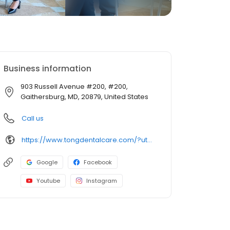
Business information
903 Russell Avenue #200, #200,
Gaithersburg, MD, 20879, United States
Call us
https://www.tongdentalcare.com/?utm_campaign=gmb&utm_medium=gmblink&utm_source=gmb
Google
Facebook
Youtube
Instagram