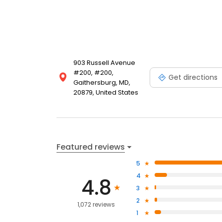
903 Russell Avenue
#200, #200,
Get directions
Gaithersburg, MD,
20879, United States
Featured reviews
5
4
4.8
3
2
1,072 reviews
1