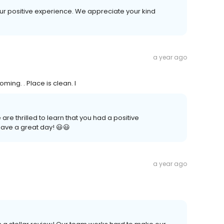
your positive experience. We appreciate your kind
a year ago
ming. . Place is clean. I
re thrilled to learn that you had a positive
ave a great day! 😃😃
a year ago