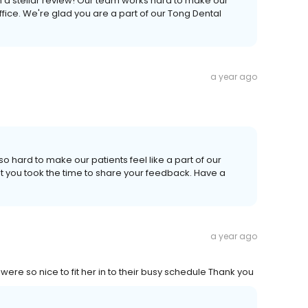
h a stellar review! Our team works hard to make our
fice. We're glad you are a part of our Tong Dental
a year ago
o hard to make our patients feel like a part of our
t you took the time to share your feedback. Have a
a year ago
ere so nice to fit her in to their busy schedule Thank you