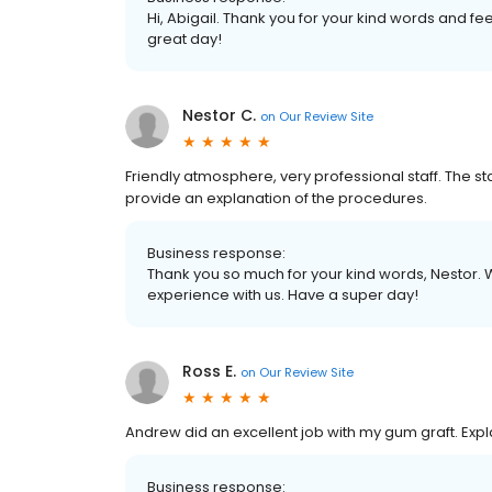
Hi, Abigail. Thank you for your kind words and fe
great day!
Nestor C.
on
Our Review Site
Friendly atmosphere, very professional staff. The sta
provide an explanation of the procedures.
Business response:
Thank you so much for your kind words, Nestor. 
experience with us. Have a super day!
Ross E.
on
Our Review Site
Andrew did an excellent job with my gum graft. Expl
Business response: