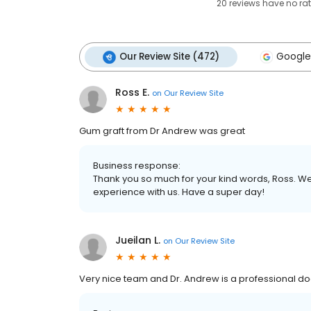
20
reviews have
no ra
Our Review Site (472)
Google
Ross E.
on
Our Review Site
Gum graft from Dr Andrew was great
Business response:
Thank you so much for your kind words, Ross. We
experience with us. Have a super day!
Jueilan L.
on
Our Review Site
Very nice team and Dr. Andrew is a professional doc