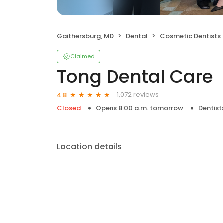
Gaithersburg, MD
Dental
Cosmetic Dentists
Claimed
Tong Dental Care
1,072 reviews
4.8
Closed
Opens 8:00 a.m. tomorrow
Dentist
Location details