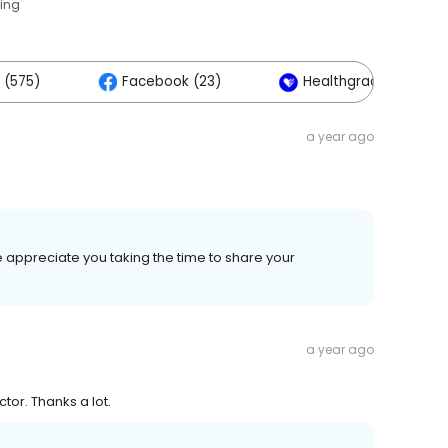
ting
 (575)
Facebook (23)
Healthgrades (2)
a year ago
 appreciate you taking the time to share your
a year ago
tor. Thanks a lot.