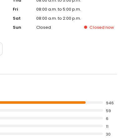
Thu
08:00 a.m. to 5:00 p.m.
Fri
08:00 a.m. to 5:00 p.m.
Sat
08:00 a.m. to 2:00 p.m.
Sun
Closed
Closed
now
946
59
6
11
30