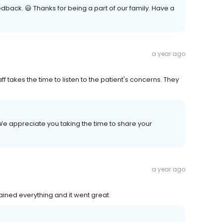
edback. 😃 Thanks for being a part of our family. Have a
a year ago
ff takes the time to listen to the patient's concerns. They
We appreciate you taking the time to share your
a year ago
ained everything and it went great