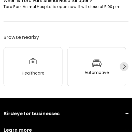
When is Toro Park Animal Hospital open?
Toro Park Animal Hospital is open now. It will close at 5:00 p.m.
Browse nearby
Automotive
Healthcare
Birdeye for businesses
Learn more