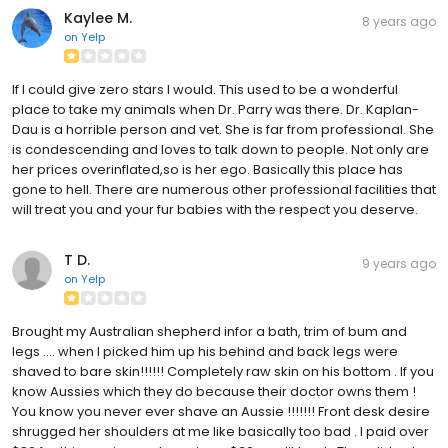
Kaylee M.
8 years ago
on
Yelp
If I could give zero stars I would. This used to be a wonderful
place to take my animals when Dr. Parry was there. Dr. Kaplan-
Dau is a horrible person and vet. She is far from professional. She
is condescending and loves to talk down to people. Not only are
her prices overinflated,so is her ego. Basically this place has
gone to hell. There are numerous other professional facilities that
will treat you and your fur babies with the respect you deserve.
T D.
9 years ago
on
Yelp
Brought my Australian shepherd infor a bath, trim of bum and
legs .... when I picked him up his behind and back legs were
shaved to bare skin!!!!!! Completely raw skin on his bottom . If you
know Aussies which they do because their doctor owns them !
You know you never ever shave an Aussie !!!!!!! Front desk desire
shrugged her shoulders at me like basically too bad . I paid over