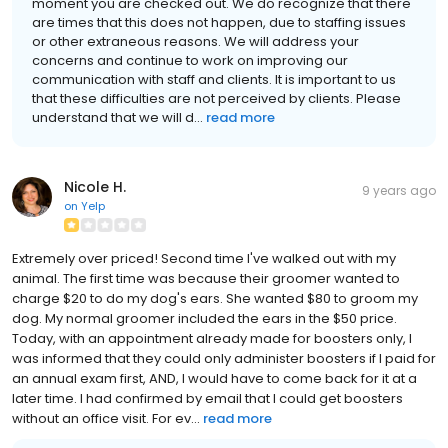
moment you are checked out. We do recognize that there
are times that this does not happen, due to staffing issues
or other extraneous reasons. We will address your
concerns and continue to work on improving our
communication with staff and clients. It is important to us
that these difficulties are not perceived by clients. Please
understand that we will d...
read more
Nicole H.
9 years ago
on
Yelp
Extremely over priced! Second time I've walked out with my
animal. The first time was because their groomer wanted to
charge $20 to do my dog's ears. She wanted $80 to groom my
dog. My normal groomer included the ears in the $50 price.
Today, with an appointment already made for boosters only, I
was informed that they could only administer boosters if I paid for
an annual exam first, AND, I would have to come back for it at a
later time. I had confirmed by email that I could get boosters
without an office visit. For ev...
read more