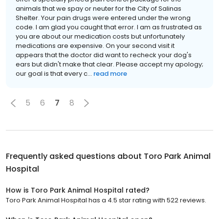
animals that we spay or neuter for the City of Salinas
Shelter. Your pain drugs were entered under the wrong
code. I am glad you caught that error. I am as frustrated as
you are about our medication costs but unfortunately
medications are expensive. On your second visit it
appears that the doctor did want to recheck your dog's
ears but didn't make that clear. Please accept my apology;
our goal is that every c...
read more
5
6
7
8
Frequently asked questions about
Toro Park Animal
Hospital
How is Toro Park Animal Hospital rated?
Toro Park Animal Hospital has a 4.5 star rating with 522 reviews.