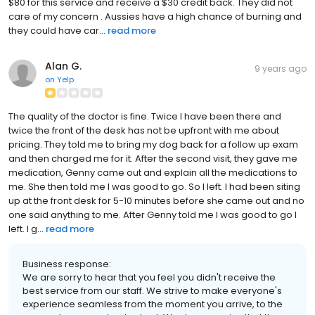
$80 for this service and receive a $30 credit back. They did not
care of my concern . Aussies have a high chance of burning and
they could have car...
read more
Alan G.
9 years ago
on
Yelp
The quality of the doctor is fine. Twice I have been there and
twice the front of the desk has not be upfront with me about
pricing. They told me to bring my dog back for a follow up exam
and then charged me for it. After the second visit, they gave me
medication, Genny came out and explain all the medications to
me. She then told me I was good to go. So I left. I had been siting
up at the front desk for 5-10 minutes before she came out and no
one said anything to me. After Genny told me I was good to go I
left. I g...
read more
Business response:
We are sorry to hear that you feel you didn't receive the
best service from our staff. We strive to make everyone's
experience seamless from the moment you arrive, to the