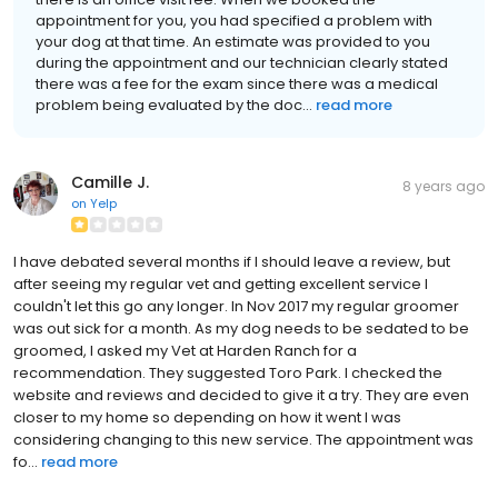
appointment for you, you had specified a problem with
your dog at that time. An estimate was provided to you
during the appointment and our technician clearly stated
there was a fee for the exam since there was a medical
problem being evaluated by the doc...
read more
Camille J.
8 years ago
on
Yelp
I have debated several months if I should leave a review, but
after seeing my regular vet and getting excellent service I
couldn't let this go any longer. In Nov 2017 my regular groomer
was out sick for a month. As my dog needs to be sedated to be
groomed, I asked my Vet at Harden Ranch for a
recommendation. They suggested Toro Park. I checked the
website and reviews and decided to give it a try. They are even
closer to my home so depending on how it went I was
considering changing to this new service. The appointment was
fo...
read more