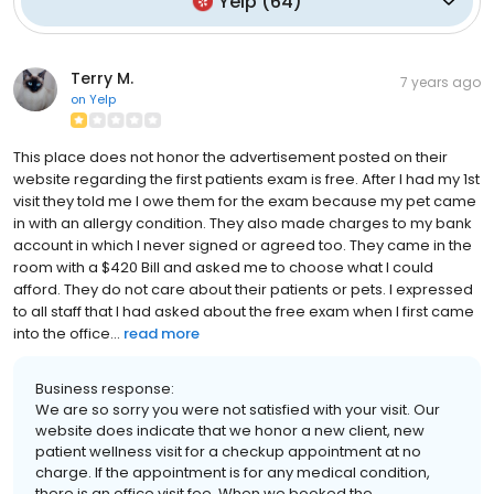
Yelp
(
64
)
Terry M.
7 years ago
on
Yelp
This place does not honor the advertisement posted on their
website regarding the first patients exam is free. After I had my 1st
visit they told me I owe them for the exam because my pet came
in with an allergy condition. They also made charges to my bank
account in which I never signed or agreed too. They came in the
room with a $420 Bill and asked me to choose what I could
afford. They do not care about their patients or pets. I expressed
to all staff that I had asked about the free exam when I first came
into the office...
read more
Business response:
We are so sorry you were not satisfied with your visit. Our
website does indicate that we honor a new client, new
patient wellness visit for a checkup appointment at no
charge. If the appointment is for any medical condition,
there is an office visit fee. When we booked the