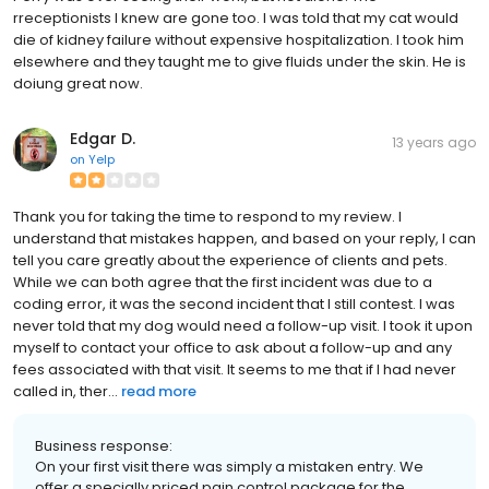
rreceptionists I knew are gone too. I was told that my cat would
die of kidney failure without expensive hospitalization. I took him
elsewhere and they taught me to give fluids under the skin. He is
doiung great now.
Edgar D.
13 years ago
on
Yelp
Thank you for taking the time to respond to my review. I
understand that mistakes happen, and based on your reply, I can
tell you care greatly about the experience of clients and pets.
While we can both agree that the first incident was due to a
coding error, it was the second incident that I still contest. I was
never told that my dog would need a follow-up visit. I took it upon
myself to contact your office to ask about a follow-up and any
fees associated with that visit. It seems to me that if I had never
called in, ther...
read more
Business response:
On your first visit there was simply a mistaken entry. We
offer a specially priced pain control package for the