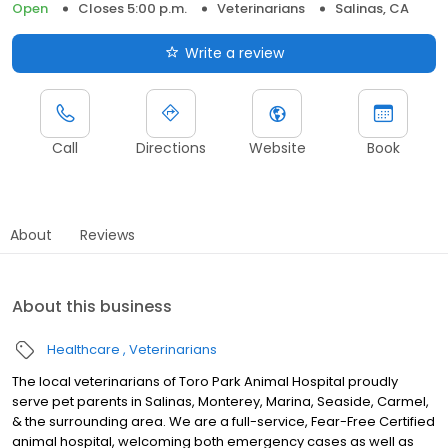
Open
Closes 5:00 p.m.
Veterinarians
Salinas, CA
Write a review
Call
Directions
Website
Book
About
Reviews
About this business
Healthcare
Veterinarians
The local veterinarians of Toro Park Animal Hospital proudly
serve pet parents in Salinas, Monterey, Marina, Seaside, Carmel,
& the surrounding area. We are a full-service, Fear-Free Certified
animal hospital, welcoming both emergency cases as well as