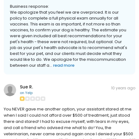
Business response:
We apologize that you feel we are overpriced. It is our
policy to complete a full physical exam annually for all
vaccines. This exam is as important, if not more so than
vaccines, to confirm your dog is healthy. The estimate you
were given included all best recommendations for your
pet's health - these were not required, but optional. Our
job as your pet's health advocate is to recommend what's
best for your pet, and our clients must decide what they
would like to do. We apologize for the miscommunication
between our staff a...
read more
Sue R.
10 years ago
on
Yelp
You NEVER gave me another option, your assistant stared at me
when I said I could not afford over $500 of treatment, just stood
there and stared! I had to excuse myself, with tears in my eyes,
and call a friend who advised me what to do! You, the
veterinarian, never came around again once I denied your $500