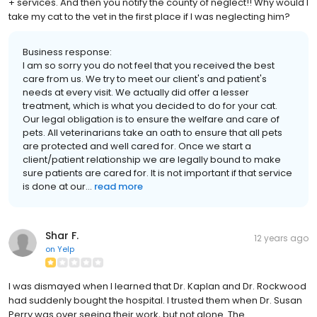
+ services. And then you notify the county of neglect!! Why would I
take my cat to the vet in the first place if I was neglecting him?
Business response:
I am so sorry you do not feel that you received the best
care from us. We try to meet our client's and patient's
needs at every visit. We actually did offer a lesser
treatment, which is what you decided to do for your cat.
Our legal obligation is to ensure the welfare and care of
pets. All veterinarians take an oath to ensure that all pets
are protected and well cared for. Once we start a
client/patient relationship we are legally bound to make
sure patients are cared for. It is not important if that service
is done at our...
read more
Shar F.
12 years ago
on
Yelp
I was dismayed when I learned that Dr. Kaplan and Dr. Rockwood
had suddenly bought the hospital. I trusted them when Dr. Susan
Perry was over seeing their work, but not alone. The