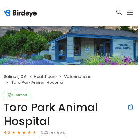
Salinas, CA
Healthcare
Veterinarians
Toro Park Animal Hospital
Claimed
Toro Park Animal
Hospital
522 reviews
4.5