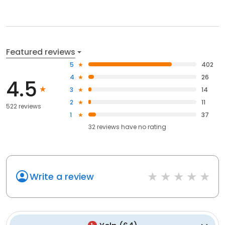
Featured reviews
5
402
4
26
4.5
3
14
2
11
522 reviews
1
37
32
reviews have
no rating
Write a review