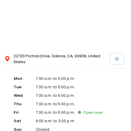
22720 Portola Drive, Salinas, CA, 93908, United
States
Mon
7:30 a.m. to 5:00 p.m.
Tue
7:30 a.m. to 5:00 p.m.
Wed
7:30 a.m. to 5:00 p.m.
Thu
7:30 a.m. to 5:00 p.m.
Fri
7:30 a.m. to 5:00 p.m.
Open
now
Sat
9:00 a.m. to 3:00 p.m.
Sun
Closed