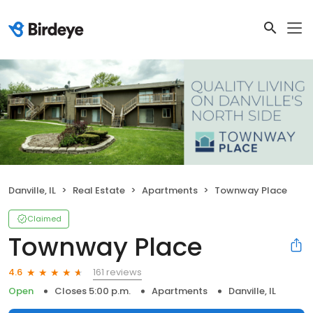
Danville, IL
Real Estate
Apartments
Townway Place
Claimed
Townway Place
161 reviews
4.6
Open
Closes 5:00 p.m.
Apartments
Danville, IL