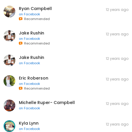
Ryan Campbell
12 years ago
on
Facebook
Recommended
Jake Rushin
12 years ago
on
Facebook
Recommended
Jake Rushin
12 years ago
on
Facebook
Eric Roberson
12 years ago
on
Facebook
Recommended
Michelle Ruper- Campbell
12 years ago
on
Facebook
Kyla Lynn
12 years ago
on
Facebook