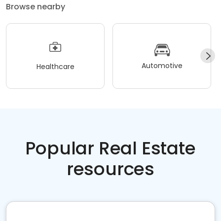
Browse nearby
Automotive
Healthcare
Popular Real Estate
resources