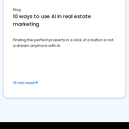
Blog
10 ways to use AI in real estate
marketing
Finding the perfect property in a click of a button is not
a dream anymore with AI
15 min read