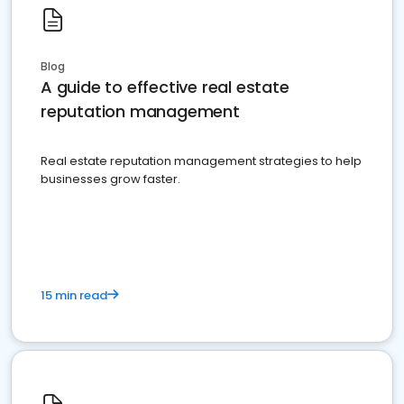
Blog
A guide to effective real estate
reputation management
Real estate reputation management strategies to help
businesses grow faster.
15 min read