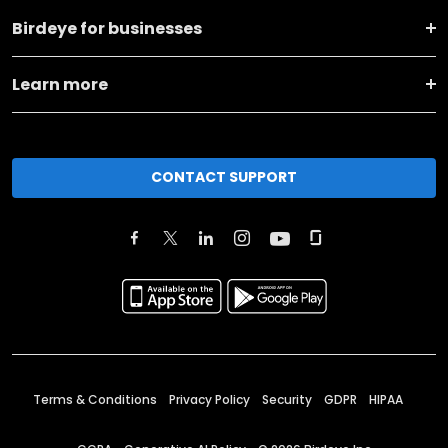
Birdeye for businesses
Learn more
CONTACT SUPPORT
Terms & Conditions
Privacy Policy
Security
GDPR
HIPAA