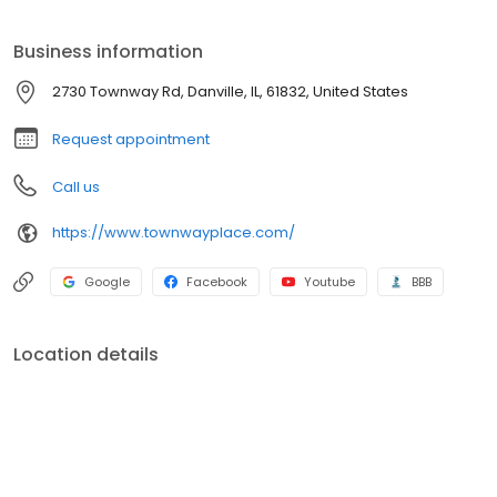
surrounding community, and a worry-free living experience.
Business information
2730 Townway Rd, Danville, IL, 61832, United States
Request appointment
Call us
https://www.townwayplace.com/
Google
Facebook
Youtube
BBB
Location details