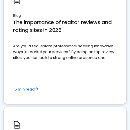
Blog
The importance of realtor reviews and
rating sites in 2026
Are you a real estate professional seeking innovative
ways to market your services? By being on top review
sites, you can build a strong online presence and
dominate the competition.
15 min read