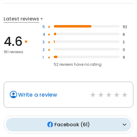
Latest reviews
5
92
4
6
4.6
3
2
2
0
161 reviews
1
9
52
reviews have
no rating
Write a review
Facebook
(
61
)