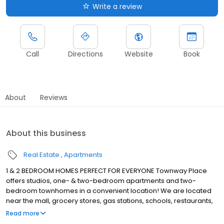
Write a review
Call
Directions
Website
Book
About
Reviews
About this business
Real Estate
Apartments
1 & 2 BEDROOM HOMES PERFECT FOR EVERYONE Townway Place
offers studios, one- & two-bedroom apartments and two-
bedroom townhomes in a convenient location! We are located
near the mall, grocery stores, gas stations, schools, restaurants,
and so much more! Living at Townway Place means reaping the
Read more
benefits of exceptional customer service, a dedication to the