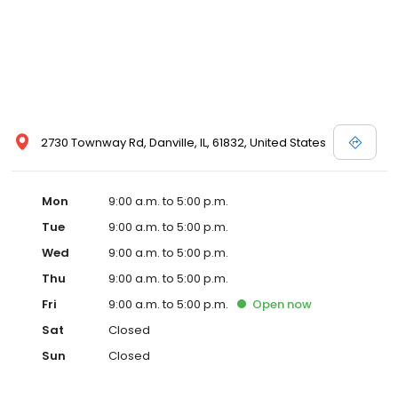
2730 Townway Rd, Danville, IL, 61832, United States
Mon
9:00 a.m. to 5:00 p.m.
Tue
9:00 a.m. to 5:00 p.m.
Wed
9:00 a.m. to 5:00 p.m.
Thu
9:00 a.m. to 5:00 p.m.
Fri
9:00 a.m. to 5:00 p.m.
Open
now
Sat
Closed
Sun
Closed