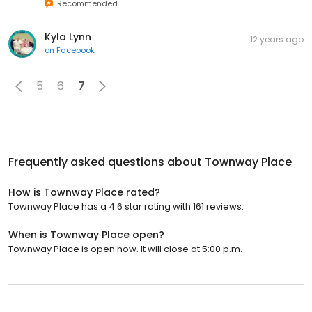
Recommended
Kyla Lynn
12 years ago
on
Facebook
5
6
7
Frequently asked questions about
Townway Place
How is Townway Place rated?
Townway Place has a 4.6 star rating with 161 reviews.
When is Townway Place open?
Townway Place is open now. It will close at 5:00 p.m.