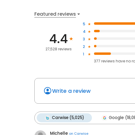
Featured reviews
5
4
4.4
3
2
27,528 reviews
1
377
reviews have
no r
Write a review
Carwise (5,025)
Google (18,0
Michelle
on
Carwise