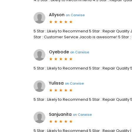
Allyson
on
Carwise
5 Star : Likely to Recommend 5 Star : Repair Qualit
Star : Customer Service Jacob is awesome! 5 Star 
Oyebode
on
Carwise
5 Star : Likely to Recommend 5 Star : Repair Quality 
Yulissa
on
Carwise
5 Star : Likely to Recommend 5 Star : Repair Quality 
Sanjuanita
on
Carwise
5 Star : Likely to Recommend 5 Star : Repair Qualit