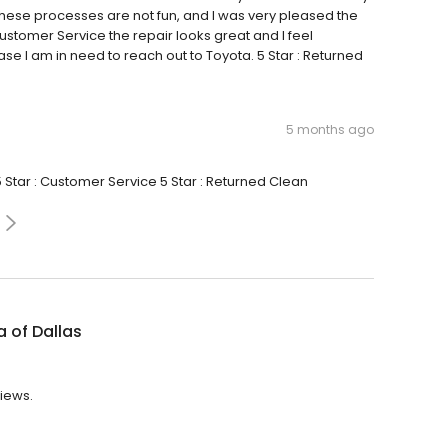
hese processes are not fun, and I was very pleased the
 Customer Service the repair looks great and I feel
e I am in need to reach out to Toyota. 5 Star : Returned
5 months ago
5 Star : Customer Service 5 Star : Returned Clean
 of Dallas
views.