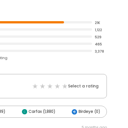
21K
1,122
529
465
3,378
ating
Select a rating
89)
Carfax (1,880)
Birdeye (0)
Ot
5 months ago