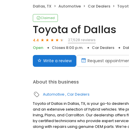
Dallas, TX
Automotive
Car Dealers
Toyot
Claimed
Toyota of Dallas
27,528 reviews
4.4
Open
Closes 8:00 p.m.
Car Dealers
Dal
Write a review
Request appointme
About this business
Automotive
Car Dealers
Toyota of Dallas in Dallas, TX, is your go-to dealer
and an extensive selection of hybrid vehicles. We
Irving, Plano, and Carrollton. Our dealership offers 
by certified technicians who provide expert service
along with repairs using genuine OEM parts. We’re 