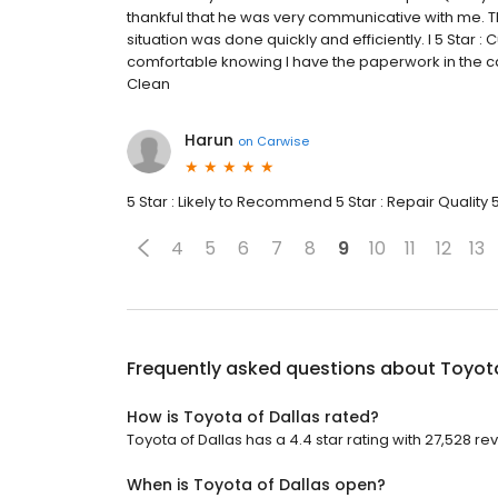
thankful that he was very communicative with me. T
situation was done quickly and efficiently. I 5 Star :
comfortable knowing I have the paperwork in the cas
Clean
Harun
on
Carwise
5 Star : Likely to Recommend 5 Star : Repair Quality 
4
5
6
7
8
9
10
11
12
13
Frequently asked questions about
Toyota
How is Toyota of Dallas rated?
Toyota of Dallas has a 4.4 star rating with 27,528 re
When is Toyota of Dallas open?