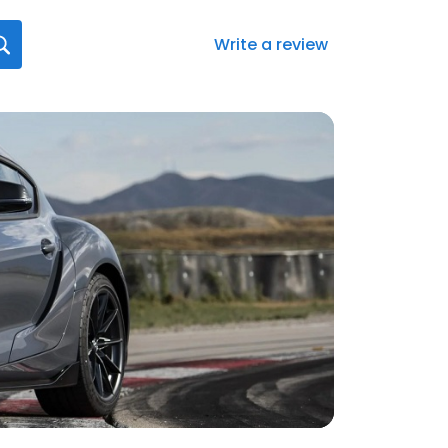
Write a review