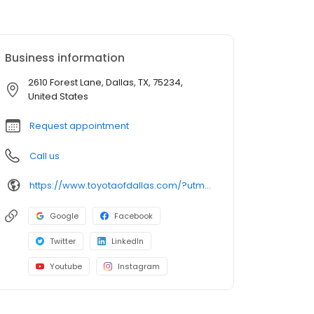
Business information
2610 Forest Lane, Dallas, TX, 75234,
United States
Request appointment
Call us
https://www.toyotaofdallas.com/?utm_source=google&utm_medium=listing&utm_campaign=google-my-business
Google
Facebook
Twitter
LinkedIn
Youtube
Instagram