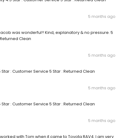
5 months ago
y Jacob was wonderful!! Kind, explanatory & no pressure. 5
: Returned Clean
5 months ago
5 Star : Customer Service 5 Star : Returned Clean
5 months ago
5 Star : Customer Service 5 Star : Returned Clean
5 months ago
y I worked with Tom when it came to Toyota RAV4. I am very