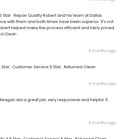
 5 Star : Repair Quality Robert and his team at Dallas
nce with them and both times have been superior. It's not
bert helped make the process efficient and fairly priced.
ned Clean
5 months ago
5 Star : Customer Service 5 Star : Returned Clean
5 months ago
 Meagan did a great job, very responsive and helpful. 5
5 months ago
ity 4.5 Star : Customer Service 5 Star : Returned Clean