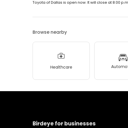
Toyota of Dallas is open now. It will close at 8:00 p.m
Browse nearby
Automot
Healthcare
Birdeye for businesses