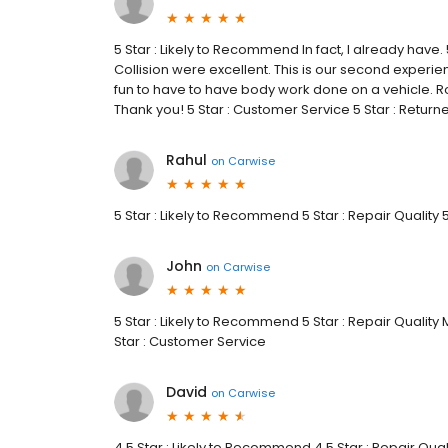
5 Star : Likely to Recommend In fact, I already have.
Collision were excellent. This is our second experie
fun to have to have body work done on a vehicle. Ro
Thank you! 5 Star : Customer Service 5 Star : Retur
Rahul
on
Carwise
5 Star : Likely to Recommend 5 Star : Repair Quality 
John
on
Carwise
5 Star : Likely to Recommend 5 Star : Repair Quality
Star : Customer Service
David
on
Carwise
4.5 Star : Likely to Recommend 4.5 Star : Repair Qual