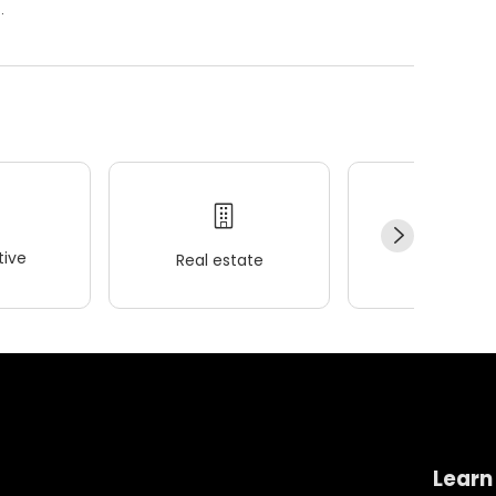
.
ive
Real estate
Wellness
Learn