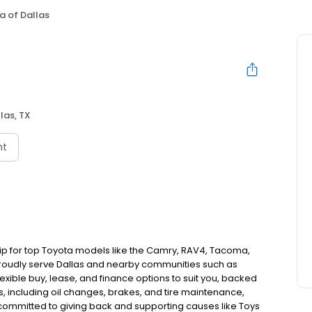
a of Dallas
las, TX
nt
ship for top Toyota models like the Camry, RAV4, Tacoma,
 proudly serve Dallas and nearby communities such as
flexible buy, lease, and finance options to suit you, backed
s, including oil changes, brakes, and tire maintenance,
committed to giving back and supporting causes like Toys