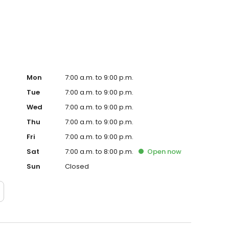
, we offer exclusive specials to help you save on your
 to schedule your next service appointment.
Mon
7:00 a.m. to 9:00 p.m.
Tue
7:00 a.m. to 9:00 p.m.
Wed
7:00 a.m. to 9:00 p.m.
Thu
7:00 a.m. to 9:00 p.m.
Fri
7:00 a.m. to 9:00 p.m.
Sat
7:00 a.m. to 8:00 p.m.
Open
now
Sun
Closed