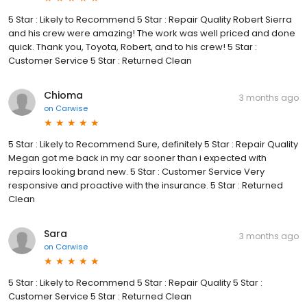
5 Star : Likely to Recommend 5 Star : Repair Quality Robert Sierra
and his crew were amazing! The work was well priced and done
quick. Thank you, Toyota, Robert, and to his crew! 5 Star :
Customer Service 5 Star : Returned Clean
Chioma
3 months ago
on
Carwise
5 Star : Likely to Recommend Sure, definitely 5 Star : Repair Quality
Megan got me back in my car sooner than i expected with
repairs looking brand new. 5 Star : Customer Service Very
responsive and proactive with the insurance. 5 Star : Returned
Clean
Sara
3 months ago
on
Carwise
5 Star : Likely to Recommend 5 Star : Repair Quality 5 Star :
Customer Service 5 Star : Returned Clean