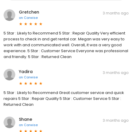
Gretchen
3 months ago
on
Carwise
5 Star : Likely to Recommend 5 Star : Repair Quality Very efficient
process to check in and get rental car. Megan was very easy to
work with and communicated well. Overall, it was a very good
experience. 5 Star : Customer Service Everyone was professional
and friendly. 5 Star : Returned Clean
Yadira
3 months ago
on
Carwise
5 Star : Likely to Recommend Great customer service and quick
repairs 5 Star : Repair Quality 5 Star : Customer Service 5 Star :
Returned Clean
Shane
3 months ago
on
Carwise