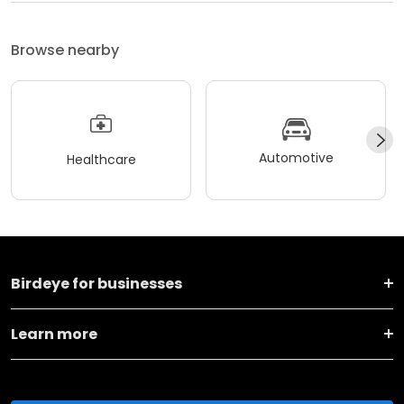
Browse nearby
Automotive
Healthcare
Birdeye for businesses
Learn more