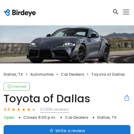
Dallas, TX
Automotive
Car Dealers
Toyota of Dallas
Claimed
Toyota of Dallas
27,505 reviews
4.4
Open
Closes 9:00 p.m.
Car Dealers
Dallas, TX
Write a review