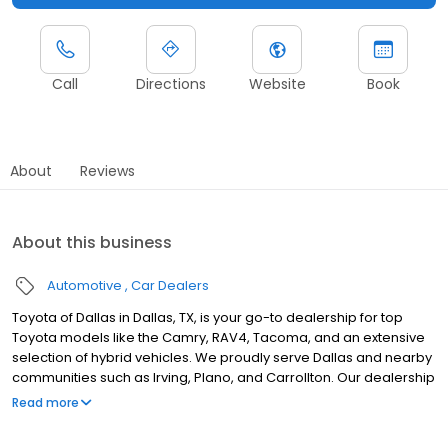
Call
Directions
Website
Book
About
Reviews
About this business
Automotive
Car Dealers
Toyota of Dallas in Dallas, TX, is your go-to dealership for top
Toyota models like the Camry, RAV4, Tacoma, and an extensive
selection of hybrid vehicles. We proudly serve Dallas and nearby
communities such as Irving, Plano, and Carrollton. Our dealership
offers flexible buy, lease, and finance options to suit you, backed
Read more
by certified technicians who provide expert services, including oil
changes, brakes, and tire maintenance, along with repairs using