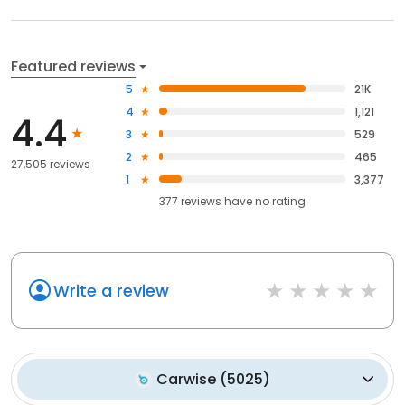
Featured reviews
5
21K
4
1,121
4.4
3
529
2
465
27,505 reviews
1
3,377
377
reviews have
no rating
Write a review
Carwise
(
5025
)