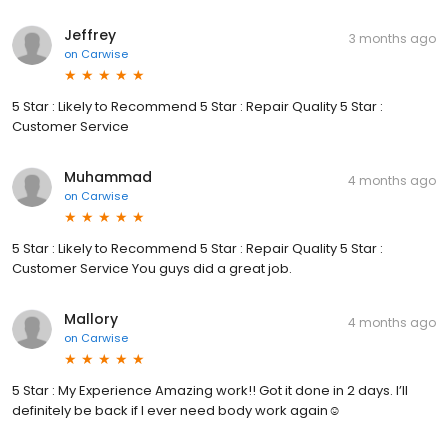
Jeffrey
3 months ago
on
Carwise
5 Star : Likely to Recommend 5 Star : Repair Quality 5 Star :
Customer Service
Muhammad
4 months ago
on
Carwise
5 Star : Likely to Recommend 5 Star : Repair Quality 5 Star :
Customer Service You guys did a great job.
Mallory
4 months ago
on
Carwise
5 Star : My Experience Amazing work!! Got it done in 2 days. I’ll
definitely be back if I ever need body work again☺️