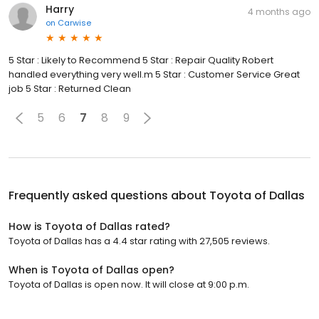
Harry
4 months ago
on
Carwise
5 Star : Likely to Recommend 5 Star : Repair Quality Robert
handled everything very well.m 5 Star : Customer Service Great
job 5 Star : Returned Clean
5
6
7
8
9
Frequently asked questions about
Toyota of Dallas
How is Toyota of Dallas rated?
Toyota of Dallas has a 4.4 star rating with 27,505 reviews.
When is Toyota of Dallas open?
Toyota of Dallas is open now. It will close at 9:00 p.m.