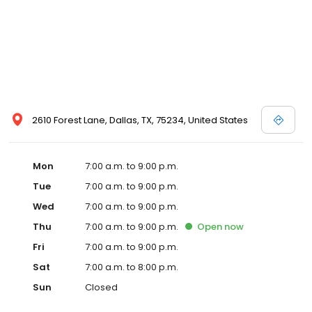
2610 Forest Lane, Dallas, TX, 75234, United States
Mon
7:00 a.m. to 9:00 p.m.
Tue
7:00 a.m. to 9:00 p.m.
Wed
7:00 a.m. to 9:00 p.m.
Thu
7:00 a.m. to 9:00 p.m.
Open
now
Fri
7:00 a.m. to 9:00 p.m.
Sat
7:00 a.m. to 8:00 p.m.
Sun
Closed