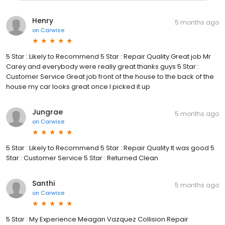
Henry
5 months ago
on
Carwise
5 Star : Likely to Recommend 5 Star : Repair Quality Great job Mr
Carey and everybody were really great thanks guys 5 Star :
Customer Service Great job front of the house to the back of the
house my car looks great once I picked it up
Jungrae
5 months ago
on
Carwise
5 Star : Likely to Recommend 5 Star : Repair Quality It was good 5
Star : Customer Service 5 Star : Returned Clean
Santhi
5 months ago
on
Carwise
5 Star : My Experience Meagan Vazquez Collision Repair