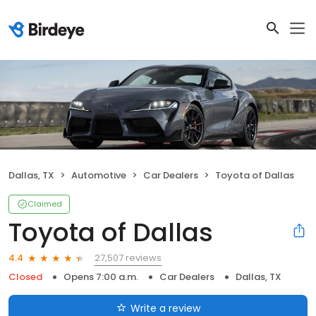
Dallas, TX
Automotive
Car Dealers
Toyota of Dallas
Claimed
Toyota of Dallas
27,507 reviews
4.4
Closed
Opens 7:00 a.m.
Car Dealers
Dallas, TX
Write a review