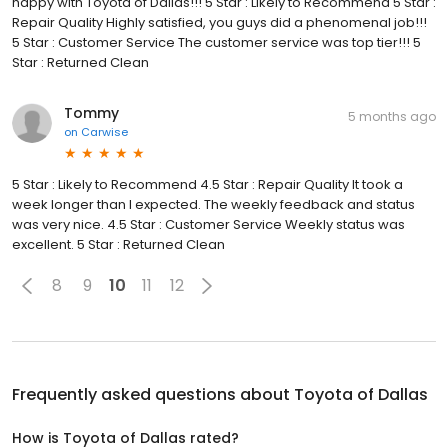
happy with Toyota of Dallas!!! 5 Star : Likely to Recommend 5 Star :
Repair Quality Highly satisfied, you guys did a phenomenal job!!!
5 Star : Customer Service The customer service was top tier!!! 5
Star : Returned Clean
Tommy
5 months ago
on
Carwise
5 Star : Likely to Recommend 4.5 Star : Repair Quality It took a
week longer than I expected. The weekly feedback and status
was very nice. 4.5 Star : Customer Service Weekly status was
excellent. 5 Star : Returned Clean
8
9
10
11
12
Frequently asked questions about
Toyota of Dallas
How is Toyota of Dallas rated?