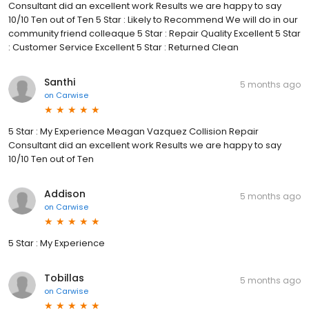
Consultant did an excellent work Results we are happy to say
10/10 Ten out of Ten 5 Star : Likely to Recommend We will do in our
community friend colleaque 5 Star : Repair Quality Excellent 5 Star
: Customer Service Excellent 5 Star : Returned Clean
Santhi
5 months ago
on
Carwise
5 Star : My Experience Meagan Vazquez Collision Repair
Consultant did an excellent work Results we are happy to say
10/10 Ten out of Ten
Addison
5 months ago
on
Carwise
5 Star : My Experience
Tobillas
5 months ago
on
Carwise