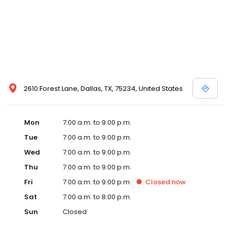
2610 Forest Lane, Dallas, TX, 75234, United States
Mon
7:00 a.m. to 9:00 p.m.
Tue
7:00 a.m. to 9:00 p.m.
Wed
7:00 a.m. to 9:00 p.m.
Thu
7:00 a.m. to 9:00 p.m.
Fri
7:00 a.m. to 9:00 p.m.
Closed
now
Sat
7:00 a.m. to 8:00 p.m.
Sun
Closed