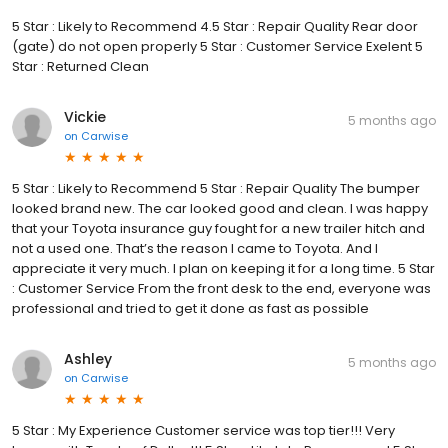
5 Star : Likely to Recommend 4.5 Star : Repair Quality Rear door
(gate) do not open properly 5 Star : Customer Service Exelent 5
Star : Returned Clean
Vickie
5 months ago
on
Carwise
5 Star : Likely to Recommend 5 Star : Repair Quality The bumper
looked brand new. The car looked good and clean. I was happy
that your Toyota insurance guy fought for a new trailer hitch and
not a used one. That’s the reason I came to Toyota. And I
appreciate it very much. I plan on keeping it for a long time. 5 Star
: Customer Service From the front desk to the end, everyone was
professional and tried to get it done as fast as possible
Ashley
5 months ago
on
Carwise
5 Star : My Experience Customer service was top tier!!! Very