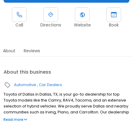
Call
Directions
Website
Book
About
Reviews
About this business
Automotive
Car Dealers
Toyota of Dallas in Dallas, TX, is your go-to dealership for top
Toyota models like the Camry, RAV4, Tacoma, and an extensive
selection of hybrid vehicles. We proudly serve Dallas and nearby
communities such as Irving, Plano, and Carrollton. Our dealership
offers flexible buy, lease, and finance options to suit you, backed
Read more
by certified technicians who provide expert services, including oil
changes, brakes, and tire maintenance, along with repairs using