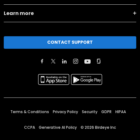
Learn more
CONTACT SUPPORT
Terms & Conditions
Privacy Policy
Security
GDPR
HIPAA
CCPA
Generative AI Policy
©
2026
Birdeye Inc