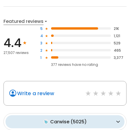
Featured reviews
5
21K
4
1,121
4.4
3
529
2
465
27,507 reviews
1
3,377
377
reviews have
no rating
Write a review
Carwise
(
5025
)