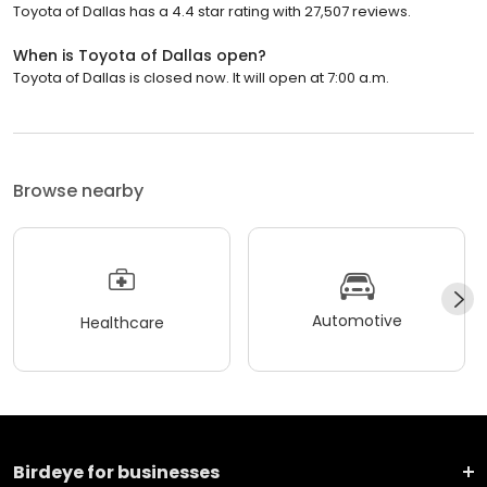
Toyota of Dallas has a 4.4 star rating with 27,507 reviews.
When is Toyota of Dallas open?
Toyota of Dallas is closed now. It will open at 7:00 a.m.
Browse nearby
Automotive
Healthcare
Birdeye for businesses