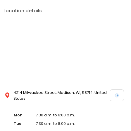
Location details
4214 Milwaukee Street, Madison, WI, 53714, United
States
Mon
7:30 a.m. to 6:00 p.m.
Tue
7:30 a.m. to 8:00 p.m.