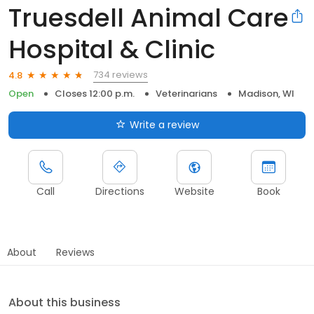
Truesdell Animal Care
Hospital & Clinic
734 reviews
4.8
Open
Closes 12:00 p.m.
Veterinarians
Madison, WI
Write a review
Call
Directions
Website
Book
About
Reviews
About this business