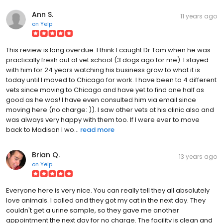
Ann S.
11 years ago
on
Yelp
This review is long overdue. I think I caught Dr Tom when he was
practically fresh out of vet school (3 dogs ago for me). I stayed
with him for 24 years watching his business grow to what it is
today until I moved to Chicago for work. I have been to 4 different
vets since moving to Chicago and have yet to find one half as
good as he was! I have even consulted him via email since
moving here (no charge: )). I saw other vets at his clinic also and
was always very happy with them too. If I were ever to move
back to Madison I wo...
read more
Brian Q.
13 years ago
on
Yelp
Everyone here is very nice. You can really tell they all absolutely
love animals. I called and they got my cat in the next day. They
couldn't get a urine sample, so they gave me another
appointment the next day for no charge. The facility is clean and