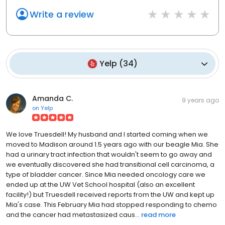
Write a review
Yelp
(
34
)
Amanda C.
9 years ago
on
Yelp
We love Truesdell! My husband and I started coming when we
moved to Madison around 1.5 years ago with our beagle Mia. She
had a urinary tract infection that wouldn't seem to go away and
we eventually discovered she had transitional cell carcinoma, a
type of bladder cancer. Since Mia needed oncology care we
ended up at the UW Vet School hospital (also an excellent
facility!) but Truesdell received reports from the UW and kept up
Mia's case. This February Mia had stopped responding to chemo
and the cancer had metastasized caus...
read more