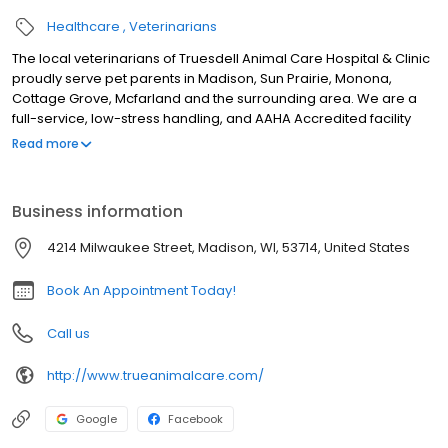
Healthcare
Veterinarians
The local veterinarians of Truesdell Animal Care Hospital & Clinic
proudly serve pet parents in Madison, Sun Prairie, Monona,
Cottage Grove, Mcfarland and the surrounding area. We are a
full-service, low-stress handling, and AAHA Accredited facility
and our services include wellness exams, sick visits, vaccinations,
Read more
microchipping, allergy and dermatology testing, laser therapy, x-
ray, ultrasound, in-house lab, parasite testing and prevention,
dental, surgery including spay and neuter, cherry eye repair,
Business information
exploratory surgery, gastropexy surgery, pain management, and
more! We are open SIX days a week and look forward to
4214 Milwaukee Street, Madison, WI, 53714, United States
meeting you and your pet!
Book An Appointment Today!
Call us
http://www.trueanimalcare.com/
Google
Facebook