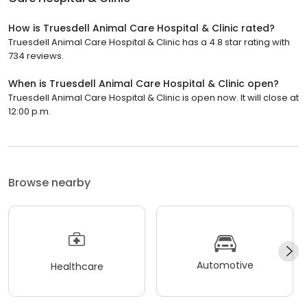
How is Truesdell Animal Care Hospital & Clinic rated?
Truesdell Animal Care Hospital & Clinic has a 4.8 star rating with
734 reviews.
When is Truesdell Animal Care Hospital & Clinic open?
Truesdell Animal Care Hospital & Clinic is open now. It will close at
12:00 p.m.
Browse nearby
Automotive
Healthcare