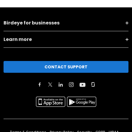
Birdeye for businesses
Learn more
CONTACT SUPPORT