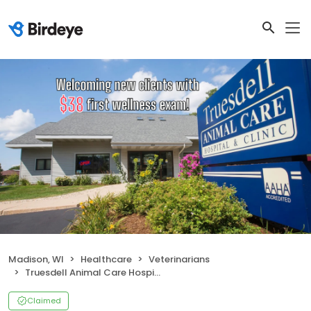
Madison, WI
Healthcare
Veterinarians
Truesdell Animal Care Hospital & Clinic
Claimed