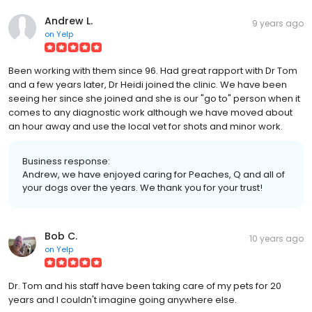
Andrew L.
9 years ago
on
Yelp
Been working with them since 96. Had great rapport with Dr Tom
and a few years later, Dr Heidi joined the clinic. We have been
seeing her since she joined and she is our "go to" person when it
comes to any diagnostic work although we have moved about
an hour away and use the local vet for shots and minor work.
Business response:
Andrew, we have enjoyed caring for Peaches, Q and all of
your dogs over the years. We thank you for your trust!
Bob C.
10 years ago
on
Yelp
Dr. Tom and his staff have been taking care of my pets for 20
years and I couldn't imagine going anywhere else.