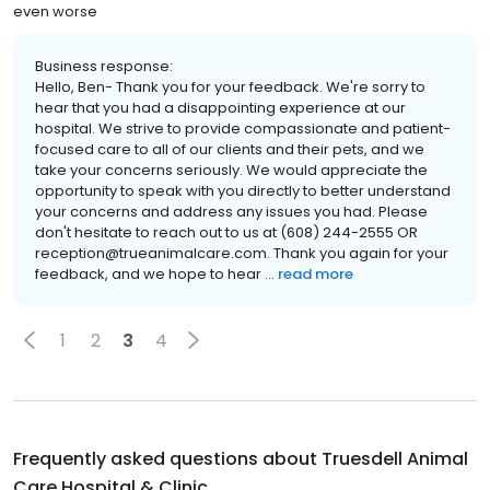
even worse
Business response:
Hello, Ben- Thank you for your feedback. We're sorry to
hear that you had a disappointing experience at our
hospital. We strive to provide compassionate and patient-
focused care to all of our clients and their pets, and we
take your concerns seriously. We would appreciate the
opportunity to speak with you directly to better understand
your concerns and address any issues you had. Please
don't hesitate to reach out to us at (608) 244-2555 OR
reception@trueanimalcare.com. Thank you again for your
feedback, and we hope to hear ...
read more
1
2
3
4
Frequently asked questions about
Truesdell Animal
Care Hospital & Clinic