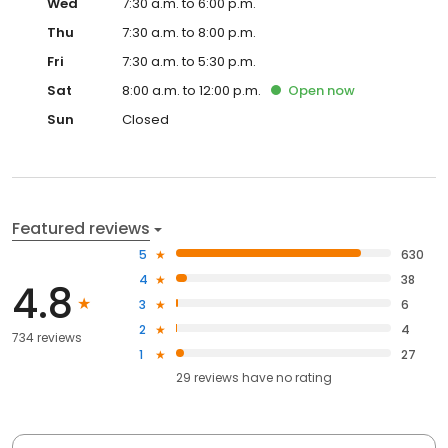
Wed
7:30 a.m. to 6:00 p.m.
Thu
7:30 a.m. to 8:00 p.m.
Fri
7:30 a.m. to 5:30 p.m.
Sat
8:00 a.m. to 12:00 p.m.
Open
now
Sun
Closed
Featured reviews
5
630
4
38
4.8
3
6
2
4
734 reviews
1
27
29
reviews have
no rating