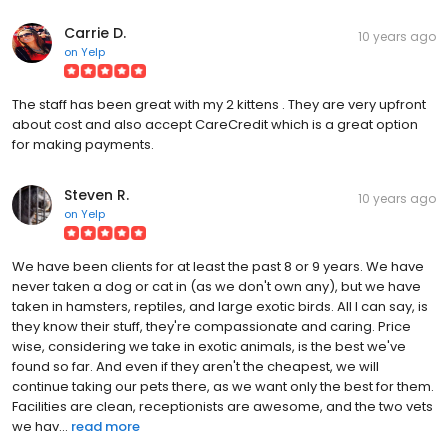
Carrie D.
10 years ago
on
Yelp
The staff has been great with my 2 kittens . They are very upfront
about cost and also accept CareCredit which is a great option
for making payments.
Steven R.
10 years ago
on
Yelp
We have been clients for at least the past 8 or 9 years. We have
never taken a dog or cat in (as we don't own any), but we have
taken in hamsters, reptiles, and large exotic birds. All I can say, is
they know their stuff, they're compassionate and caring. Price
wise, considering we take in exotic animals, is the best we've
found so far. And even if they aren't the cheapest, we will
continue taking our pets there, as we want only the best for them.
Facilities are clean, receptionists are awesome, and the two vets
we hav...
read more