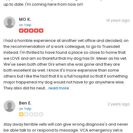
up to date. I'm coming here from now on!
MO K.
14 years ago
on
Yelp
I had a horrible experience at another vet office and decided, on
the recommendation of a work colleague, to go to Truesdell
instead. I'm thrilled to have found a place so close to home that
we LOVE and am so thankful that my dog has Dr. Meier as his vet.
We've seen both other Drs when she was gone and they are
both excellent as well. I know it's more expensive than some
others but I like the fact that it is a full hospital so that if something
major happened my dog would not have to go anywhere else.
They also did his neut...
read more
Ben E.
2 years ago
on
Yelp
stay away terrible vets will can give wrong diagnosis's and never
be able talk to or respond to message. VCA emergency vet is