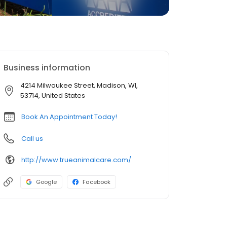
Business information
4214 Milwaukee Street, Madison, WI,
53714, United States
Book An Appointment Today!
Call us
http://www.trueanimalcare.com/
Google
Facebook