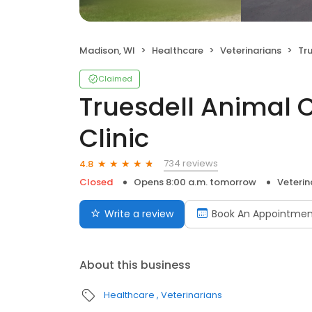
Madison, WI
Healthcare
Veterinarians
True
Claimed
Truesdell Animal 
Clinic
734 reviews
4.8
Closed
Opens 8:00 a.m. tomorrow
Veterin
Write a review
Book An Appointmen
About this business
Healthcare
Veterinarians