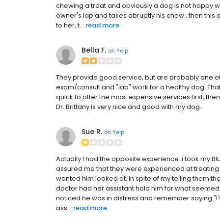
chewing a treat and obviously a dog is not happy 
owner's lap and takes abruptly his chew.. then th
to her, t...
read more
Bella F.
on
Yelp
They provide good service, but are probably one of 
exam/consult and "lab" work for a healthy dog. That 
quick to offer the most expensive services first, the
Dr. Brittany is very nice and good with my dog.
Sue R.
on
Yelp
Actually I had the opposite experience. i took my Bl
assured me that they were experienced at treating
wanted him looked at. In spite of my telling them t
doctor had her assistant hold him for what seemed t
noticed he was in distress and remember saying "I'
ass...
read more