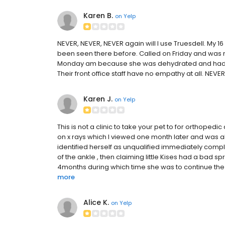
Karen B.
on
Yelp
NEVER, NEVER, NEVER again will I use Truesdell. My 1
been seen there before. Called on Friday and was n
Monday am because she was dehydrated and had not 
Their front office staff have no empathy at all. NEVE
Karen J.
on
Yelp
This is not a clinic to take your pet to for orthoped
on x rays which I viewed one month later and was a
identified herself as unqualified immediately comp
of the ankle , then claiming little Kises had a bad sp
4months during which time she was to continue the 
more
Alice K.
on
Yelp