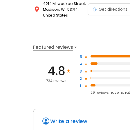
4214 Milwaukee Street,
Get directions
Madison, WI, 53714,
United States
Featured reviews
5
4
4.8
3
2
734 reviews
1
29
reviews have
no ra
Write a review