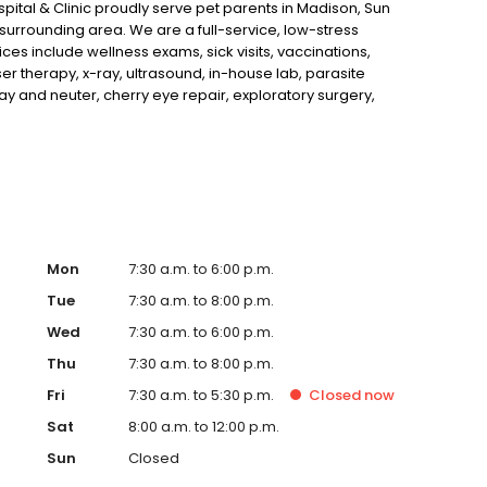
pital & Clinic proudly serve pet parents in Madison, Sun
surrounding area. We are a full-service, low-stress
ces include wellness exams, sick visits, vaccinations,
er therapy, x-ray, ultrasound, in-house lab, parasite
ay and neuter, cherry eye repair, exploratory surgery,
We are open SIX days a week and look forward to
Mon
7:30 a.m. to 6:00 p.m.
Tue
7:30 a.m. to 8:00 p.m.
Wed
7:30 a.m. to 6:00 p.m.
Thu
7:30 a.m. to 8:00 p.m.
Fri
7:30 a.m. to 5:30 p.m.
Closed
now
Sat
8:00 a.m. to 12:00 p.m.
Sun
Closed