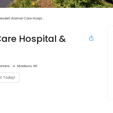
sdell Animal Care Hospital & Clinic
Care Hospital &
arians
Madison, WI
t Today!