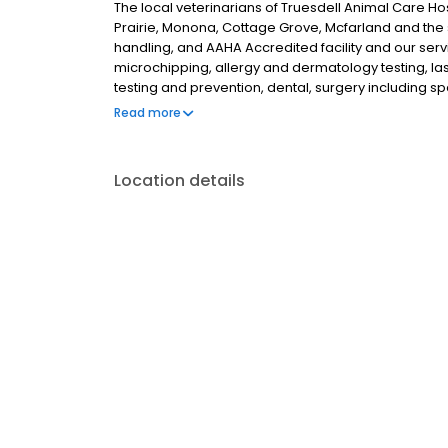
The local veterinarians of Truesdell Animal Care Hos
Prairie, Monona, Cottage Grove, Mcfarland and the 
handling, and AAHA Accredited facility and our servi
microchipping, allergy and dermatology testing, las
testing and prevention, dental, surgery including sp
gastropexy surgery, pain management, and more! 
Read more
meeting you and your pet!
Location details