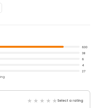
630
38
6
4
27
ting
Select a rating