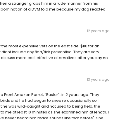
when a stranger grabs him in a rude manner from his
is abomination of a DVM told me because my dog reacted
12 years ago
the most expensive vets on the east side. $110 for an
didnt include any flea/tick preventive. They are very
n discuss more cost effective alternatives after you say no.
13 years ago
ue Front Amazon Parrot, "Buster", in 2 years ago. They
 birds and he had begun to sneeze occasionally so I
hat he was wild-caught and not used to being held, the
o me at least 10 minutes as she examined him at length. I
ve never heard him make sounds like that before". She