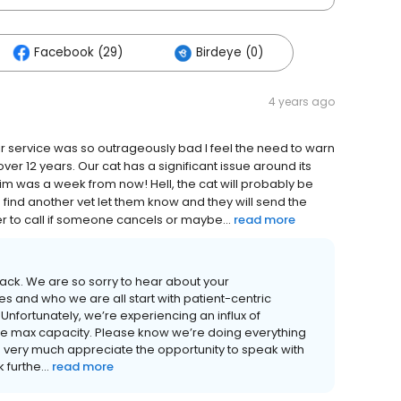
Facebook (29)
Birdeye (0)
4 years ago
heir service was so outrageously bad I feel the need to warn
ver 12 years. Our cat has a significant issue around its
him was a week from now! Hell, the cat will probably be
you find another vet let them know and they will send the
r to call if someone cancels or maybe...
read more
back. We are so sorry to hear about your
s and who we are all start with patient-centric
nfortunately, we’re experiencing an influx of
te max capacity. Please know we’re doing everything
very much appreciate the opportunity to speak with
furthe...
read more