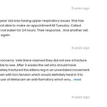
5 years ago
6 year old was having upper respiratory issues. She has
ot able to make an appointment till Tuesday. Called
eaten for 24 hours. Their response....find another vet.
R again.
8 years ago
ic concerns. Vets there claimed they did not see a fracture
ble to see. After 3 weeks the vet who should have
letely fractured this kittens leg in an unsedated movement
rain with torn tendon which would definitely heal in 3 to
use of Metacam an antii flamatory which wou...
read
9 years ago