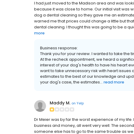
I had just moved to the Madison area and was look
because it was close to home. Our initial visit was 
dog a dental cleaning so they gave me an estimate o
warned me that prices could change a little but that 
dental cleaning. I thought this was going to be a qu
more
Business response:
Thank you for your review. I wanted to take the ti
At the recheck appointment, we heard a significan
interest of your dog's health to have his heart
want to take unnecessary risk with heart issues 
estimates to the best of our knowledge and upd
your dog's case, the estimates...
read more
Maddy M.
on
Yelp
Dr Meier was by far the worst experience of my life.
business and money, all went very well. The second 
someone else has to go to the same trouble as we 