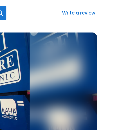
Write a review