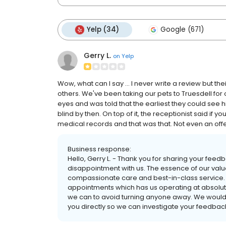
Yelp (34)
Google (671)
Gerry L.
on
Yelp
Wow, what can I say ... I never write a review but t
others. We've been taking our pets to Truesdell for o
eyes and was told that the earliest they could see 
blind by then. On top of it, the receptionist said if 
medical records and that was that. Not even an offe
Business response:
Hello, Gerry L. - Thank you for sharing your feed
disappointment with us. The essence of our value
compassionate care and best-in-class service. U
appointments which has us operating at absolu
we can to avoid turning anyone away. We would 
you directly so we can investigate your feedback 