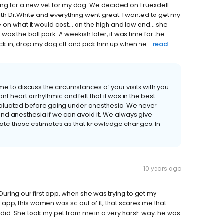
ing for a new vet for my dog. We decided on Truesdell
with Dr.White and everything went great. I wanted to get my
n what it would cost... on the high and low end... she
was the ball park. A weekish later, it was time for the
ick in, drop my dog off and pick him up when he...
read
me to discuss the circumstances of your visits with you.
t heart arrhythmia and felt that it was in the best
 evaluated before going under anesthesia. We never
and anesthesia if we can avoid it. We always give
ate those estimates as that knowledge changes. In
10 years ago
 During our first app, when she was trying to get my
app, this women was so out of it, that scares me that
did..She took my pet from me in a very harsh way, he was