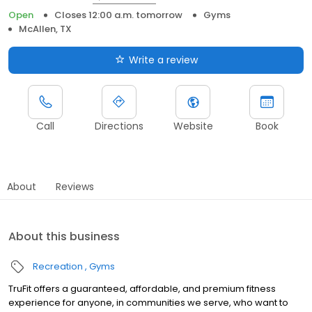
Open
Closes 12:00 a.m. tomorrow
Gyms
McAllen, TX
Write a review
Call
Directions
Website
Book
About
Reviews
About this business
Recreation
Gyms
TruFit offers a guaranteed, affordable, and premium fitness
experience for anyone, in communities we serve, who want to