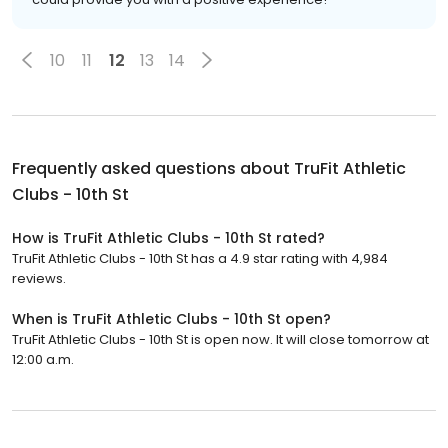
10
11
12
13
14
Frequently asked questions about
TruFit Athletic
Clubs - 10th St
How is TruFit Athletic Clubs - 10th St rated?
TruFit Athletic Clubs - 10th St has a 4.9 star rating with 4,984
reviews.
When is TruFit Athletic Clubs - 10th St open?
TruFit Athletic Clubs - 10th St is open now. It will close tomorrow at
12:00 a.m.