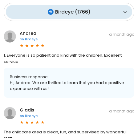
Birdeye
(
1766
)
Andrea
a month ago
on
Birdeye
1. Everyone is so patient and kind with the children. Excellent
service
Business response:
Hi, Andrea. We are thrilled to learn that you had a positive
experience with us!
Gladis
a month ago
on
Birdeye
The childcare area is clean, fun, and supervised by wonderful