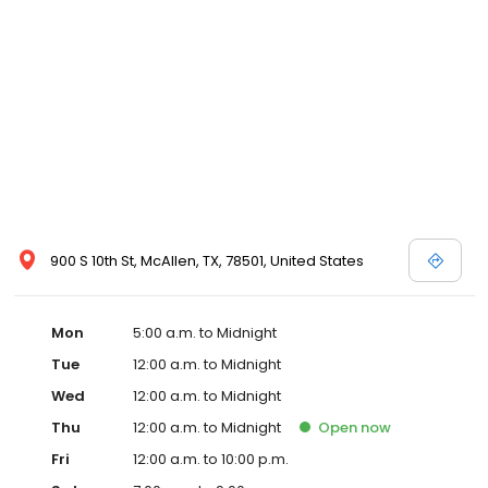
900 S 10th St, McAllen, TX, 78501, United States
Mon
5:00 a.m. to Midnight
Tue
12:00 a.m. to Midnight
Wed
12:00 a.m. to Midnight
Thu
12:00 a.m. to Midnight
Open
now
Fri
12:00 a.m. to 10:00 p.m.