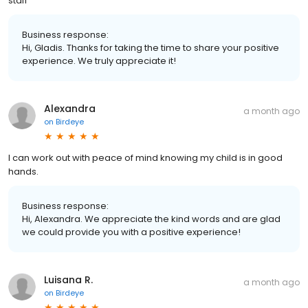
staff
Business response:
Hi, Gladis. Thanks for taking the time to share your positive
experience. We truly appreciate it!
Alexandra
a month ago
on
Birdeye
I can work out with peace of mind knowing my child is in good
hands.
Business response:
Hi, Alexandra. We appreciate the kind words and are glad
we could provide you with a positive experience!
Luisana R.
a month ago
on
Birdeye