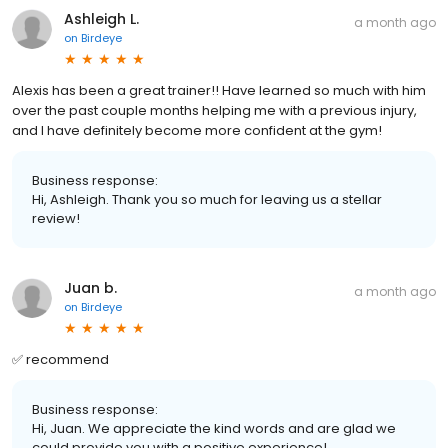
Ashleigh L.
a month ago
on
Birdeye
Alexis has been a great trainer!! Have learned so much with him
over the past couple months helping me with a previous injury,
and I have definitely become more confident at the gym!
Business response:
Hi, Ashleigh. Thank you so much for leaving us a stellar
review!
Juan b.
a month ago
on
Birdeye
✅ recommend
Business response:
Hi, Juan. We appreciate the kind words and are glad we
could provide you with a positive experience!