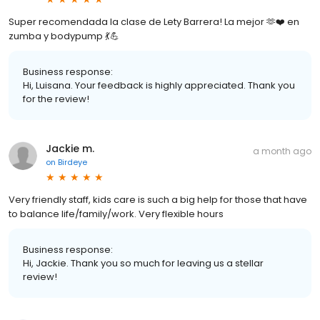
Super recomendada la clase de Lety Barrera! La mejor 🫶❤️ en
zumba y bodypump 💃💪
Business response:
Hi, Luisana. Your feedback is highly appreciated. Thank you
for the review!
Jackie m.
a month ago
on
Birdeye
Very friendly staff, kids care is such a big help for those that have
to balance life/family/work. Very flexible hours
Business response:
Hi, Jackie. Thank you so much for leaving us a stellar
review!