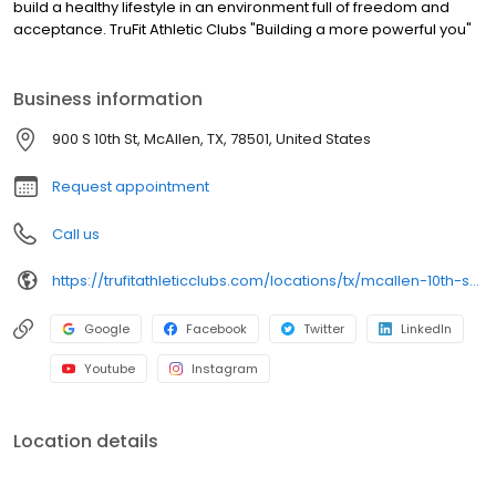
build a healthy lifestyle in an environment full of freedom and
acceptance. TruFit Athletic Clubs "Building a more powerful you"
Business information
900 S 10th St, McAllen, TX, 78501, United States
Request appointment
Call us
https://trufitathleticclubs.com/locations/tx/mcallen-10th-st/?utm_source=google&utm_medium=organic&utm_campaign=gmp
Google
Facebook
Twitter
LinkedIn
Youtube
Instagram
Location details