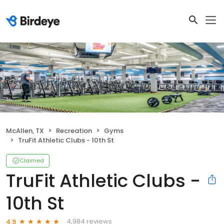
McAllen, TX
Recreation
Gyms
TruFit Athletic Clubs - 10th St
Claimed
TruFit Athletic Clubs -
10th St
4,984 reviews
4.9