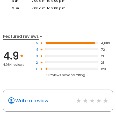
Sat
7:00 a.m. to 9:00 p.m.
Sun
7:00 a.m. to 9:00 p.m.
Featured reviews
5
4,689
4
72
4.9
3
21
2
21
4,984 reviews
1
120
61
reviews have
no rating
Write a review