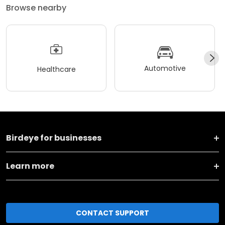
Browse nearby
Automotive
Healthcare
Birdeye for businesses
Learn more
CONTACT SUPPORT