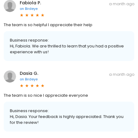
Fabiola P.
a month ago
on
Birdeye
The team is so helpful I appreciate their help
Business response:
Hi, Fabiola. We are thrilled to learn that you had a positive
experience with us!
Dasia G.
a month ago
on
Birdeye
The team is so nice I appreciate everyone
Business response:
Hi, Dasia. Your feedback is highly appreciated. Thank you
for the review!