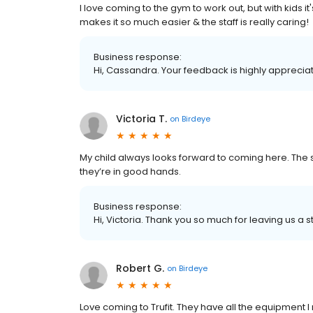
I love coming to the gym to work out, but with kids i
makes it so much easier & the staff is really caring!
Business response:
Hi, Cassandra. Your feedback is highly appreciat
Victoria T.
on
Birdeye
My child always looks forward to coming here. The 
they’re in good hands.
Business response:
Hi, Victoria. Thank you so much for leaving us a s
Robert G.
on
Birdeye
Love coming to Trufit. They have all the equipment 