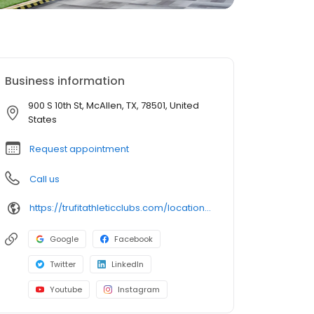
Business information
900 S 10th St, McAllen, TX, 78501, United
States
Request appointment
Call us
https://trufitathleticclubs.com/locations/tx/mcallen-10th-st/?utm_source=google&utm_medium=organic&utm_campaign=gmp
Google
Facebook
Twitter
LinkedIn
Youtube
Instagram