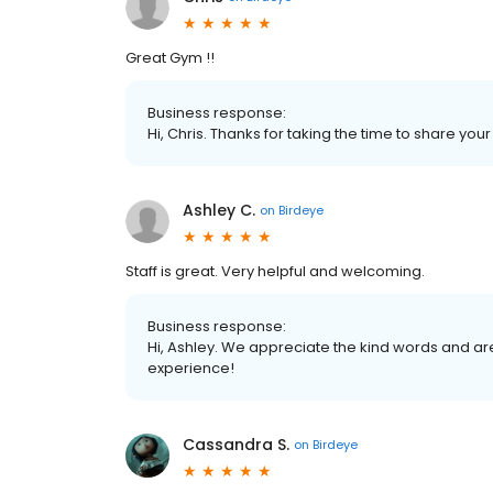
Great Gym !!
Business response:
Hi, Chris. Thanks for taking the time to share you
Ashley C.
on
Birdeye
Staff is great. Very helpful and welcoming.
Business response:
Hi, Ashley. We appreciate the kind words and ar
experience!
Cassandra S.
on
Birdeye