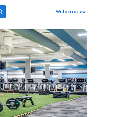
Write a review