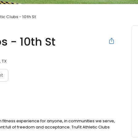
tic Clubs - 10th St
s - 10th St
, TX
nt
m fitness experience for anyone, in communities we serve,
ent full of freedom and acceptance. TruFit Athletic Clubs