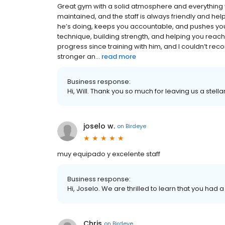
Great gym with a solid atmosphere and everything yo
maintained, and the staff is always friendly and he
he’s doing, keeps you accountable, and pushes you
technique, building strength, and helping you reach 
progress since training with him, and I couldn’t re
stronger an...
read more
Business response:
Hi, Will. Thank you so much for leaving us a stella
joselo w.
on
Birdeye
muy equipado y excelente staff
Business response:
Hi, Joselo. We are thrilled to learn that you had 
Chris
on
Birdeye