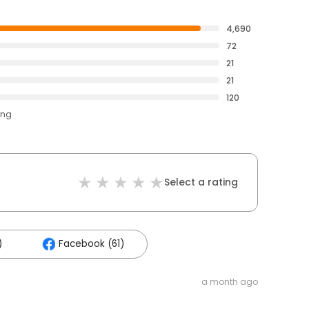
4,690
72
21
21
120
ing
Select a rating
)
Facebook (61)
a month ago