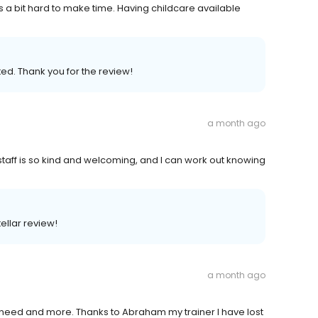
t's a bit hard to make time. Having childcare available
ed. Thank you for the review!
a month ago
staff is so kind and welcoming, and I can work out knowing
tellar review!
a month ago
I need and more. Thanks to Abraham my trainer I have lost