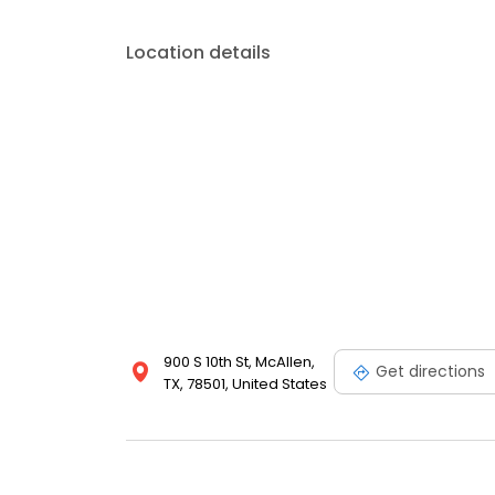
Location details
900 S 10th St, McAllen,
Get directions
TX, 78501, United States