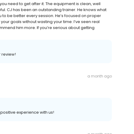
u need to get after it. The equipment is clean, well
lpful. CJ has been an outstanding trainer. He knows what
 to be better every session. He’s focused on proper
your goals without wasting your time. I’ve seen real
commend him more. If you’re serious about getting
r review!
a month ago
a positive experience with us!