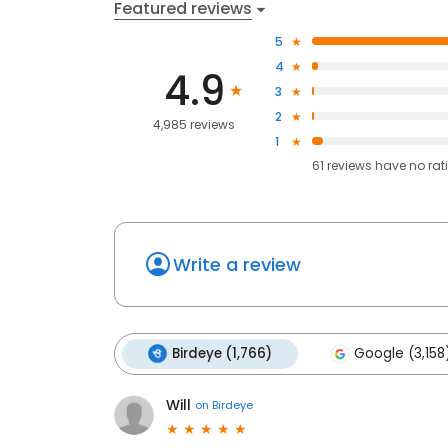
Featured reviews
5
4
4.9
3
2
4,985 reviews
1
61
reviews have
no rat
Write a review
Birdeye (1,766)
Google (3,158
Will
on
Birdeye