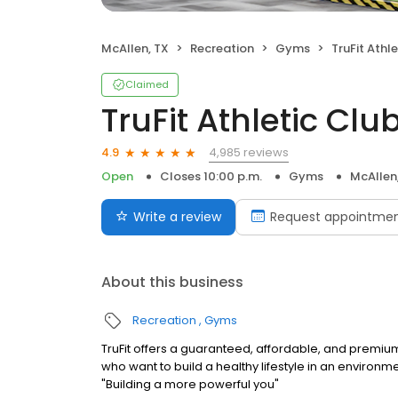
McAllen, TX
Recreation
Gyms
TruFit Athle
Claimed
TruFit Athletic Club
4,985 reviews
4.9
Open
Closes 10:00 p.m.
Gyms
McAllen
Write a review
Request appointme
About this business
Recreation
Gyms
TruFit offers a guaranteed, affordable, and premiu
who want to build a healthy lifestyle in an environm
"Building a more powerful you"