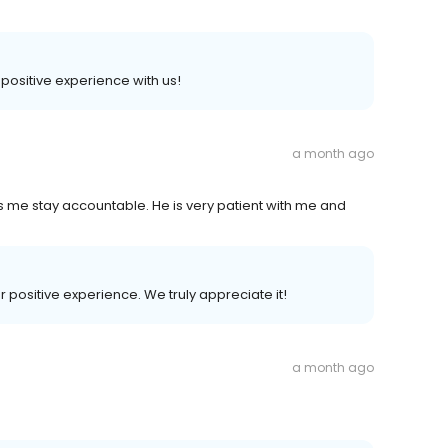
a positive experience with us!
a month ago
 me stay accountable. He is very patient with me and
r positive experience. We truly appreciate it!
a month ago