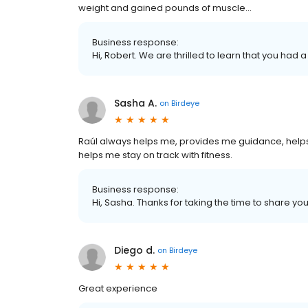
weight and gained pounds of muscle…
Business response:
Hi, Robert. We are thrilled to learn that you had 
Sasha A.
on
Birdeye
Raúl always helps me, provides me guidance, helps
helps me stay on track with fitness.
Business response:
Hi, Sasha. Thanks for taking the time to share you
Diego d.
on
Birdeye
Great experience