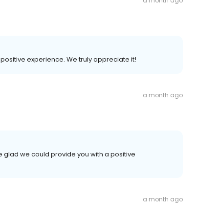
a month ago
r positive experience. We truly appreciate it!
a month ago
e glad we could provide you with a positive
a month ago