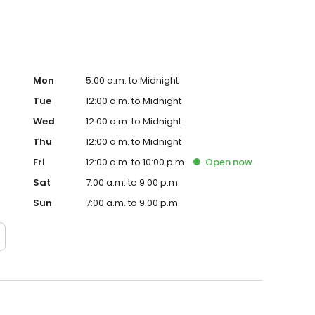
Mon
5:00 a.m. to Midnight
Tue
12:00 a.m. to Midnight
Wed
12:00 a.m. to Midnight
Thu
12:00 a.m. to Midnight
Fri
12:00 a.m. to 10:00 p.m.
Open
now
Sat
7:00 a.m. to 9:00 p.m.
Sun
7:00 a.m. to 9:00 p.m.