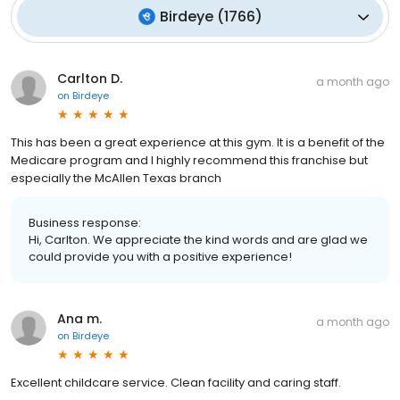
Birdeye
(
1766
)
Carlton D.
a month ago
on
Birdeye
This has been a great experience at this gym. It is a benefit of the
Medicare program and I highly recommend this franchise but
especially the McAllen Texas branch
Business response:
Hi, Carlton. We appreciate the kind words and are glad we
could provide you with a positive experience!
Ana m.
a month ago
on
Birdeye
Excellent childcare service. Clean facility and caring staff.