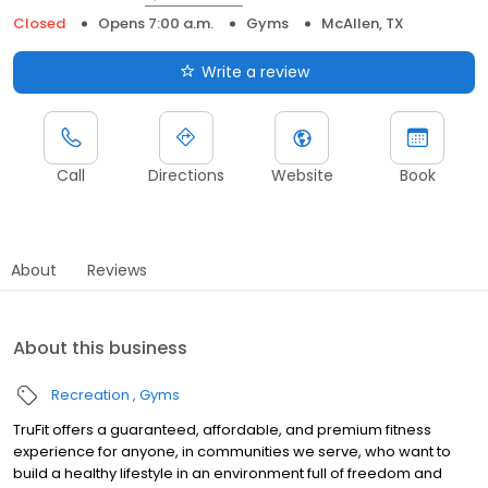
Closed
Opens 7:00 a.m.
Gyms
McAllen, TX
Write a review
Call
Directions
Website
Book
About
Reviews
About this business
Recreation
Gyms
TruFit offers a guaranteed, affordable, and premium fitness
experience for anyone, in communities we serve, who want to
build a healthy lifestyle in an environment full of freedom and