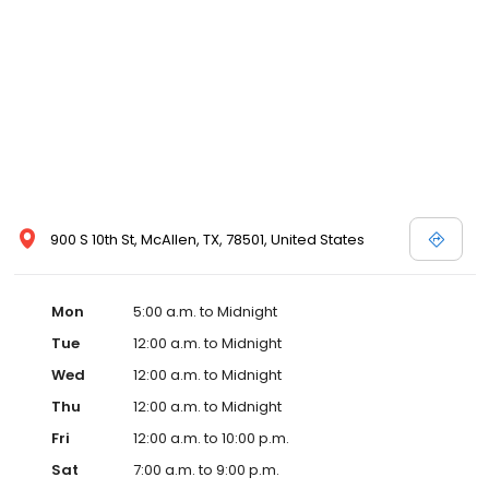
900 S 10th St, McAllen, TX, 78501, United States
Mon
5:00 a.m. to Midnight
Tue
12:00 a.m. to Midnight
Wed
12:00 a.m. to Midnight
Thu
12:00 a.m. to Midnight
Fri
12:00 a.m. to 10:00 p.m.
Sat
7:00 a.m. to 9:00 p.m.