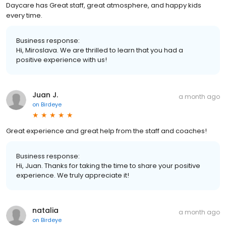
Daycare has Great staff, great atmosphere, and happy kids
every time.
Business response:
Hi, Miroslava. We are thrilled to learn that you had a
positive experience with us!
Juan J.
a month ago
on
Birdeye
Great experience and great help from the staff and coaches!
Business response:
Hi, Juan. Thanks for taking the time to share your positive
experience. We truly appreciate it!
natalia
a month ago
on
Birdeye