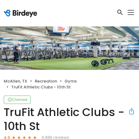
McAllen, TX
Recreation
Gyms
TruFit Athletic Clubs - 10th St
Claimed
TruFit Athletic Clubs -
10th St
4,986 reviews
4.9