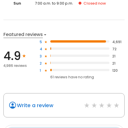
Sun
7:00 a.m. to 9:00 p.m.
Closed
now
Featured reviews
5
4,691
4
72
4.9
3
21
2
21
4,986 reviews
1
120
61
reviews have
no rating
Write a review