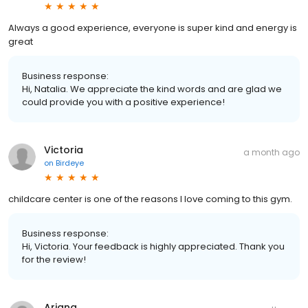
Always a good experience, everyone is super kind and energy is
great
Business response:
Hi, Natalia. We appreciate the kind words and are glad we
could provide you with a positive experience!
Victoria
a month ago
on
Birdeye
childcare center is one of the reasons I love coming to this gym.
Business response:
Hi, Victoria. Your feedback is highly appreciated. Thank you
for the review!
Ariana