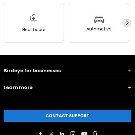
Automotive
Healthcare
Birdeye for businesses
Learn more
CONTACT SUPPORT