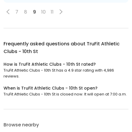
7
8
9
10
11
Frequently asked questions about
TruFit Athletic
Clubs - 10th St
How is TruFit Athletic Clubs - 10th St rated?
TruFit Athletic Clubs - 10th St has a 4.9 star rating with 4,986
reviews.
When is TruFit Athletic Clubs - 10th St open?
TruFit Athletic Clubs - 10th St is closed now. It will open at 7:00 a.m.
Browse nearby