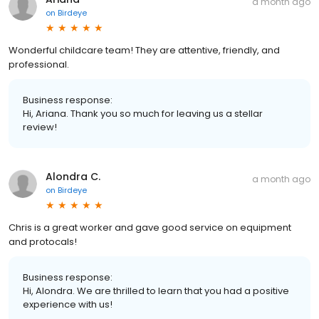
a month ago
on
Birdeye
Wonderful childcare team! They are attentive, friendly, and
professional.
Business response:
Hi, Ariana. Thank you so much for leaving us a stellar
review!
Alondra C.
a month ago
on
Birdeye
Chris is a great worker and gave good service on equipment
and protocals!
Business response:
Hi, Alondra. We are thrilled to learn that you had a positive
experience with us!