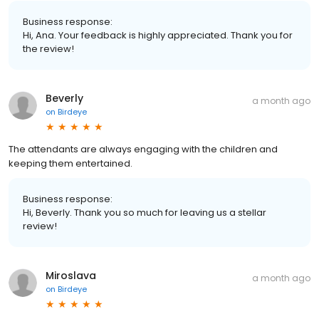
Business response:
Hi, Ana. Your feedback is highly appreciated. Thank you for
the review!
Beverly
a month ago
on
Birdeye
The attendants are always engaging with the children and
keeping them entertained.
Business response:
Hi, Beverly. Thank you so much for leaving us a stellar
review!
Miroslava
a month ago
on
Birdeye