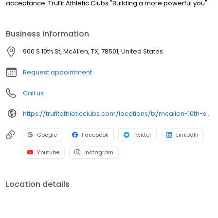
acceptance. TruFit Athletic Clubs "Building a more powerful you"
Business information
900 S 10th St, McAllen, TX, 78501, United States
Request appointment
Call us
https://trufitathleticclubs.com/locations/tx/mcallen-10th-st/?utm_source=google&utm_medium=organic&utm_campaign=gmp
Google
Facebook
Twitter
LinkedIn
Youtube
Instagram
Location details